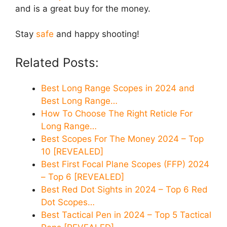
and is a great buy for the money.
Stay
safe
and happy shooting!
Related Posts:
Best Long Range Scopes in 2024 and
Best Long Range…
How To Choose The Right Reticle For
Long Range…
Best Scopes For The Money 2024 – Top
10 [REVEALED]
Best First Focal Plane Scopes (FFP) 2024
– Top 6 [REVEALED]
Best Red Dot Sights in 2024 – Top 6 Red
Dot Scopes…
Best Tactical Pen in 2024 – Top 5 Tactical