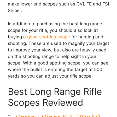
make lower end scopes such as CVLIFE and FSI
Sniper.
In addition to purchasing the best long range
scope for your rifle, you should also look at
buying a
good spotting scope
for hunting and
shooting. These are used to magnify your target
to improve your view, but also are heavily used
on the shooting range to help sight in your
scope. With a good spotting scope, you can see
where the bullet is entering the target at 500
yards so you can adjust your rifle scope.
Best Long Range Rifle
Scopes Reviewed