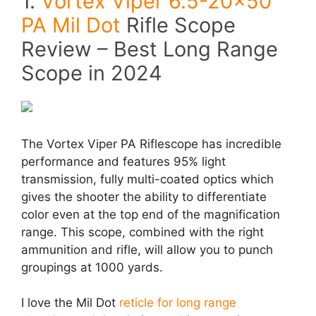
1.
Vortex Viper 6.5-20×50
PA Mil Dot
Rifle Scope
Review – Best Long Range
Scope in 2024
The Vortex Viper PA Riflescope has incredible
performance and features 95% light
transmission, fully multi-coated optics which
gives the shooter the ability to differentiate
color even at the top end of the magnification
range. This scope, combined with the right
ammunition and rifle, will allow you to punch
groupings at 1000 yards.
I love the Mil Dot
reticle for long range