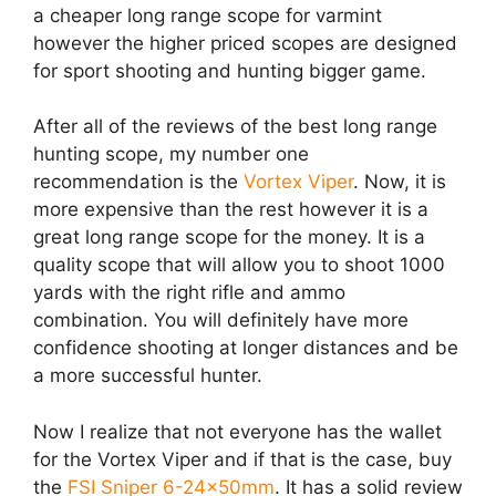
a cheaper long range scope for varmint
however the higher priced scopes are designed
for sport shooting and hunting bigger game.
After all of the reviews of the best long range
hunting scope, my number one
recommendation is the
Vortex Viper
. Now, it is
more expensive than the rest however it is a
great long range scope for the money. It is a
quality scope that will allow you to shoot 1000
yards with the right rifle and ammo
combination. You will definitely have more
confidence shooting at longer distances and be
a more successful hunter.
Now I realize that not everyone has the wallet
for the Vortex Viper and if that is the case, buy
the
FSI Sniper 6-24x50mm
. It has a solid review