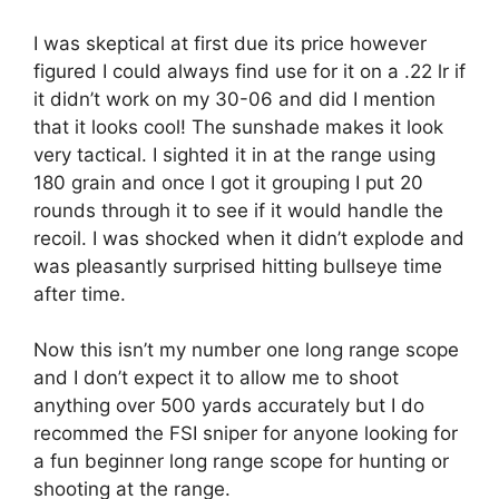
I was skeptical at first due its price however
figured I could always find use for it on a .22 lr if
it didn’t work on my 30-06 and did I mention
that it looks cool! The sunshade makes it look
very tactical. I sighted it in at the range using
180 grain and once I got it grouping I put 20
rounds through it to see if it would handle the
recoil. I was shocked when it didn’t explode and
was pleasantly surprised hitting bullseye time
after time.
Now this isn’t my number one long range scope
and I don’t expect it to allow me to shoot
anything over 500 yards accurately but I do
recommed the FSI sniper for anyone looking for
a fun beginner long range scope for hunting or
shooting at the range.