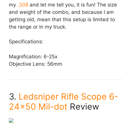
my
.308
and let me tell you, it is fun! The size
and weight of the combo, and because I am
getting old, mean that this setup is limited to
the range or in my truck.
Specifications:
Magnification: 6-25x
Objective Lens: 56mm
3.
Ledsniper Rifle Scope 6-
24×50 Mil-dot
Review