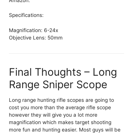
Amazon.
Specifications:
Magnification: 6-24x
Objective Lens: 50mm
Final Thoughts – Long
Range Sniper Scope
Long range hunting rifle scopes are going to
cost you more than the average rifle scope
however they will give you a
lot more
magnification
which makes target shooting
more fun and hunting easier. Most guys will be