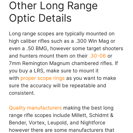
Other Long Range
Optic Details
Long range scopes are typically mounted on
high caliber rifles such as a .300 Win Mag or
even a .50 BMG, however some target shooters
and hunters mount them on their
.30-06
or
7mm Remington Magnum chambered rifles. If
you buy a LRS, make sure to mount it
with
proper scope rings
as you want to make
sure the accuracy will be repeatable and
consistent.
Quality manufacturers
making the best long
range rifle scopes include Millett, Schidmt &
Bender, Vortex, Leupold, and Nightforce
however there are some manufacturers that