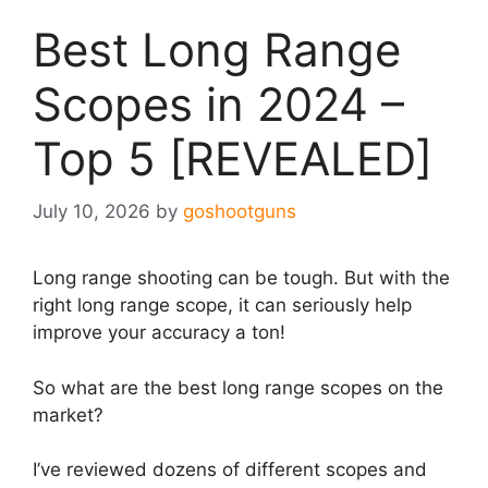
Best Long Range
Scopes in 2024 –
Top 5 [REVEALED]
July 10, 2026
by
goshootguns
Long range shooting can be tough. But with the
right long range scope, it can seriously help
improve your accuracy a ton!
So what are the best long range scopes on the
market?​
I’ve reviewed dozens of different scopes and