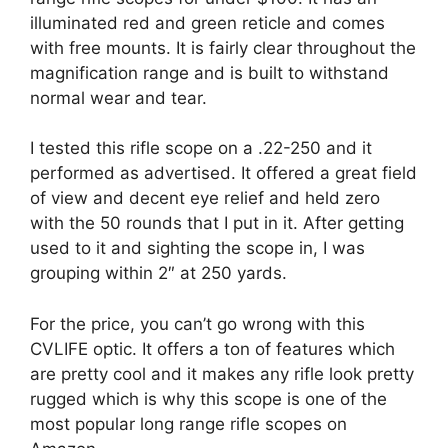
illuminated red and green reticle and comes
with free mounts. It is fairly clear throughout the
magnification range and is built to withstand
normal wear and tear.
I tested this rifle scope on a .22-250 and it
performed as advertised. It offered a great field
of view and decent eye relief and held zero
with the 50 rounds that I put in it. After getting
used to it and sighting the scope in, I was
grouping within 2″ at 250 yards.
For the price, you can’t go wrong with this
CVLIFE optic. It offers a ton of features which
are pretty cool and it makes any rifle look pretty
rugged which is why this scope is one of the
most popular long range rifle scopes on