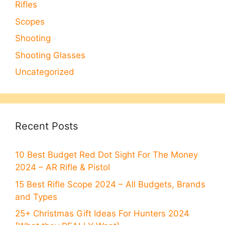
Rifles
Scopes
Shooting
Shooting Glasses
Uncategorized
Recent Posts
10 Best Budget Red Dot Sight For The Money
2024 – AR Rifle & Pistol
15 Best Rifle Scope 2024 – All Budgets, Brands
and Types
25+ Christmas Gift Ideas For Hunters 2024