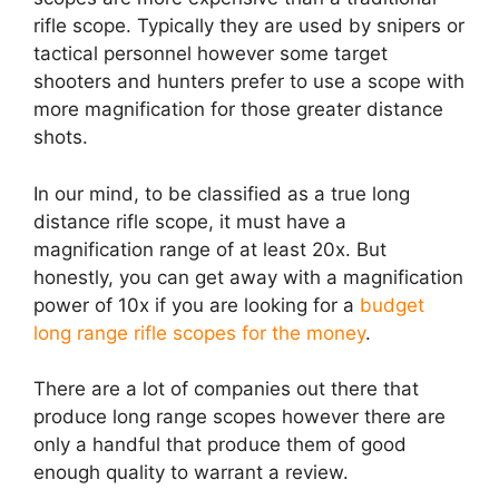
rifle scope. Typically they are used by snipers or
tactical personnel however some target
shooters and hunters prefer to use a scope with
more magnification for those greater distance
shots.
In our mind, to be classified as a true long
distance rifle scope, it must have a
magnification range of at least 20x. But
honestly, you can get away with a magnification
power of 10x if you are looking for a
budget
long range rifle scopes for the money
.
There are a lot of companies out there that
produce long range scopes however there are
only a handful that produce them of good
enough quality to warrant a review.