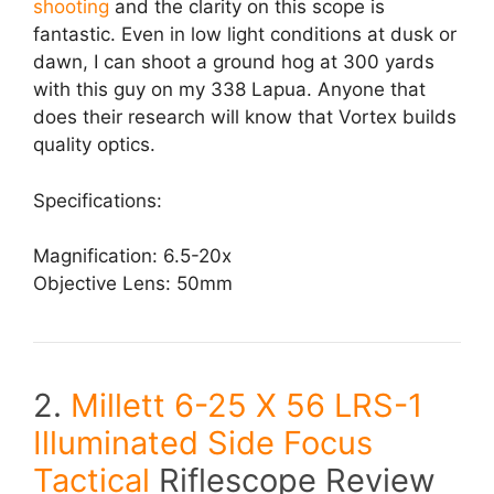
shooting
and the clarity on this scope is
fantastic. Even in low light conditions at dusk or
dawn, I can shoot a ground hog at 300 yards
with this guy on my 338 Lapua. Anyone that
does their research will know that Vortex builds
quality optics.
Specifications:
Magnification: 6.5-20x
Objective Lens: 50mm
2.
Millett 6-25 X 56 LRS-1
Illuminated Side Focus
Tactical
Riflescope Review