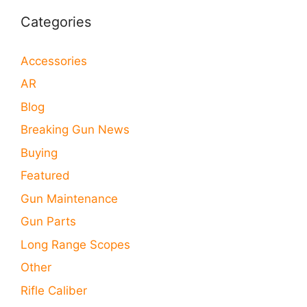
Categories
Accessories
AR
Blog
Breaking Gun News
Buying
Featured
Gun Maintenance
Gun Parts
Long Range Scopes
Other
Rifle Caliber