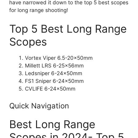
have narrowed it down to the top 5 best scopes
for long range shooting!
Top 5 Best Long Range
Scopes
Vortex Viper 6.5-20x50mm
Millett LRS 6-25x56mm
Ledsniper 6-24x50mm
FS1 Sniper 6-24x50mm
CVLIFE 6-24x50mm
Quick Navigation
Best Long Range
Scopes in 2024- Top 5