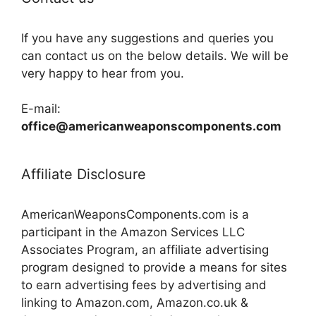
If you have any suggestions and queries you
can contact us on the below details. We will be
very happy to hear from you.
E-mail:
office@americanweaponscomponents.com
Affiliate Disclosure
AmericanWeaponsComponents.com is a
participant in the Amazon Services LLC
Associates Program, an affiliate advertising
program designed to provide a means for sites
to earn advertising fees by advertising and
linking to Amazon.com, Amazon.co.uk &