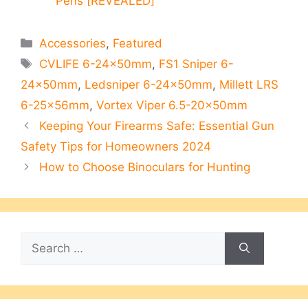
Pens [REVEALED]
Categories
Accessories
,
Featured
Tags
CVLIFE 6-24x50mm
,
FS1 Sniper 6-
24x50mm
,
Ledsniper 6-24x50mm
,
Millett LRS
6-25x56mm
,
Vortex Viper 6.5-20x50mm
Keeping Your Firearms Safe: Essential Gun
Safety Tips for Homeowners 2024
How to Choose Binoculars for Hunting
Search
for: