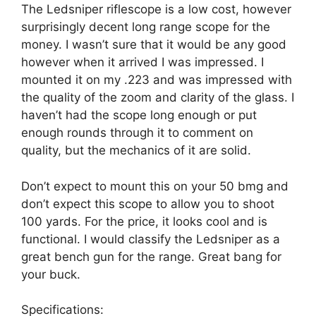
The Ledsniper riflescope is a low cost, however
surprisingly decent long range scope for the
money. I wasn’t sure that it would be any good
however when it arrived I was impressed. I
mounted it on my .223 and was impressed with
the quality of the zoom and clarity of the glass. I
haven’t had the scope long enough or put
enough rounds through it to comment on
quality, but the mechanics of it are solid.
Don’t expect to mount this on your 50 bmg and
don’t expect this scope to allow you to shoot
100 yards. For the price, it looks cool and is
functional. I would classify the Ledsniper as a
great bench gun for the range. Great bang for
your buck.
Specifications: