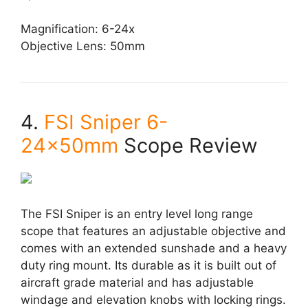
Magnification: 6-24x
Objective Lens: 50mm
4.
FSI Sniper 6-
24x50mm
Scope Review
The FSI Sniper is an entry level long range
scope that features an adjustable objective and
comes with an extended sunshade and a heavy
duty ring mount. Its durable as it is built out of
aircraft grade material and has adjustable
windage and elevation knobs with locking rings.