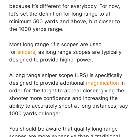
because it’s different for everybody. For now,
let’s set the definition for long range to at
minimum 500 yards and above, but closer to
the 1000 yards range.
Most long range rifle scopes are used
for
snipers
, as long range scopes are typically
designed to provide higher power.
A
long range sniper scope (LRS)
is specifically
designed to provide additional
magnification
in
order for the target to appear closer, giving the
shooter more confidence and increasing the
ability to accurately shoot at
long distances
, say
1000 yards or longer.
You should be aware that quality long range
scopes are more expensive than a traditional