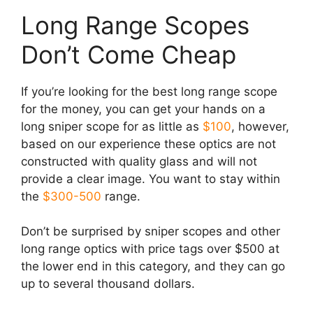
Long Range Scopes
Don’t Come Cheap
If you’re looking for the best long range scope
for the money, you can get your hands on a
long sniper scope for as little as
$100
, however,
based on our experience these optics are not
constructed with quality glass and will not
provide a clear image. You want to stay within
the
$300-500
range.
Don’t be surprised by sniper scopes and other
long range optics with price tags over $500 at
the lower end in this category, and they can go
up to several thousand dollars.