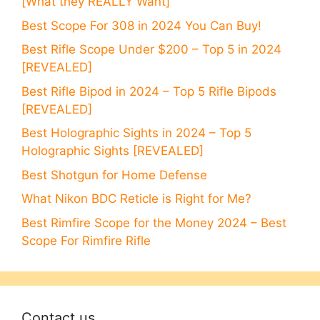
[What they REALLY Want]
Best Scope For 308 in 2024 You Can Buy!
Best Rifle Scope Under $200 – Top 5 in 2024
[REVEALED]
Best Rifle Bipod in 2024 – Top 5 Rifle Bipods
[REVEALED]
Best Holographic Sights in 2024 – Top 5
Holographic Sights [REVEALED]
Best Shotgun for Home Defense
What Nikon BDC Reticle is Right for Me?
Best Rimfire Scope for the Money 2024 – Best
Scope For Rimfire Rifle
Contact us