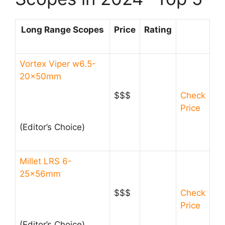
Long Range Scopes
Price
Rating
Vortex Viper w6.5-
20x50mm
$$$
Check
Price
(Editor’s Choice)​
Millet LRS 6-
25x56mm
$$$
Check
Price
(Editor’s Choice)​