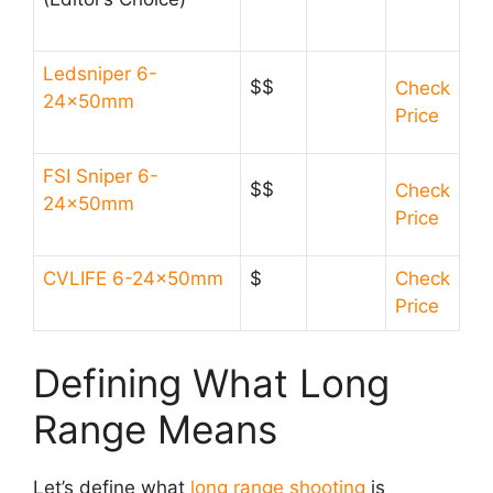
Ledsniper 6-
$$
Check
24x50mm
Price
FSI Sniper 6-
$$
Check
24x50mm
Price
CVLIFE 6-24x50mm
$
Check
Price
Defining What Long
Range Means
Let’s define what
long range shooting
is