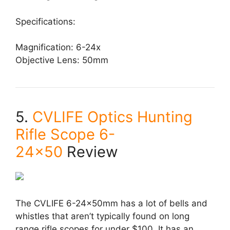
Specifications:
Magnification: 6-24x
Objective Lens: 50mm
5.
CVLIFE Optics Hunting
Rifle Scope 6-
24×50
Review
The CVLIFE 6-24x50mm has a lot of bells and
whistles that aren’t typically found on long
range rifle scopes for under $100. It has an