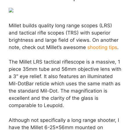
Millet builds quality long range scopes (LRS)
and tactical rifle scopes (TRS) with superior
brightness and large field of views. On another
note, check out Millet’s awesome
shooting tips
.
The Millet LRS tactical riflescope is a massive, 1
piece 35mm tube and 56mm objective lens with
a 3″ eye relief. It also features an illuminated
Mil-DotBar reticle which uses the same math as
the standard Mil-Dot. The magnification is
excellent and the clarity of the glass is
comparable to Leupold.
Although not specifically a long range shooter, I
have the Millet 6-25x56mm mounted on