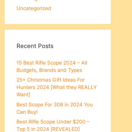
Uncategorized
Recent Posts
15 Best Rifle Scope 2024 – All
Budgets, Brands and Types
25+ Christmas Gift Ideas For
Hunters 2024 [What they REALLY
Want]
Best Scope For 308 in 2024 You
Can Buy!
Best Rifle Scope Under $200 –
Top 5 in 2024 [REVEALED]