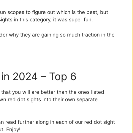
gun scopes to figure out which is the best, but
ights in this category, it was super fun.
nder why they are gaining so much traction in the
 in 2024 – Top 6
at you will are better than the ones listed
wn red dot sights into their own separate
n read further along in each of our red dot sight
t. Enjoy!