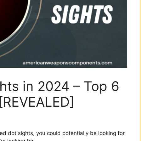
hts in 2024 – Top 6
 [REVEALED]
ed dot sights, you could potentially be looking for
e looking for.