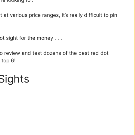
 various price ranges, it’s really difficult to pin
t sight for the money . . .
to review and test dozens of the best red dot
 top 6!
Sights