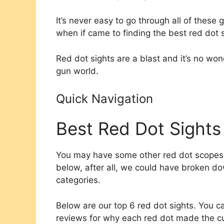
It’s never easy to go through all of these 
when if came to finding the best red dot s
Red dot sights are a blast and it’s no wo
gun world.​
Quick Navigation
Best Red Dot Sights
You may have some other red dot scopes th
below, after all, we could have broken do
categories.
Below are our top 6 red dot sights. You ca
reviews for why each red dot made the cu