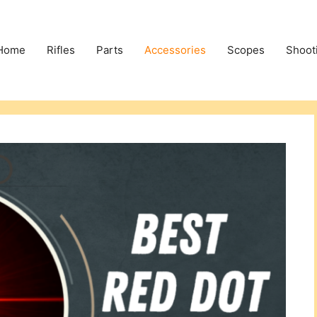
Home
Rifles
Parts
Accessories
Scopes
Shoot