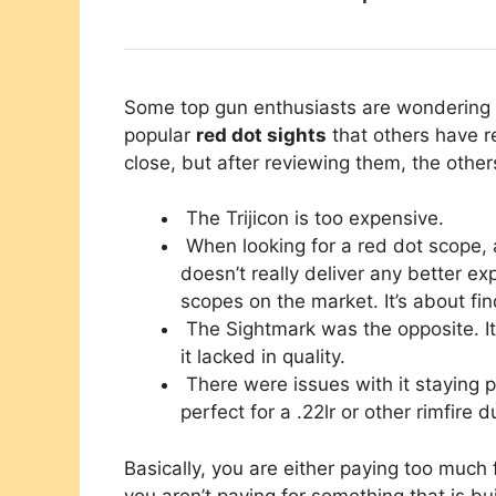
Some top gun enthusiasts are wondering w
popular
red dot sights
that others have r
close, but after reviewing them, the othe
The Trijicon is too expensive.
When looking for a red dot scope, 
doesn’t really deliver any better e
scopes on the market. It’s about fi
The Sightmark was the opposite. It’
it lacked in quality.
There were issues with it staying p
perfect for a .22lr or other rimfire d
Basically, you are either paying too much 
you aren’t paying for something that is bu