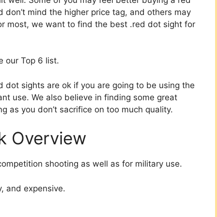
nd don’t mind the higher price tag, and others may
r most, we want to find the best .red dot sight for
 our Top 6 list.
dot sights are ok if you are going to be using the
ant use. We also believe in finding some great
g as you don’t sacrifice on too much quality.
ck Overview
competition shooting as well as for military use.
y, and expensive.