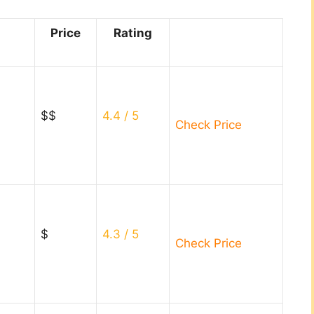
Price
Rating
$$
4.4
/ 5
Check Price
$
4.3
/ 5
Check Price