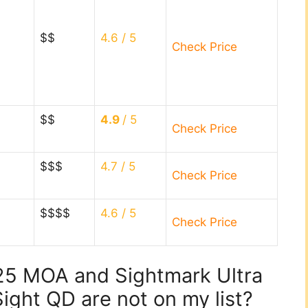
$$
4.6
/ 5
Check Price
$$
4.9
/ 5
Check Price
$$$
4.7
/ 5
Check Price
$$$$
4.6
/ 5
Check Price
.25 MOA and Sightmark Ultra
ight QD are not on my list?