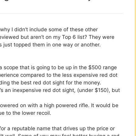
hy I didn’t include some of these other
eviewed but aren’t on my Top 6 list? They were
rs just topped them in one way or another.
a scope that is going to be up in the $500 range
xperience compared to the less expensive red dot
nding the best red dot sight for the money.
s an inexpensive red dot sight, (under $150), but
owered on with a high powered rifle. It would be
ue to the lower recoil.
for a reputable name that drives up the price or
ilt well. Some of you may feel better buying a red