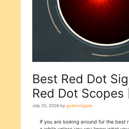
Best Red Dot Sig
Red Dot Scopes
July 25, 2026
by
goshootguns
If you are looking around for the best r
a while unless you you know what you’r