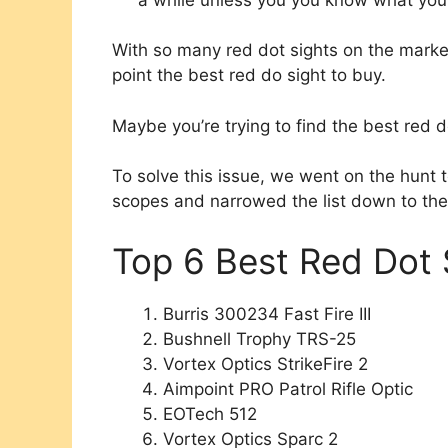
With so many red dot sights on the market at
point the best red do sight to buy.
Maybe you’re trying to find the best red do
To solve this issue, we went on the hunt 
scopes and narrowed the list down to the
Top 6 Best Red Dot 
Burris 300234 Fast Fire III
Bushnell Trophy TRS-25
Vortex Optics StrikeFire 2
Aimpoint PRO Patrol Rifle Optic
EOTech 512
Vortex Optics Sparc 2