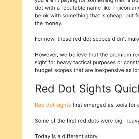
dot with a reputable name like Trijicon a
be ok with something that is cheap, but fo
the money.
For now, these red dot scopes didn’t make
However, we believe that the premium red 
sight for heavy tactical purposes or const
budget scopes that are inexpensive as lon
Red Dot Sights Qui
Red dot sights
first emerged as tools for 
Some of the first red dots were big, heav
Today is a different story.