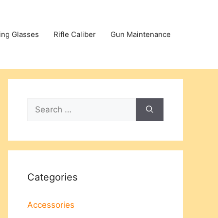
ing Glasses
Rifle Caliber
Gun Maintenance
Search
for:
Categories
Accessories