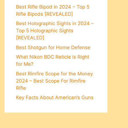
Best Rifle Bipod in 2024 – Top 5
Rifle Bipods [REVEALED]
Best Holographic Sights in 2024 –
Top 5 Holographic Sights
[REVEALED]
Best Shotgun for Home Defense
What Nikon BDC Reticle is Right
for Me?
Best Rimfire Scope for the Money
2024 – Best Scope For Rimfire
Rifle
Key Facts About American’s Guns