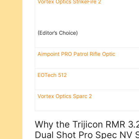
Vortex Optics StrikeFire 2
(Editor’s Choice)​
Aimpoint PRO Patrol Rifle Optic
EOTech 512
Vortex Optics Sparc 2
Why the Trijicon RMR 3
Dual Shot Pro Spec NV S