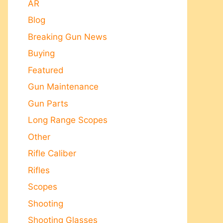
AR
Blog
Breaking Gun News
Buying
Featured
Gun Maintenance
Gun Parts
Long Range Scopes
Other
Rifle Caliber
Rifles
Scopes
Shooting
Shooting Glasses