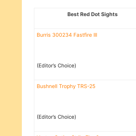
Best Red Dot Sights
Burris 300234 Fastfire III
(Editor’s Choice)
Bushnell Trophy TRS-25
(Editor’s Choice)