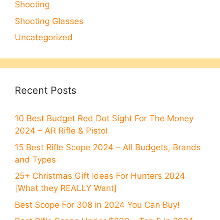
Shooting
Shooting Glasses
Uncategorized
Recent Posts
10 Best Budget Red Dot Sight For The Money
2024 – AR Rifle & Pistol
15 Best Rifle Scope 2024 – All Budgets, Brands
and Types
25+ Christmas Gift Ideas For Hunters 2024
[What they REALLY Want]
Best Scope For 308 in 2024 You Can Buy!