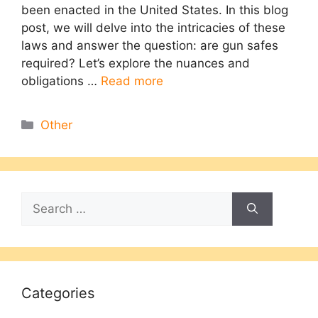
been enacted in the United States. In this blog
post, we will delve into the intricacies of these
laws and answer the question: are gun safes
required? Let’s explore the nuances and
obligations …
Read more
Categories
Other
Search
for:
Categories