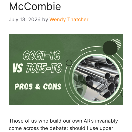
McCombie
July 13, 2026
by
Wendy Thatcher
Those of us who build our own AR’s invariably
come across the debate: should I use upper