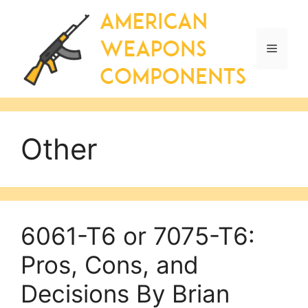
Skip
to
content
Menu
Other
6061-T6 or 7075-T6:
Pros, Cons, and
Decisions By Brian