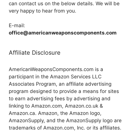
can contact us on the below details. We will be
very happy to hear from you.
E-mail:
office@americanweaponscomponents.com
Affiliate Disclosure
AmericanWeaponsComponents.com is a
participant in the Amazon Services LLC
Associates Program, an affiliate advertising
program designed to provide a means for sites
to earn advertising fees by advertising and
linking to Amazon.com, Amazon.co.uk &
Amazon.ca. Amazon, the Amazon logo,
AmazonSupply, and the AmazonSupply logo are
trademarks of Amazon.com, Inc. or its affiliates.