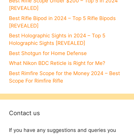
Best Rifle Scope Under $200 – Top 5 in 2024
[REVEALED]
Best Rifle Bipod in 2024 – Top 5 Rifle Bipods
[REVEALED]
Best Holographic Sights in 2024 – Top 5
Holographic Sights [REVEALED]
Best Shotgun for Home Defense
What Nikon BDC Reticle is Right for Me?
Best Rimfire Scope for the Money 2024 – Best
Scope For Rimfire Rifle
Contact us
If you have any suggestions and queries you