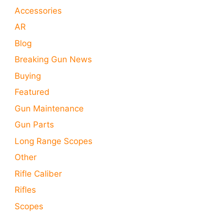
Accessories
AR
Blog
Breaking Gun News
Buying
Featured
Gun Maintenance
Gun Parts
Long Range Scopes
Other
Rifle Caliber
Rifles
Scopes