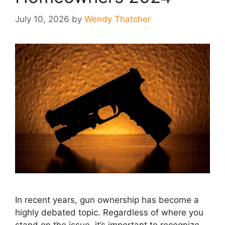
July 10, 2026
by
Wendy Thatcher
In recent years, gun ownership has become a
highly debated topic. Regardless of where you