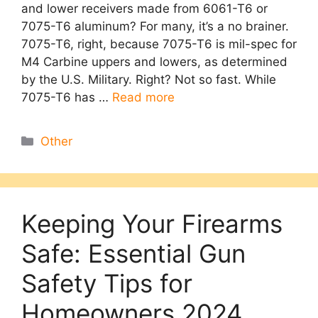
and lower receivers made from 6061-T6 or
7075-T6 aluminum? For many, it’s a no brainer.
7075-T6, right, because 7075-T6 is mil-spec for
M4 Carbine uppers and lowers, as determined
by the U.S. Military. Right? Not so fast. While
7075-T6 has …
Read more
Categories
Other
Keeping Your Firearms
Safe: Essential Gun
Safety Tips for
Homeowners 2024