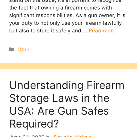
stand on the issue, it’s important to recognize
the fact that owning a firearm comes with
significant responsibilities. As a gun owner, it is
your duty to not only use your firearm lawfully
but also to store it safely and …
Read more
Categories
Other
Understanding Firearm
Storage Laws in the
USA: Are Gun Safes
Required?