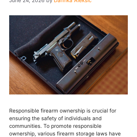
June 24, 2026
by
Darinka Aleksic
Responsible firearm ownership is crucial for
ensuring the safety of individuals and
communities. To promote responsible
ownership, various firearm storage laws have