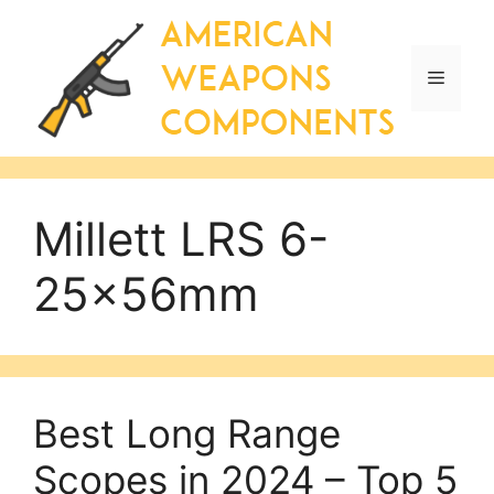
Skip
to
content
Menu
Millett LRS 6-
25x56mm
Best Long Range
Scopes in 2024 – Top 5