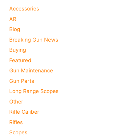
Accessories
AR
Blog
Breaking Gun News
Buying
Featured
Gun Maintenance
Gun Parts
Long Range Scopes
Other
Rifle Caliber
Rifles
Scopes