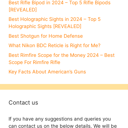
Best Rifle Bipod in 2024 – Top 5 Rifle Bipods
[REVEALED]
Best Holographic Sights in 2024 – Top 5
Holographic Sights [REVEALED]
Best Shotgun for Home Defense
What Nikon BDC Reticle is Right for Me?
Best Rimfire Scope for the Money 2024 – Best
Scope For Rimfire Rifle
Key Facts About American’s Guns
Contact us
If you have any suggestions and queries you
can contact us on the below details. We will be