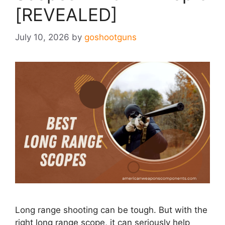
[REVEALED]
July 10, 2026
by
goshootguns
Long range shooting can be tough. But with the
right long range scope, it can seriously help