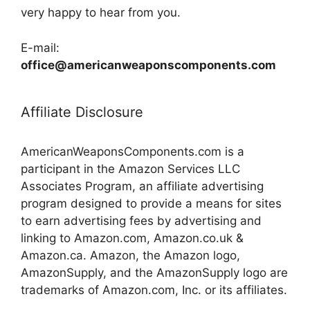
very happy to hear from you.
E-mail:
office@americanweaponscomponents.com
Affiliate Disclosure
AmericanWeaponsComponents.com is a
participant in the Amazon Services LLC
Associates Program, an affiliate advertising
program designed to provide a means for sites
to earn advertising fees by advertising and
linking to Amazon.com, Amazon.co.uk &
Amazon.ca. Amazon, the Amazon logo,
AmazonSupply, and the AmazonSupply logo are
trademarks of Amazon.com, Inc. or its affiliates.