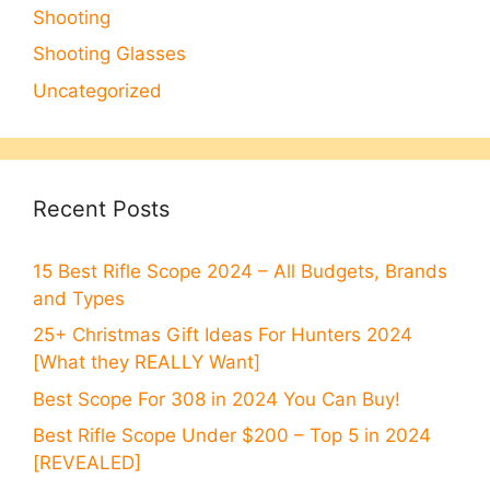
Shooting
Shooting Glasses
Uncategorized
Recent Posts
15 Best Rifle Scope 2024 – All Budgets, Brands
and Types
25+ Christmas Gift Ideas For Hunters 2024
[What they REALLY Want]
Best Scope For 308 in 2024 You Can Buy!
Best Rifle Scope Under $200 – Top 5 in 2024
[REVEALED]