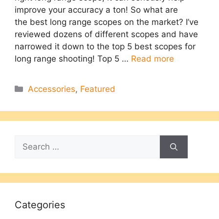
improve your accuracy a ton! So what are
the best long range scopes on the market?​ I’ve
reviewed dozens of different scopes and have
narrowed it down to the top 5 best scopes for
long range shooting! Top 5 …
Read more
Categories
Accessories
,
Featured
Search
for:
Categories