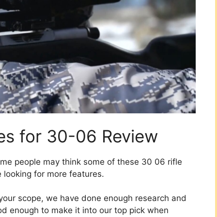
es for 30-06 Review
me people may think some of these 30 06 rifle
 looking for more features.
n your scope, we have done enough research and
d enough to make it into our top pick when