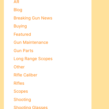
AR
Blog
Breaking Gun News
Buying
Featured
Gun Maintenance
Gun Parts
Long Range Scopes
Other
Rifle Caliber
Rifles
Scopes
Shooting
Shooting Glasses