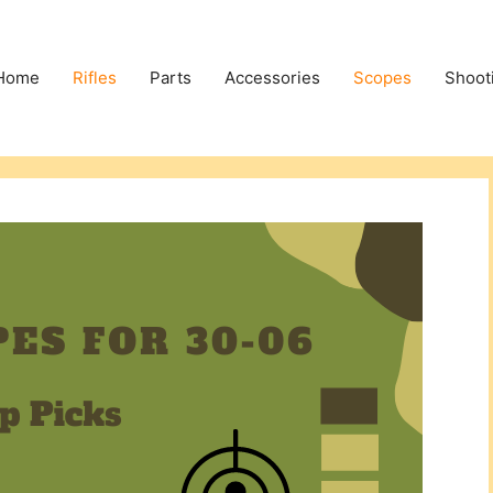
Home
Rifles
Parts
Accessories
Scopes
Shoot