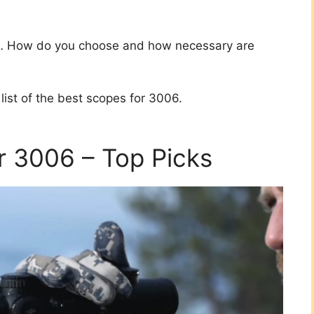
es… How do you choose and how necessary are
list of the best scopes for 3006.
r 3006 – Top Picks