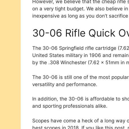
However, we believe that the cheap rifle 
on a very tight budget. We also believe i
inexpensive as long as you don’t sacrifice
30-06 Rifle Quick O
The 30-06 Springfield rifle cartridge (7.6
United States military in 1906 and remaine
by the .308 Winchester (7.62 x 51mm in me
The 30-06 is still one of the most popular
versatility and performance.
In addition, the 30-06 is affordable to sh
and sporting professionals alike.
Scopes have come a heck of a long way o
best scopes in 2018. If you like this pos