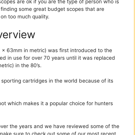
scopes are ok if you are the type of person who is
n finding some great budget scopes that are
 on too much quality.
verview
2 x 63mm in metric) was first introduced to the
d in use for over 70 years until it was replaced
tric) in the 80’s.
 sporting cartridges in the world because of its
oot which makes it a popular choice for hunters
ver the years and we have reviewed some of the
t, make sure to check out some of our most recent