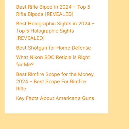
Best Rifle Bipod in 2024 – Top 5
Rifle Bipods [REVEALED]
Best Holographic Sights in 2024 –
Top 5 Holographic Sights
[REVEALED]
Best Shotgun for Home Defense
What Nikon BDC Reticle is Right
for Me?
Best Rimfire Scope for the Money
2024 – Best Scope For Rimfire
Rifle
Key Facts About American’s Guns