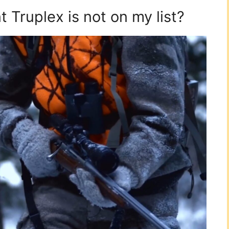
Truplex is not on my list?