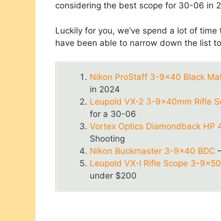
considering the best scope for 30-06 in 
Luckily for you, we’ve spend a lot of time
have been able to narrow down the list t
Nikon ProStaff 3-9×40 Black Ma
in 2024
Leupold VX-2 3-9x40mm Rifle Sc
for a 30-06
Vortex Optics Diamondback HP 
Shooting
Nikon Buckmaster 3-9×40 BDC
–
Leupold VX-I Rifle Scope 3-9x
under $200