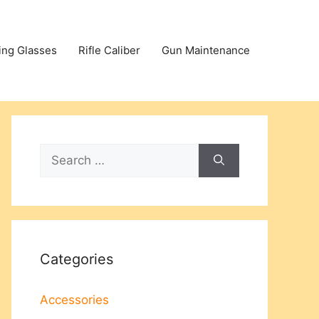
ing Glasses
Rifle Caliber
Gun Maintenance
Search
for:
Categories
Accessories