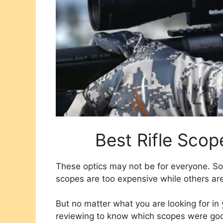
Best Rifle Scop
These optics may not be for everyone. So
scopes are too expensive while others are
But no matter what you are looking for i
reviewing to know which scopes were goo