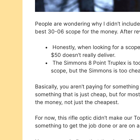
People are wondering why I didn’t include 
best 30-06 scope for the money. After rev
Honestly, when looking for a scope 
$50 doesn’t really deliver.
The Simmons 8 Point Truplex is too 
scope, but the Simmons is too cheap 
Basically, you aren’t paying for something
something that is just cheap, but for most
the money, not just the cheapest.
For now, this rifle optic didn’t make our Top
something to get the job done or are on 