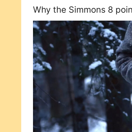
Why the Simmons 8 point 