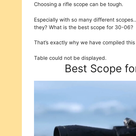
Choosing a rifle scope can be tough.
Especially with so many different scop
they? What is the best scope for 30-06?
That’s exactly why we have compiled this 
Table could not be displayed.
Best Scope fo