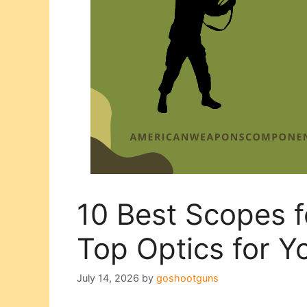
10 Best Scopes 
Top Optics for Y
July 14, 2026
by
goshootguns