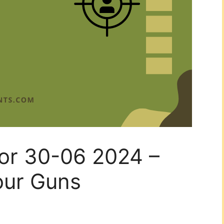
for 30-06 2024 –
our Guns