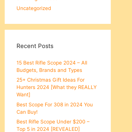
Uncategorized
Recent Posts
15 Best Rifle Scope 2024 – All
Budgets, Brands and Types
25+ Christmas Gift Ideas For
Hunters 2024 [What they REALLY
Want]
Best Scope For 308 in 2024 You
Can Buy!
Best Rifle Scope Under $200 –
Top 5 in 2024 [REVEALED]