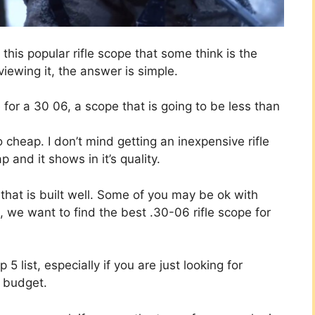
this popular rifle scope that some think is the
iewing it, the answer is simple.
for a 30 06, a scope that is going to be less than
cheap. I don’t mind getting an inexpensive rifle
and it shows in it’s quality.
 that is built well. Some of you may be ok with
, we want to find the best .30-06 rifle scope for
 5 list, especially if you are just looking for
a budget.