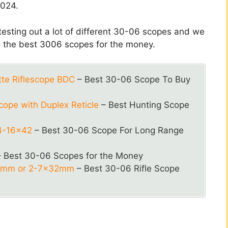
2024.
 testing out a lot of different 30-06 scopes and we
o the best 3006 scopes for the money.
tte Riflescope BDC
– Best 30-06 Scope To Buy
ope with Duplex Reticle
– Best Hunting Scope
4-16×42
– Best 30-06 Scope For Long Range
 Best 30-06 Scopes for the Money
50mm or 2-7x32mm
– Best 30-06 Rifle Scope