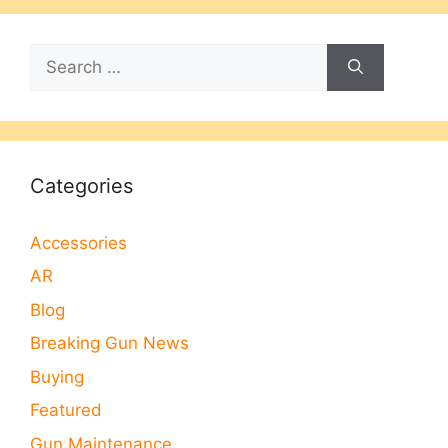
Search
for:
Categories
Accessories
AR
Blog
Breaking Gun News
Buying
Featured
Gun Maintenance