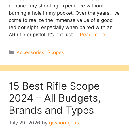
enhance my shooting experience without
burning a hole in my pocket. Over the years, I’ve
come to realize the immense value of a good
red dot sight, especially when paired with an
AR rifle or pistol. It’s not just …
Read more
Categories
Accessories
,
Scopes
15 Best Rifle Scope
2024 – All Budgets,
Brands and Types
July 29, 2026
by
goshootguns