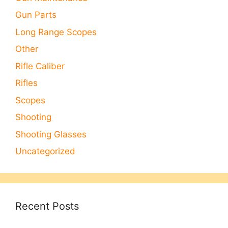
Gun Parts
Long Range Scopes
Other
Rifle Caliber
Rifles
Scopes
Shooting
Shooting Glasses
Uncategorized
Recent Posts