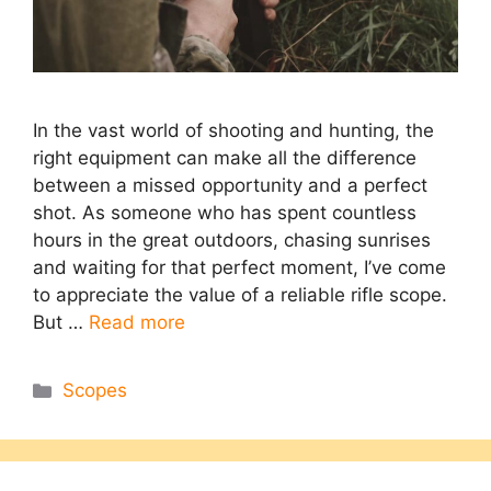
In the vast world of shooting and hunting, the
right equipment can make all the difference
between a missed opportunity and a perfect
shot. As someone who has spent countless
hours in the great outdoors, chasing sunrises
and waiting for that perfect moment, I’ve come
to appreciate the value of a reliable rifle scope.
But …
Read more
Categories
Scopes