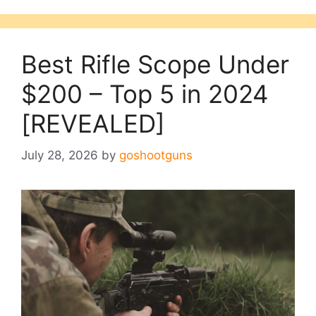
Best Rifle Scope Under
$200 – Top 5 in 2024
[REVEALED]
July 28, 2026
by
goshootguns