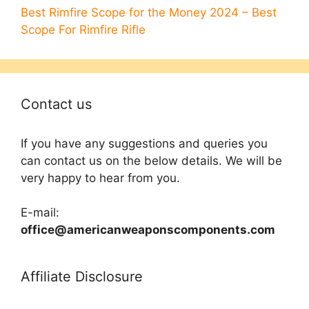
Best Rimfire Scope for the Money 2024 – Best
Scope For Rimfire Rifle
Contact us
If you have any suggestions and queries you
can contact us on the below details. We will be
very happy to hear from you.
E-mail:
office@americanweaponscomponents.com
Affiliate Disclosure