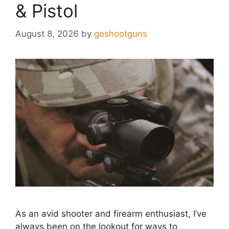
& Pistol
August 8, 2026
by
goshootguns
As an avid shooter and firearm enthusiast, I’ve
always been on the lookout for ways to