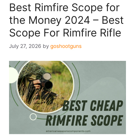
Best Rimfire Scope for
the Money 2024 – Best
Scope For Rimfire Rifle
July 27, 2026
by
goshootguns