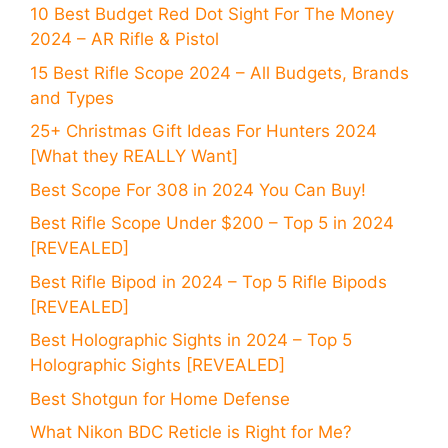
10 Best Budget Red Dot Sight For The Money
2024 – AR Rifle & Pistol
15 Best Rifle Scope 2024 – All Budgets, Brands
and Types
25+ Christmas Gift Ideas For Hunters 2024
[What they REALLY Want]
Best Scope For 308 in 2024 You Can Buy!
Best Rifle Scope Under $200 – Top 5 in 2024
[REVEALED]
Best Rifle Bipod in 2024 – Top 5 Rifle Bipods
[REVEALED]
Best Holographic Sights in 2024 – Top 5
Holographic Sights [REVEALED]
Best Shotgun for Home Defense
What Nikon BDC Reticle is Right for Me?