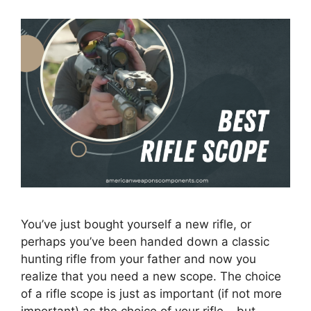
You’ve just bought yourself a new rifle, or
perhaps you’ve been handed down a classic
hunting rifle from your father and now you
realize that you need a new scope. The choice
of a rifle scope is just as important (if not more
important) as the choice of your rifle – but