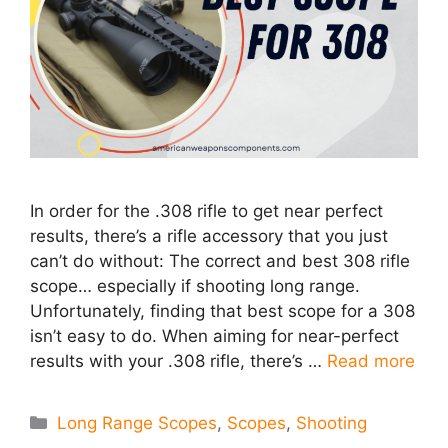
In order for the .308 rifle to get near perfect
results, there’s a rifle accessory that you just
can’t do without: The correct and best 308 rifle
scope… especially if shooting long range.
Unfortunately, finding that best scope for a 308
isn’t easy to do. When aiming for near-perfect
results with your .308 rifle, there’s …
Read more
Categories
Long Range Scopes
,
Scopes
,
Shooting