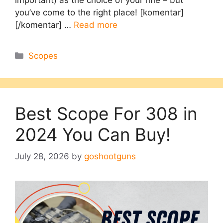
you’ve come to the right place! [komentar]
[/komentar] …
Read more
Categories
Scopes
Best Scope For 308 in
2024 You Can Buy!
July 28, 2026
by
goshootguns