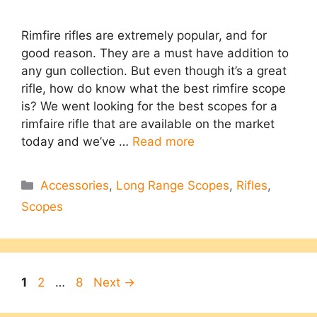
Rimfire rifles are extremely popular, and for
good reason. They are a must have addition to
any gun collection. But even though it’s a great
rifle, how do know what the best rimfire scope
is? We went looking for the best scopes for a
rimfaire rifle that are available on the market
today and we’ve …
Read more
Categories
Accessories
,
Long Range Scopes
,
Rifles
,
Scopes
Page
Page
Page
1
2
…
8
Next
→