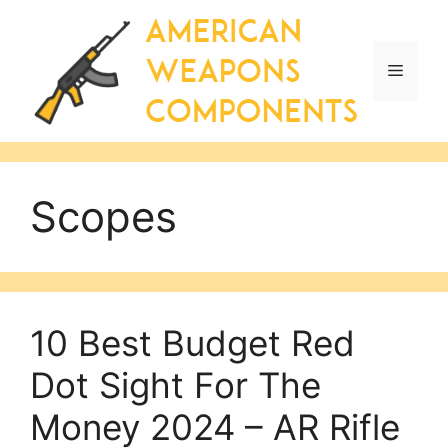
Skip
to
content
Menu
Scopes
10 Best Budget Red
Dot Sight For The
Money 2024 – AR Rifle