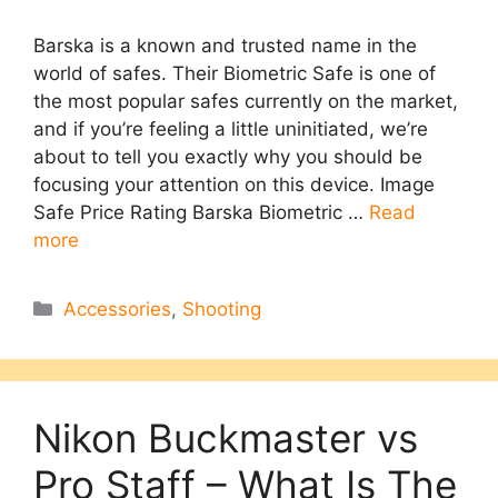
Barska is a known and trusted name in the
world of safes. Their Biometric Safe is one of
the most popular safes currently on the market,
and if you’re feeling a little uninitiated, we’re
about to tell you exactly why you should be
focusing your attention on this device. Image
Safe Price Rating Barska Biometric …
Read
more
Categories
Accessories
,
Shooting
Nikon Buckmaster vs
Pro Staff – What Is The