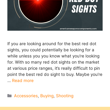
If you are looking around for the best red dot
sights, you could potentially be looking for a
while unless you you know what you’re looking
for. With so many red dot sights on the market
at various price ranges, it’s really difficult to pin
point the best red do sight to buy. Maybe you’re
…
Read more
Categories
Accessories
,
Buying
,
Shooting