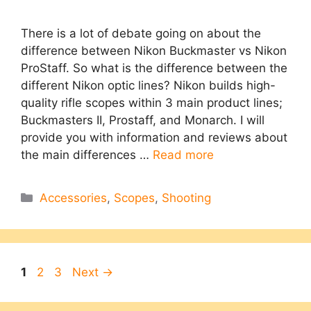
There is a lot of debate going on about the
difference between Nikon Buckmaster vs Nikon
ProStaff. So what is the difference between the
different Nikon optic lines? Nikon builds high-
quality rifle scopes within 3 main product lines;
Buckmasters II, Prostaff, and Monarch. I will
provide you with information and reviews about
the main differences …
Read more
Categories
Accessories
,
Scopes
,
Shooting
Page
Page
Page
1
2
3
Next
→