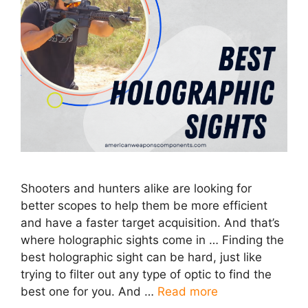
Shooters and hunters alike are looking for
better scopes to help them be more efficient
and have a faster target acquisition. And that’s
where holographic sights come in … Finding the
best holographic sight can be hard, just like
trying to filter out any type of optic to find the
best one for you. And …
Read more