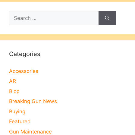
Search
for:
Categories
Accessories
AR
Blog
Breaking Gun News
Buying
Featured
Gun Maintenance