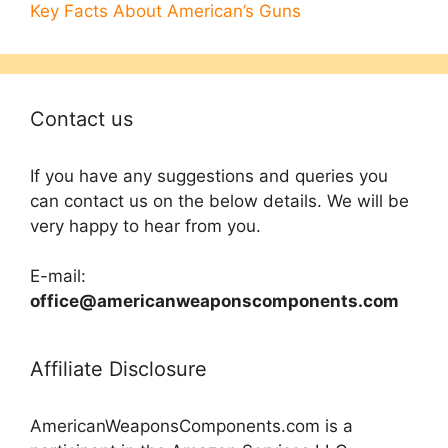
Key Facts About American’s Guns
Contact us
If you have any suggestions and queries you
can contact us on the below details. We will be
very happy to hear from you.
E-mail:
office@americanweaponscomponents.com
Affiliate Disclosure
AmericanWeaponsComponents.com is a