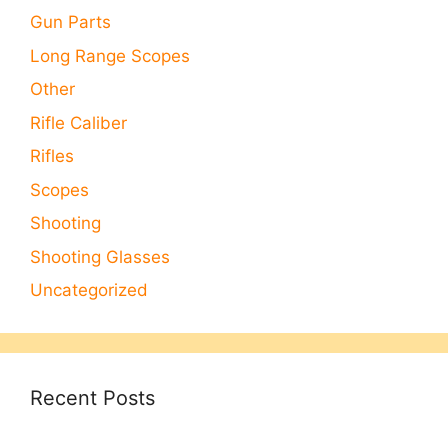
Gun Parts
Long Range Scopes
Other
Rifle Caliber
Rifles
Scopes
Shooting
Shooting Glasses
Uncategorized
Recent Posts