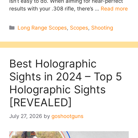
isn’t easy to do. When aiming for near-perfect
results with your .308 rifle, there’s …
Read more
Categories
Long Range Scopes
,
Scopes
,
Shooting
Best Holographic
Sights in 2024 – Top 5
Holographic Sights
[REVEALED]
July 27, 2026
by
goshootguns