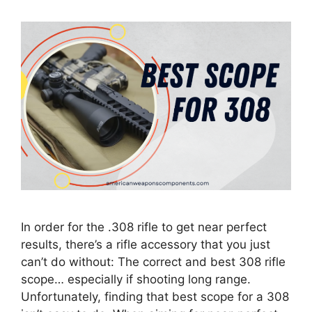
In order for the .308 rifle to get near perfect
results, there’s a rifle accessory that you just
can’t do without: The correct and best 308 rifle
scope… especially if shooting long range.
Unfortunately, finding that best scope for a 308