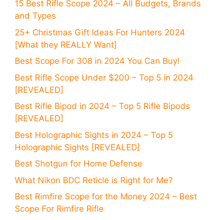
15 Best Rifle Scope 2024 – All Budgets, Brands
and Types
25+ Christmas Gift Ideas For Hunters 2024
[What they REALLY Want]
Best Scope For 308 in 2024 You Can Buy!
Best Rifle Scope Under $200 – Top 5 in 2024
[REVEALED]
Best Rifle Bipod in 2024 – Top 5 Rifle Bipods
[REVEALED]
Best Holographic Sights in 2024 – Top 5
Holographic Sights [REVEALED]
Best Shotgun for Home Defense
What Nikon BDC Reticle is Right for Me?
Best Rimfire Scope for the Money 2024 – Best
Scope For Rimfire Rifle