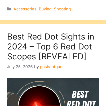
Categories
Accessories
,
Buying
,
Shooting
Best Red Dot Sights in
2024 – Top 6 Red Dot
Scopes [REVEALED]
July 25, 2026
by
goshootguns