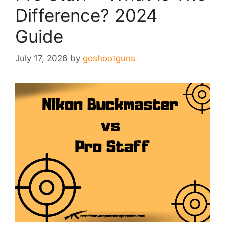
Difference? 2024
Guide
July 17, 2026
by
goshootguns