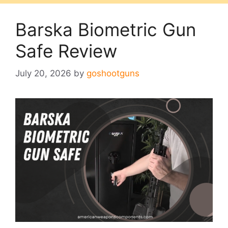
Barska Biometric Gun
Safe Review
July 20, 2026
by
goshootguns