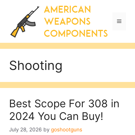
Skip
to
content
Menu
Shooting
Best Scope For 308 in
2024 You Can Buy!
July 28, 2026
by
goshootguns