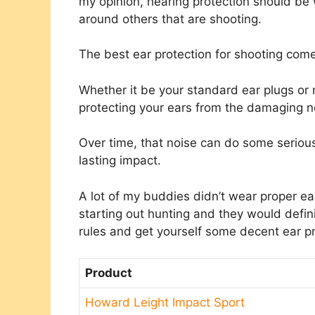
my opinion, hearing protection should be
around others that are shooting.
The best ear protection for shooting come
Whether it be your standard ear plugs or
protecting your ears from the damaging n
Over time, that noise can do some seriou
lasting impact.
A lot of my buddies didn’t wear proper e
starting out hunting and they would defi
rules and get yourself some decent ear p
Product
Howard Leight Impact Sport