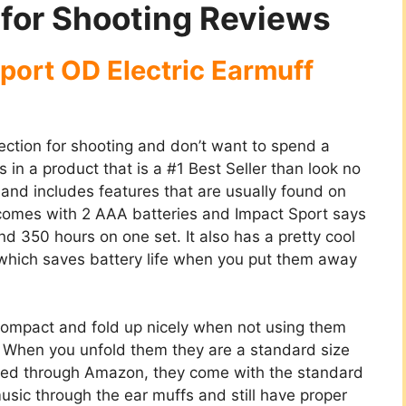
 for Shooting Reviews
port OD Electric Earmuff
tection for shooting and don’t want to spend a
 in a product that is a #1 Best Seller than look no
e and includes features that are usually found on
t comes with 2 AAA batteries and Impact Sport says
und 350 hours on one set. It also has a pretty cool
s which saves battery life when you put them away
ompact and fold up nicely when not using them
m. When you unfold them they are a standard size
sed through Amazon, they come with the standard
usic through the ear muffs and still have proper