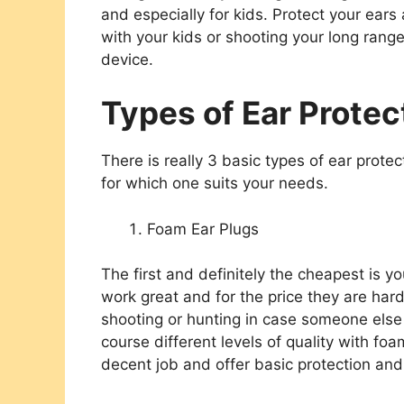
and especially for kids. Protect your ears
with your kids or shooting your
long range 
device.
Types of Ear Protec
There is really 3 basic types of ear protec
for which one suits your needs.
Foam Ear Plugs
The first and definitely the cheapest is 
work great and for the price they are har
shooting or hunting in case someone else
course different levels of quality with fo
decent job and offer basic protection an