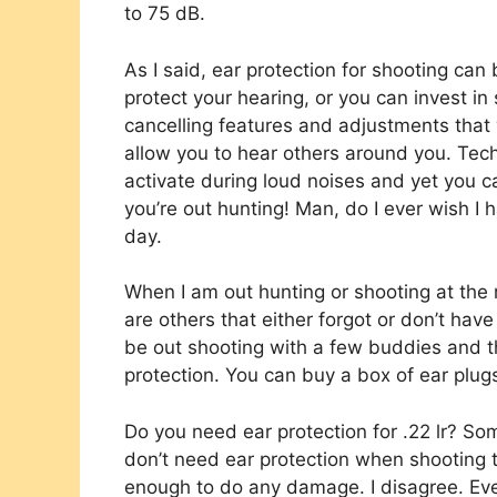
to 75 dB.
As I said, ear protection for shooting can 
protect your hearing, or you can invest i
cancelling features and adjustments that w
allow you to hear others around you. Tech
activate during loud noises and yet you c
you’re out hunting! Man, do I ever wish I 
day.
When I am out hunting or shooting at the r
are others that either forgot or don’t have
be out shooting with a few buddies and th
protection. You can buy a box of ear plugs
Do you need ear protection for .22 lr? Som
don’t need ear protection when shooting 
enough to do any damage. I disagree. Ev