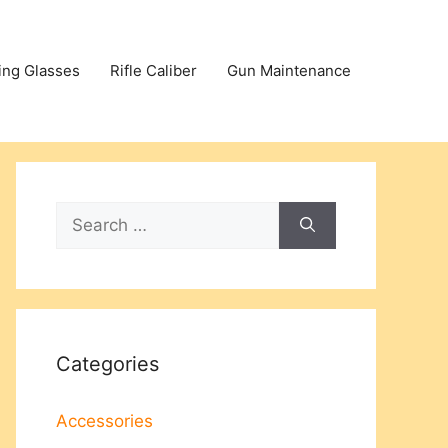
ing Glasses
Rifle Caliber
Gun Maintenance
Search
for:
Categories
Accessories