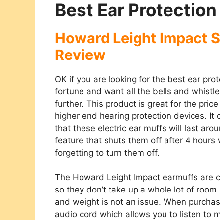
Best Ear Protection
Howard Leight Impact S
Review
OK if you are looking for the best ear pro
fortune and want all the bells and whistles
further. This product is great for the pric
higher end hearing protection devices. I
that these electric ear muffs will last aro
feature that shuts them off after 4 hour
forgetting to turn them off.
The Howard Leight Impact earmuffs are c
so they don’t take up a whole lot of roo
and weight is not an issue. When purcha
audio cord which allows you to listen to m