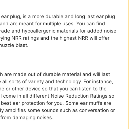
ar plug, is a more durable and long last ear plug
 and are meant for multiple uses. You can find
grade and hypoallergenic materials for added noise
ying NRR ratings and the highest NRR will offer
muzzle blast.
ch are made out of durable material and will last
 all sorts of variety and technology. For instance,
ne or other device so that you can listen to the
ll come in all different Noise Reduction Ratings so
 best ear protection for you. Some ear muffs are
lly amplifies some sounds such as conversation or
u from damaging noises.