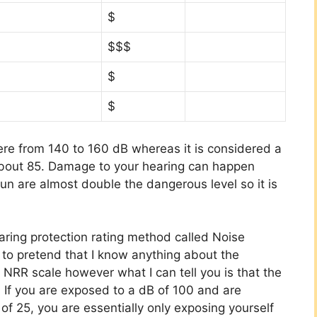
$
$$$
$
$
ere from 140 to 160 dB whereas it is considered a
out 85. Damage to your hearing can happen
un are almost double the dangerous level so it is
ring protection rating method called Noise
 to pretend that I know anything about the
 NRR scale however what I can tell you is that the
. If you are exposed to a dB of 100 and are
of 25, you are essentially only exposing yourself