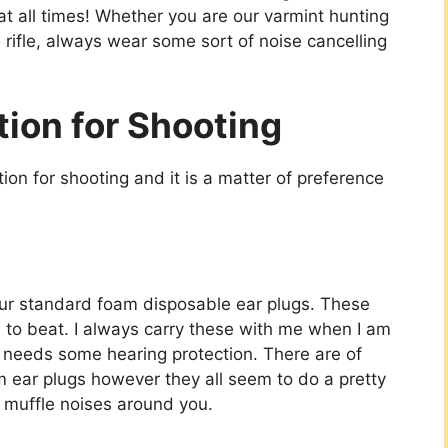
 at all times! Whether you are our
varmint hunting
rifle
, always wear some sort of noise cancelling
tion for Shooting
tion for shooting and it is a matter of preference
your standard foam disposable ear plugs. These
d to beat. I always carry these with me when I am
 needs some hearing protection. There are of
am ear plugs however they all seem to do a pretty
d muffle noises around you.