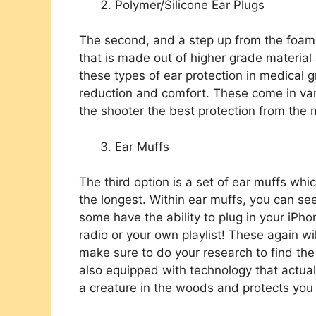
Polymer/Silicone Ear Plugs
The second, and a step up from the foam e
that is made out of higher grade material
these types of ear protection in medical 
reduction and comfort. These come in var
the shooter the best protection from the 
Ear Muffs
The third option is a set of ear muffs whi
the longest. Within ear muffs, you can see
some have the ability to plug in your iPho
radio or your own playlist! These again wi
make sure to do your research to find the
also equipped with technology that actua
a creature in the woods and protects yo