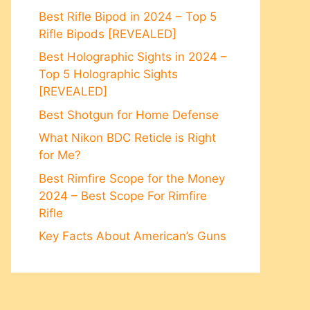
Best Rifle Bipod in 2024 – Top 5
Rifle Bipods [REVEALED]
Best Holographic Sights in 2024 –
Top 5 Holographic Sights
[REVEALED]
Best Shotgun for Home Defense
What Nikon BDC Reticle is Right
for Me?
Best Rimfire Scope for the Money
2024 – Best Scope For Rimfire
Rifle
Key Facts About American’s Guns