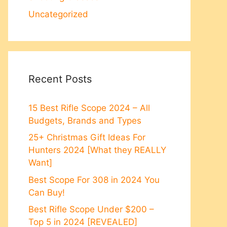
Uncategorized
Recent Posts
15 Best Rifle Scope 2024 – All
Budgets, Brands and Types
25+ Christmas Gift Ideas For
Hunters 2024 [What they REALLY
Want]
Best Scope For 308 in 2024 You
Can Buy!
Best Rifle Scope Under $200 –
Top 5 in 2024 [REVEALED]