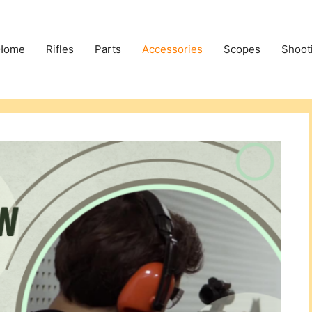
Home
Rifles
Parts
Accessories
Scopes
Shoot