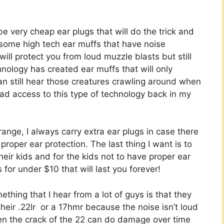
be very cheap ear plugs that will do the trick and
n some high tech ear muffs that have noise
ill protect you from loud muzzle blasts but still
nology has created ear muffs that will only
an still hear those creatures crawling around when
had access to this type of technology back in my
ange, I always carry extra ear plugs in case there
 proper ear protection. The last thing I want is to
eir kids and for the kids not to have proper ear
 for under $10 that will last you forever!
ething that I hear from a lot of guys is that they
their
.22lr
or a
17hmr
because the noise isn’t loud
en the crack of the 22 can do damage over time