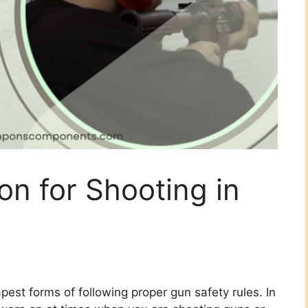
on for Shooting in
pest forms of following proper gun safety rules. In