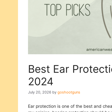
Best Ear Protecti
2024
July 20, 2026
by
goshootguns
Ear protection is one of the best and chea