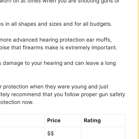
 worn on at times when you are shooting guns or
s in all shapes and sizes and for all budgets.
 more advanced hearing protection ear muffs,
oise that firearms make is extremely important.
s damage to your hearing and can leave a long
ar protection when they were young and just
nitely recommend that you follow proper gun safety
rotection now.
Price
Rating
$$