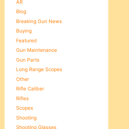
AR
Blog
Breaking Gun News
Buying
Featured
Gun Maintenance
Gun Parts
Long Range Scopes
Other
Rifle Caliber
Rifles
Scopes
Shooting
Shooting Glasses