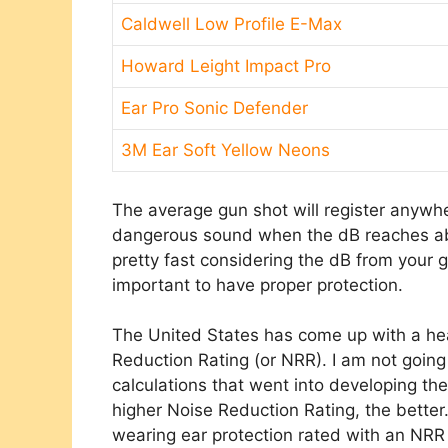
Caldwell Low Profile E-Max
Howard Leight Impact Pro
Ear Pro Sonic Defender
3M Ear Soft Yellow Neons
The average gun shot will register anywh
dangerous sound when the dB reaches ab
pretty fast considering the dB from your g
important to have proper protection.
The United States has come up with a hea
Reduction Rating (or NRR). I am not going
calculations that went into developing the
higher Noise Reduction Rating, the better
wearing ear protection rated with an NRR 