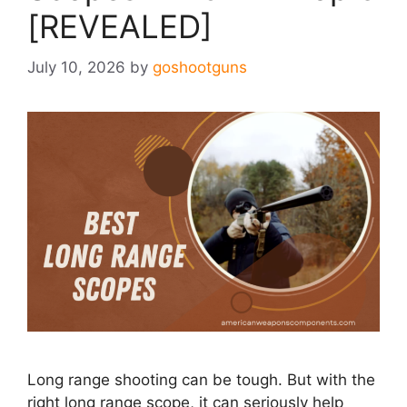
[REVEALED]
July 10, 2026
by
goshootguns
Long range shooting can be tough. But with the
right long range scope, it can seriously help