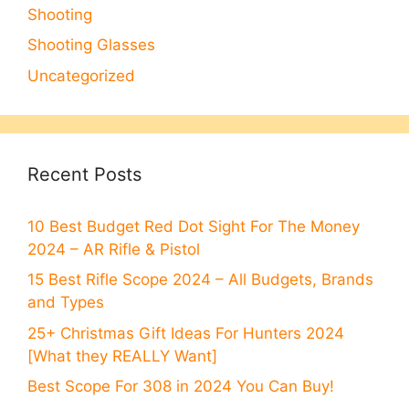
Shooting
Shooting Glasses
Uncategorized
Recent Posts
10 Best Budget Red Dot Sight For The Money
2024 – AR Rifle & Pistol
15 Best Rifle Scope 2024 – All Budgets, Brands
and Types
25+ Christmas Gift Ideas For Hunters 2024
[What they REALLY Want]
Best Scope For 308 in 2024 You Can Buy!