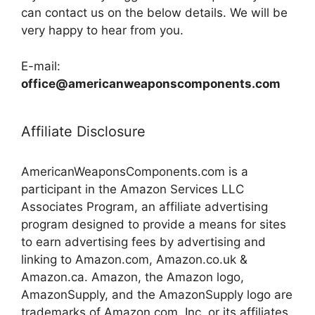
can contact us on the below details. We will be
very happy to hear from you.
E-mail:
office@americanweaponscomponents.com
Affiliate Disclosure
AmericanWeaponsComponents.com is a
participant in the Amazon Services LLC
Associates Program, an affiliate advertising
program designed to provide a means for sites
to earn advertising fees by advertising and
linking to Amazon.com, Amazon.co.uk &
Amazon.ca. Amazon, the Amazon logo,
AmazonSupply, and the AmazonSupply logo are
trademarks of Amazon.com, Inc. or its affiliates.