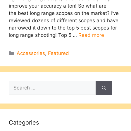
improve your accuracy a ton! So what are
the best long range scopes on the market?​ I’ve
reviewed dozens of different scopes and have
narrowed it down to the top 5 best scopes for
long range shooting! Top 5 …
Read more
Categories
Accessories
,
Featured
Search
for:
Categories