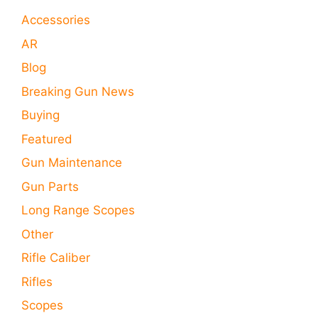
Accessories
AR
Blog
Breaking Gun News
Buying
Featured
Gun Maintenance
Gun Parts
Long Range Scopes
Other
Rifle Caliber
Rifles
Scopes