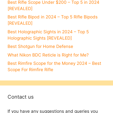
Best Rifle Scope Under $200 – Top 5 in 2024
[REVEALED]
Best Rifle Bipod in 2024 – Top 5 Rifle Bipods
[REVEALED]
Best Holographic Sights in 2024 – Top 5
Holographic Sights [REVEALED]
Best Shotgun for Home Defense
What Nikon BDC Reticle is Right for Me?
Best Rimfire Scope for the Money 2024 – Best
Scope For Rimfire Rifle
Contact us
If you have any suggestions and queries you