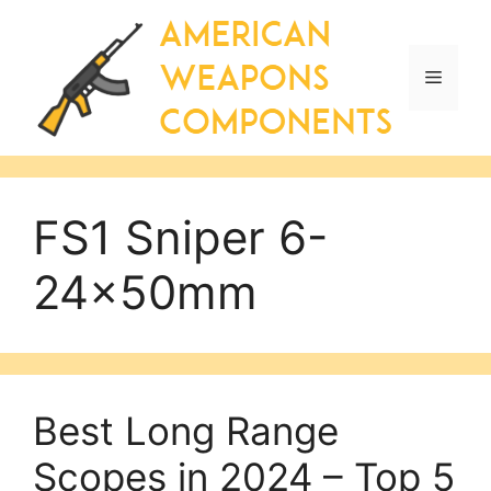
Skip
to
content
Menu
FS1 Sniper 6-
24x50mm
Best Long Range
Scopes in 2024 – Top 5