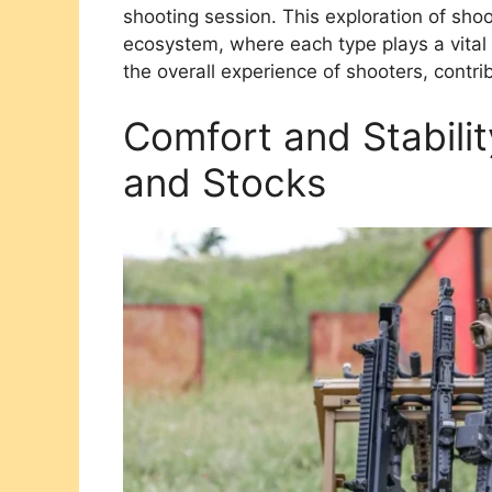
shooting session. This exploration of sho
ecosystem, where each type plays a vital
the overall experience of shooters, contr
Comfort and Stabili
and Stocks