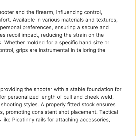
oter and the firearm, influencing control,
ort. Available in various materials and textures,
t personal preferences, ensuring a secure and
es recoil impact, reducing the strain on the
. Whether molded for a specific hand size or
trol, grips are instrumental in tailoring the
providing the shooter with a stable foundation for
for personalized length of pull and cheek weld,
hooting styles. A properly fitted stock ensures
s, promoting consistent shot placement. Tactical
like Picatinny rails for attaching accessories,