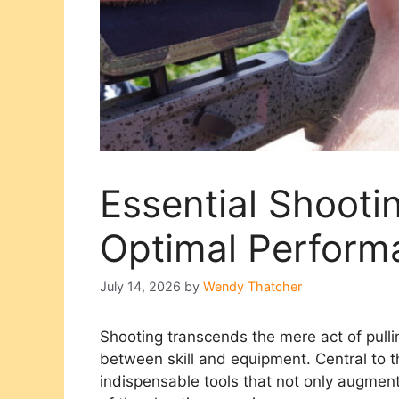
Essential Shooti
Optimal Perform
July 14, 2026
by
Wendy Thatcher
Shooting transcends the mere act of pulli
between skill and equipment. Central to t
indispensable tools that not only augmen