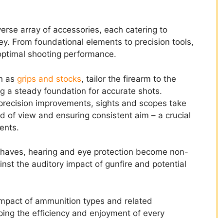
erse array of accessories, each catering to
ey. From foundational elements to precision tools,
optimal shooting performance.
ch as
grips and stocks
, tailor the firearm to the
g a steady foundation for accurate shots.
 precision improvements, sights and scopes take
ld of view and ensuring consistent aim – a crucial
ents.
t-haves, hearing and eye protection become non-
nst the auditory impact of gunfire and potential
impact of ammunition types and related
ing the efficiency and enjoyment of every