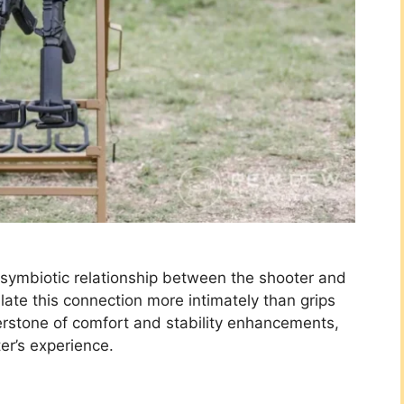
e symbiotic relationship between the shooter and
late this connection more intimately than grips
rstone of comfort and stability enhancements,
er’s experience.