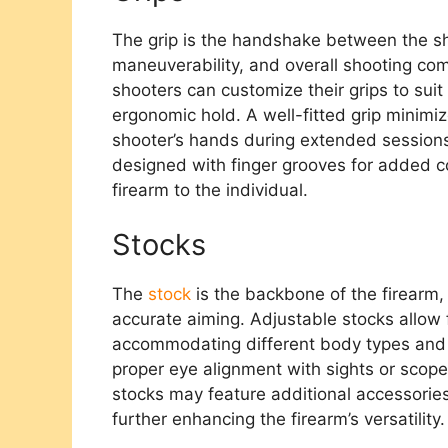
The grip is the handshake between the sho
maneuverability, and overall shooting comf
shooters can customize their grips to sui
ergonomic hold. A well-fitted grip minimiz
shooter’s hands during extended sessions
designed with finger grooves for added con
firearm to the individual.
Stocks
The
stock
is the backbone of the firearm, 
accurate aiming. Adjustable stocks allow 
accommodating different body types and s
proper eye alignment with sights or scope
stocks may feature additional accessories 
further enhancing the firearm’s versatility.