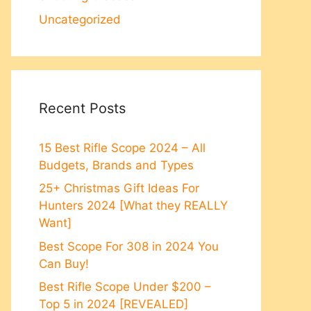
Uncategorized
Recent Posts
15 Best Rifle Scope 2024 – All
Budgets, Brands and Types
25+ Christmas Gift Ideas For
Hunters 2024 [What they REALLY
Want]
Best Scope For 308 in 2024 You
Can Buy!
Best Rifle Scope Under $200 –
Top 5 in 2024 [REVEALED]