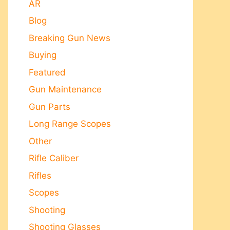
AR
Blog
Breaking Gun News
Buying
Featured
Gun Maintenance
Gun Parts
Long Range Scopes
Other
Rifle Caliber
Rifles
Scopes
Shooting
Shooting Glasses