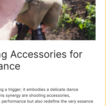
ng Accessories for
ance
ng a trigger; it embodies a delicate dance
his synergy are shooting accessories,
t performance but also redefine the very essence