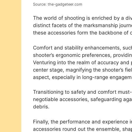
Source: the-gadgeteer.com
The world of shooting is enriched by a div
distinct facets of the marksmanship journ
these accessories form the backbone of 
Comfort and stability enhancements, su
shooter’s ergonomic preferences, providin
Venturing into the realm of accuracy and
center stage, magnifying the shooter’s fie
aspect, especially in long-range engagem
Transitioning to safety and comfort mus
negotiable accessories, safeguarding agai
debris.
Finally, the performance and experience 
accessories round out the ensemble, shap