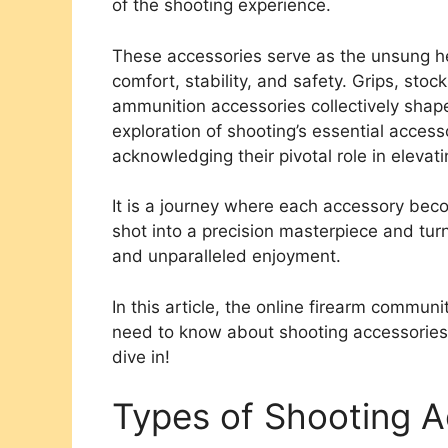
of the shooting experience.
These accessories serve as the unsung he
comfort, stability, and safety. Grips, sto
ammunition accessories collectively shape
exploration of shooting’s essential access
acknowledging their pivotal role in eleva
It is a journey where each accessory beco
shot into a precision masterpiece and turni
and unparalleled enjoyment.
In this article, the online firearm commun
need to know about shooting accessories, 
dive in!
Types of Shooting A