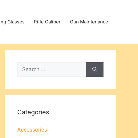
ing Glasses
Rifle Caliber
Gun Maintenance
Search
for:
Categories
Accessories