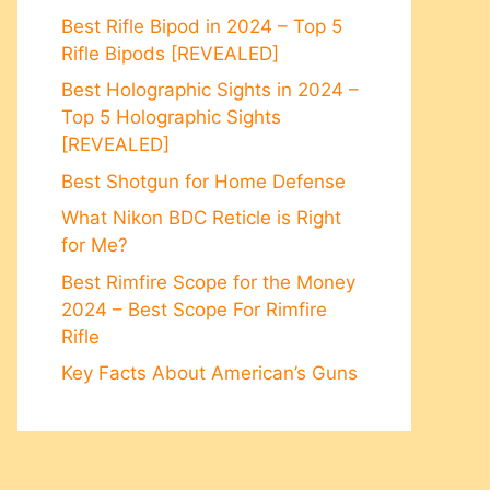
Best Rifle Bipod in 2024 – Top 5
Rifle Bipods [REVEALED]
Best Holographic Sights in 2024 –
Top 5 Holographic Sights
[REVEALED]
Best Shotgun for Home Defense
What Nikon BDC Reticle is Right
for Me?
Best Rimfire Scope for the Money
2024 – Best Scope For Rimfire
Rifle
Key Facts About American’s Guns