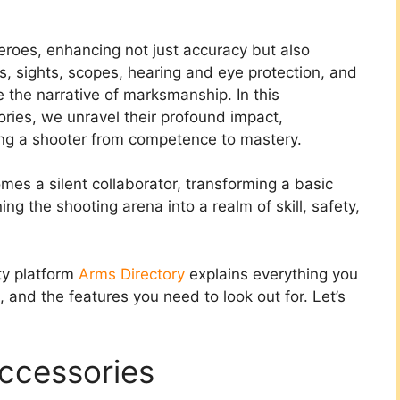
roes, enhancing not just accuracy but also
cks, sights, scopes, hearing and eye protection, and
 the narrative of marksmanship. In this
ories, we unravel their profound impact,
ting a shooter from competence to mastery.
mes a silent collaborator, transforming a basic
ng the shooting arena into a realm of skill, safety,
ity platform
Arms Directory
explains everything you
and the features you need to look out for. Let’s
ccessories