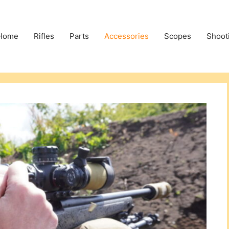
Home
Rifles
Parts
Accessories
Scopes
Shoot