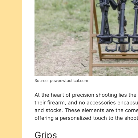
Source: pewpewtactical.com
At the heart of precision shooting lies th
their firearm, and no accessories encapsu
and stocks. These elements are the corne
offering a personalized touch to the shoot
Grips