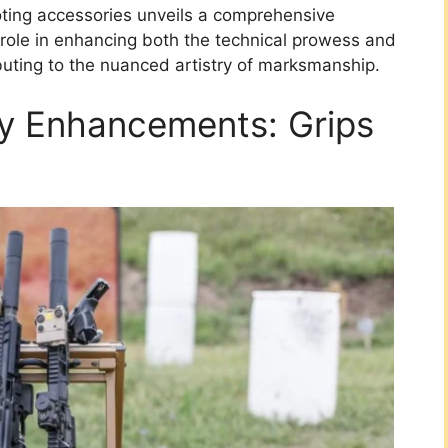
oting accessories unveils a comprehensive
 role in enhancing both the technical prowess and
ibuting to the nuanced artistry of marksmanship.
ty Enhancements: Grips