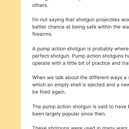
others.
I’m not saying that shotgun projectiles wo
better chance at being safe within the 
firearms.
A pump action shotgun is probably where m
perfect shotgun. Pump action shotguns ha
operate with a little bit of practice and tra
When we talk about the different ways a s
which an empty shell is ejected and a ne
be fired again.
The pump action shotgun is said to have
been largely popular since then.
These shotguns were used in many wars by