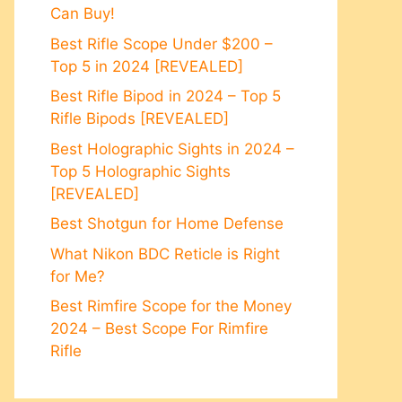
Can Buy!
Best Rifle Scope Under $200 –
Top 5 in 2024 [REVEALED]
Best Rifle Bipod in 2024 – Top 5
Rifle Bipods [REVEALED]
Best Holographic Sights in 2024 –
Top 5 Holographic Sights
[REVEALED]
Best Shotgun for Home Defense
What Nikon BDC Reticle is Right
for Me?
Best Rimfire Scope for the Money
2024 – Best Scope For Rimfire
Rifle