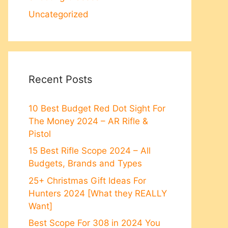
Uncategorized
Recent Posts
10 Best Budget Red Dot Sight For
The Money 2024 – AR Rifle &
Pistol
15 Best Rifle Scope 2024 – All
Budgets, Brands and Types
25+ Christmas Gift Ideas For
Hunters 2024 [What they REALLY
Want]
Best Scope For 308 in 2024 You