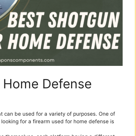
r Home Defense
at can be used for a variety of purposes. One of
ooking for a firearm used for home defense is