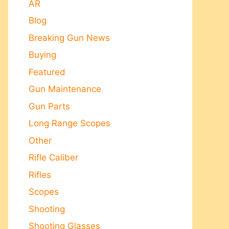
AR
Blog
Breaking Gun News
Buying
Featured
Gun Maintenance
Gun Parts
Long Range Scopes
Other
Rifle Caliber
Rifles
Scopes
Shooting
Shooting Glasses