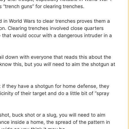
“trench guns” for clearing trenches.
d in World Wars to clear trenches proves them a
n. Clearing trenches involved close quarters
 that would occur with a dangerous intruder in a
nail down with everyone that reads this about the
 know this, but you
will
need to aim the shotgun at
 if they have a shotgun for home defense, they
inity of their target and do a little bit of “spray
hot, buck shot or a slug, you will need to aim
tance inside a home, the spread of the pattern in