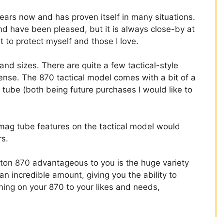
ars now and has proven itself in many situations.
nd have been pleased, but it is always close-by at
it to protect myself and those I love.
d sizes. There are quite a few tactical-style
ense. The 870 tactical model comes with a bit of a
tube (both being future purchases I would like to
mag tube features on the tactical model would
rs.
on 870 advantageous to you is the huge variety
an incredible amount, giving you the ability to
hing on your 870 to your likes and needs,