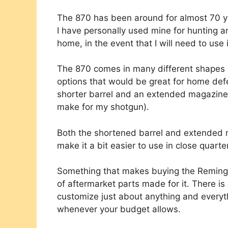
The 870 has been around for almost 70 ye
I have personally used mine for hunting a
home, in the event that I will need to use 
The 870 comes in many different shapes an
options that would be great for home def
shorter barrel and an extended magazine 
make for my shotgun).
Both the shortened barrel and extended 
make it a bit easier to use in close quarte
Something that makes buying the Remingt
of aftermarket parts made for it. There is 
customize just about anything and everyt
whenever your budget allows.