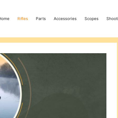
Home
Rifles
Parts
Accessories
Scopes
Shoot