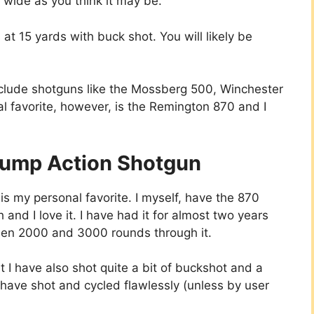
 wide as you think it may be.
t 15 yards with buck shot. You will likely be
nclude shotguns like the Mossberg 500, Winchester
l favorite, however, is the Remington 870 and I
Pump Action Shotgun
 my personal favorite. I myself, have the 870
 and I love it. I have had it for almost two years
en 2000 and 3000 rounds through it.
t I have also shot quite a bit of buckshot and a
 have shot and cycled flawlessly (unless by user