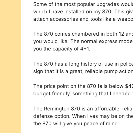
Some of the most popular upgrades would 
which I have installed on my 870. This give
attach accessories and tools like a weap
The 870 comes chambered in both 12 and 
you would like. The normal express model
you the capacity of 4+1.
The 870 has a long history of use in poli
sign that it is a great, reliable pump acti
The price point on the 870 falls below $40
budget friendly, something that I needed 
The Remington 870 is an affordable, relia
defense option. When lives may be on the
the 870 will give you peace of mind.