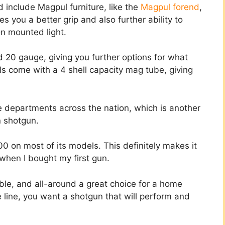
include Magpul furniture, like the
Magpul forend
,
s you a better grip and also further ability to
on mounted light.
20 gauge, giving you further options for what
s come with a 4 shell capacity mag tube, giving
ce departments across the nation, which is another
on shotgun.
0 on most of its models. This definitely makes it
when I bought my first gun.
ble, and all-around a great choice for a home
 line, you want a shotgun that will perform and