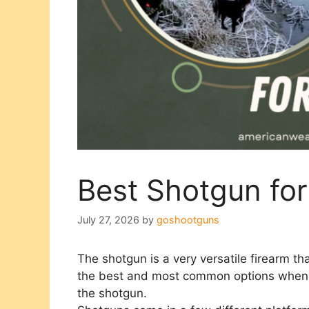
Best Shotgun fo
July 27, 2026
by
goshootguns
The shotgun is a very versatile firearm th
the best and most common options when l
the shotgun.