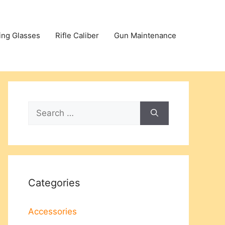
ing Glasses
Rifle Caliber
Gun Maintenance
Search
for:
Categories
Accessories