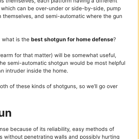
ms themselves, each platform having a different
, which can be over-under or side-by-side, pump
on themselves, and semi-automatic where the gun
, what is the
best shotgun for home defense
?
earm for that matter) will be somewhat useful,
the semi-automatic shotgun would be most helpful
an intruder inside the home.
both of these kinds of shotguns, so we’ll go over
un
se because of its reliability, easy methods of
ts without penetrating walls and possibly hurting