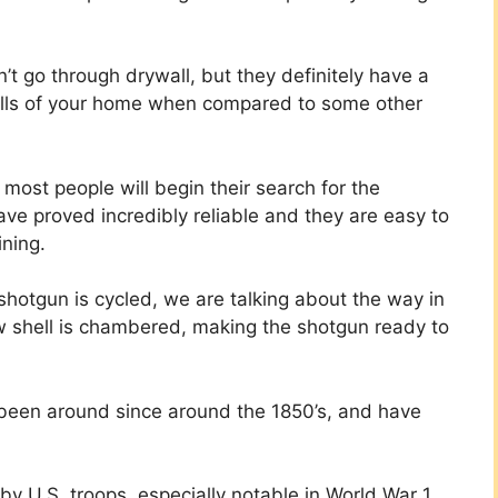
n’t go through drywall, but they definitely have a
walls of your home when compared to some other
ost people will begin their search for the
ve proved incredibly reliable and they are easy to
ining.
hotgun is cycled, we are talking about the way in
w shell is chambered, making the shotgun ready to
 been around since around the 1850’s, and have
 U.S. troops, especially notable in World War 1