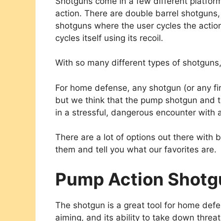
Shotguns come in a few different platfor
action. There are double barrel shotguns
shotguns where the user cycles the acti
cycles itself using its recoil.
With so many different types of shotguns
For home defense, any shotgun (or any fir
but we think that the pump shotgun and 
in a stressful, dangerous encounter with 
There are a lot of options out there with 
them and tell you what our favorites are.
Pump Action Shotg
The shotgun is a great tool for home defen
aiming, and its ability to take down threa