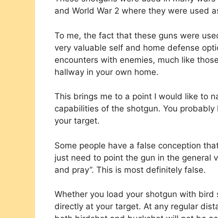
and World War 2 where they were used as 
To me, the fact that these guns were use
very valuable self and home defense optio
encounters with enemies, much like those
hallway in your own home.
This brings me to a point I would like to 
capabilities of the shotgun. You probably
your target.
Some people have a false conception that
just need to point the gun in the general vic
and pray”. This is most definitely false.
Whether you load your shotgun with bird s
directly at your target. At any regular dis