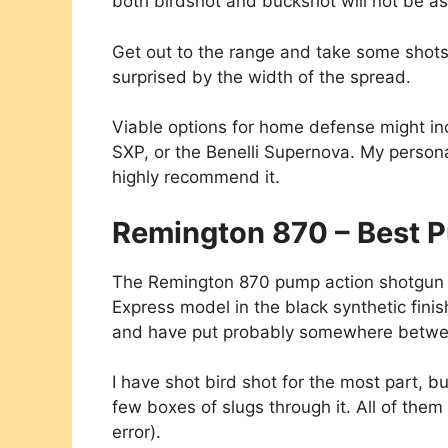
both birdshot and buckshot will not be as
Get out to the range and take some shots a
surprised by the width of the spread.
Viable options for home defense might i
SXP, or the Benelli Supernova. My persona
highly recommend it.
Remington 870 – Best 
The Remington 870 pump action shotgun is
Express model in the black synthetic finish
and have put probably somewhere betwe
I have shot bird shot for the most part, bu
few boxes of slugs through it. All of them
error).