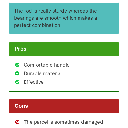
The rod is really sturdy whereas the
bearings are smooth which makes a
perfect combination.
Pros
Comfortable handle
Durable material
Effective
Cons
The parcel is sometimes damaged