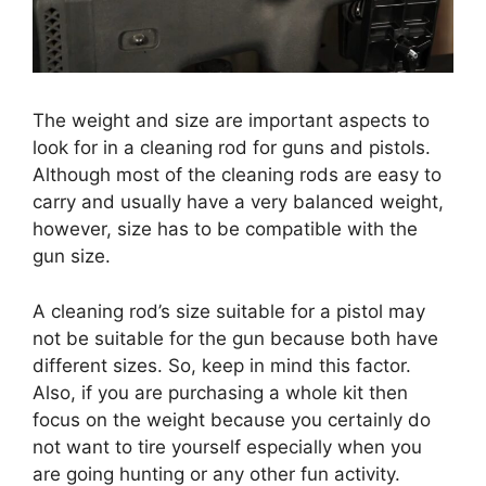
The weight and size are important aspects to
look for in a cleaning rod for guns and pistols.
Although most of the cleaning rods are easy to
carry and usually have a very balanced weight,
however, size has to be compatible with the
gun size.
A cleaning rod’s size suitable for a pistol may
not be suitable for the gun because both have
different sizes. So, keep in mind this factor.
Also, if you are purchasing a whole kit then
focus on the weight because you certainly do
not want to tire yourself especially when you
are going hunting or any other fun activity.