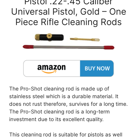
Pistol .22-.45 Caliber
Universal Pistol, Gold – One
Piece Rifle Cleaning Rods
The Pro-Shot cleaning rod is made up of
stainless steel which is a durable material. It
does not rust therefore, survives for a long time.
The Pro-Shot cleaning rod is a long-term
investment due to its excellent quality.
This cleaning rod is suitable for pistols as well