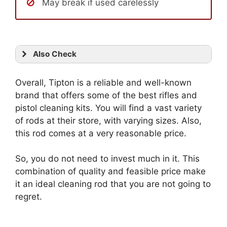
May break if used carelessly
Also Check
Overall, Tipton is a reliable and well-known
brand that offers some of the best rifles and
pistol cleaning kits. You will find a vast variety
of rods at their store, with varying sizes. Also,
this rod comes at a very reasonable price.
So, you do not need to invest much in it. This
combination of quality and feasible price make
it an ideal cleaning rod that you are not going to
regret.