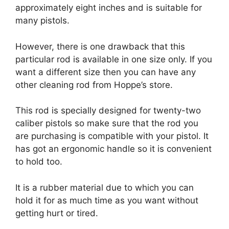
approximately eight inches and is suitable for
many pistols.
However, there is one drawback that this
particular rod is available in one size only. If you
want a different size then you can have any
other cleaning rod from Hoppe’s store.
This rod is specially designed for twenty-two
caliber pistols so make sure that the rod you
are purchasing is compatible with your pistol. It
has got an ergonomic handle so it is convenient
to hold too.
It is a rubber material due to which you can
hold it for as much time as you want without
getting hurt or tired.