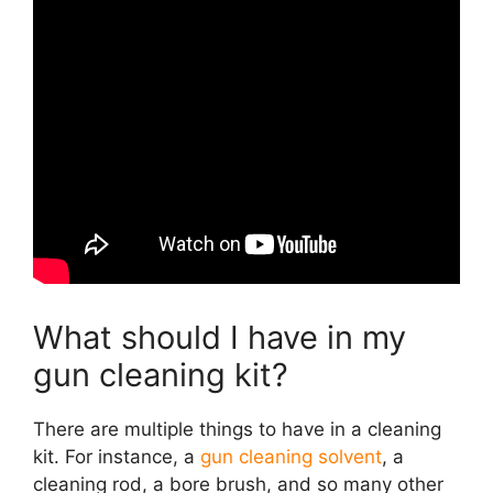
What should I have in my
gun cleaning kit?
There are multiple things to have in a cleaning
kit. For instance, a
gun cleaning solvent
, a
cleaning rod, a bore brush, and so many other