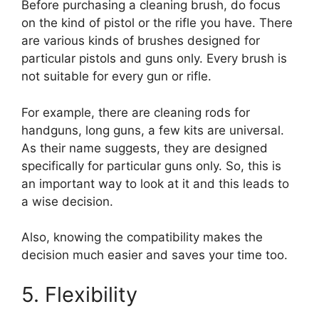
Before purchasing a cleaning brush, do focus
on the kind of pistol or the rifle you have. There
are various kinds of brushes designed for
particular pistols and guns only. Every brush is
not suitable for every gun or rifle.
For example, there are cleaning rods for
handguns, long guns, a few kits are universal.
As their name suggests, they are designed
specifically for particular guns only. So, this is
an important way to look at it and this leads to
a wise decision.
Also, knowing the compatibility makes the
decision much easier and saves your time too.
5. Flexibility