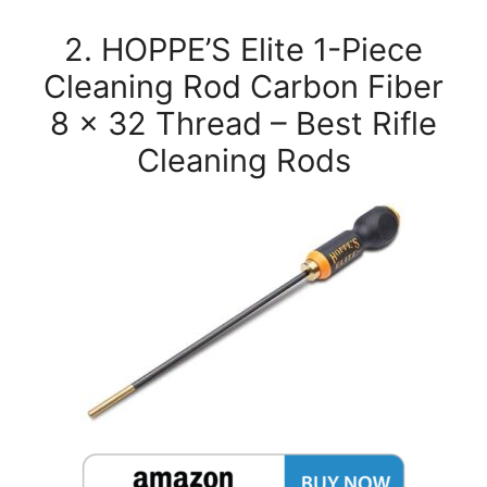
2. HOPPE’S Elite 1-Piece
Cleaning Rod Carbon Fiber
8 x 32 Thread – Best Rifle
Cleaning Rods