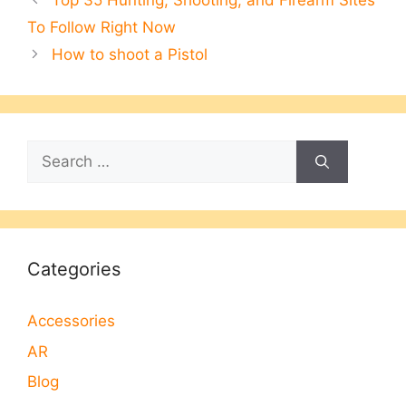
Top 35 Hunting, Shooting, and Firearm Sites
To Follow Right Now
How to shoot a Pistol
Search
for:
Categories
Accessories
AR
Blog