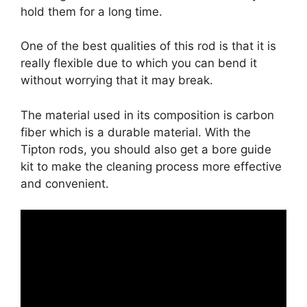
hold them for a long time.
One of the best qualities of this rod is that it is
really flexible due to which you can bend it
without worrying that it may break.
The material used in its composition is carbon
fiber which is a durable material. With the
Tipton rods, you should also get a bore guide
kit to make the cleaning process more effective
and convenient.