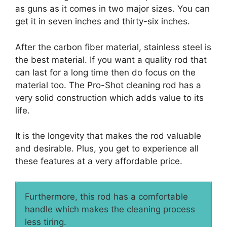
as guns as it comes in two major sizes. You can
get it in seven inches and thirty-six inches.
After the carbon fiber material, stainless steel is
the best material. If you want a quality rod that
can last for a long time then do focus on the
material too. The Pro-Shot cleaning rod has a
very solid construction which adds value to its
life.
It is the longevity that makes the rod valuable
and desirable. Plus, you get to experience all
these features at a very affordable price.
Furthermore, this rod has a comfortable
handle which makes the cleaning process
less tiring.