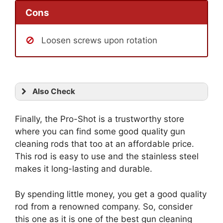
Cons
Loosen screws upon rotation
Also Check
Finally, the Pro-Shot is a trustworthy store
where you can find some good quality gun
cleaning rods that too at an affordable price.
This rod is easy to use and the stainless steel
makes it long-lasting and durable.
By spending little money, you get a good quality
rod from a renowned company. So, consider
this one as it is one of the best gun cleaning