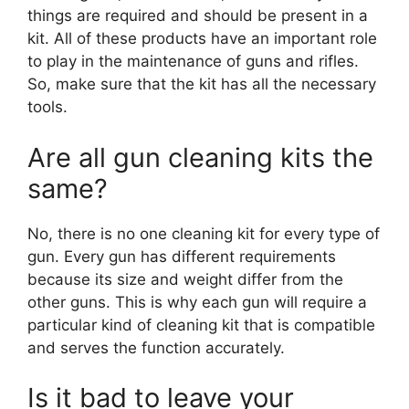
things are required and should be present in a
kit. All of these products have an important role
to play in the maintenance of guns and rifles.
So, make sure that the kit has all the necessary
tools.
Are all gun cleaning kits the
same?
No, there is no one cleaning kit for every type of
gun. Every gun has different requirements
because its size and weight differ from the
other guns. This is why each gun will require a
particular kind of cleaning kit that is compatible
and serves the function accurately.
Is it bad to leave your