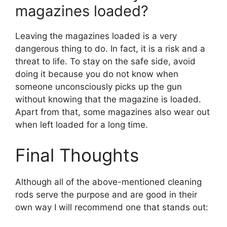
magazines loaded?
Leaving the magazines loaded is a very
dangerous thing to do. In fact, it is a risk and a
threat to life. To stay on the safe side, avoid
doing it because you do not know when
someone unconsciously picks up the gun
without knowing that the magazine is loaded.
Apart from that, some magazines also wear out
when left loaded for a long time.
Final Thoughts
Although all of the above-mentioned cleaning
rods serve the purpose and are good in their
own way I will recommend one that stands out: