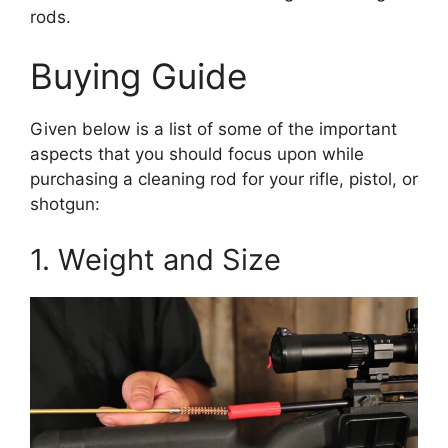
rods.
Buying Guide
Given below is a list of some of the important
aspects that you should focus upon while
purchasing a cleaning rod for your rifle, pistol, or
shotgun:
1. Weight and Size