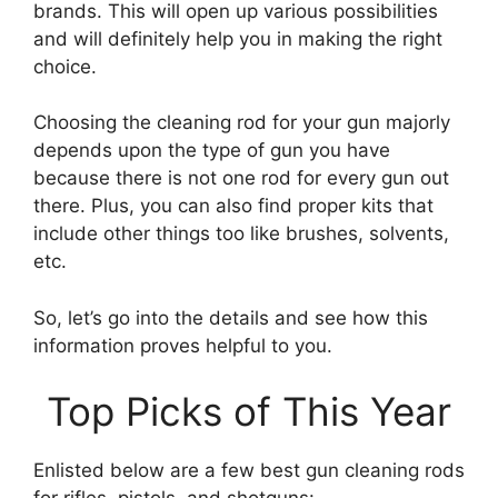
brands. This will open up various possibilities
and will definitely help you in making the right
choice.
Choosing the cleaning rod for your gun majorly
depends upon the type of gun you have
because there is not one rod for every gun out
there. Plus, you can also find proper kits that
include other things too like brushes, solvents,
etc.
So, let’s go into the details and see how this
information proves helpful to you.
Top Picks of This Year
Enlisted below are a few best gun cleaning rods