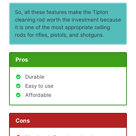
So, all these features make the Tipton
cleaning rod worth the investment because
it is one of the most appropriate ceiling
rods for rifles, pistols, and shotguns.
Pros
Durable
Easy to use
Affordable
Cons