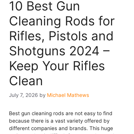
10 Best Gun
Cleaning Rods for
Rifles, Pistols and
Shotguns 2024 –
Keep Your Rifles
Clean
July 7, 2026
by
Michael Mathews
Best gun cleaning rods are not easy to find
because there is a vast variety offered by
different companies and brands. This huge