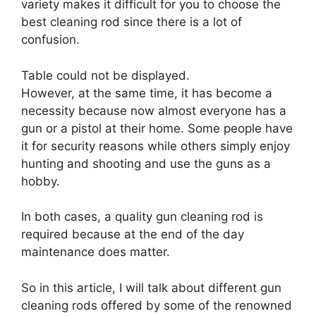
variety makes it difficult for you to choose the
best cleaning rod since there is a lot of
confusion.
Table could not be displayed.
However, at the same time, it has become a
necessity because now almost everyone has a
gun or a pistol at their home. Some people have
it for security reasons while others simply enjoy
hunting and shooting and use the guns as a
hobby.
In both cases, a quality gun cleaning rod is
required because at the end of the day
maintenance does matter.
So in this article, I will talk about different gun
cleaning rods offered by some of the renowned