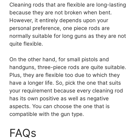
Cleaning rods that are flexible are long-lasting
because they are not broken when bent.
However, it entirely depends upon your
personal preference, one piece rods are
normally suitable for long guns as they are not
quite flexible.
On the other hand, for small pistols and
handguns, three-piece rods are quite suitable.
Plus, they are flexible too due to which they
have a longer life. So, pick the one that suits
your requirement because every cleaning rod
has its own positive as well as negative
aspects. You can choose the one that is
compatible with the gun type.
FAQs