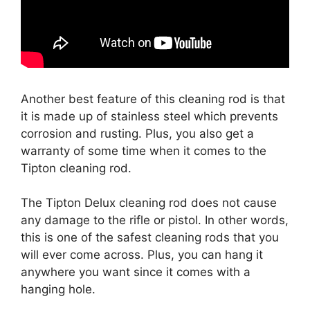
Another best feature of this cleaning rod is that
it is made up of stainless steel which prevents
corrosion and rusting. Plus, you also get a
warranty of some time when it comes to the
Tipton cleaning rod.
The Tipton Delux cleaning rod does not cause
any damage to the rifle or pistol. In other words,
this is one of the safest cleaning rods that you
will ever come across. Plus, you can hang it
anywhere you want since it comes with a
hanging hole.