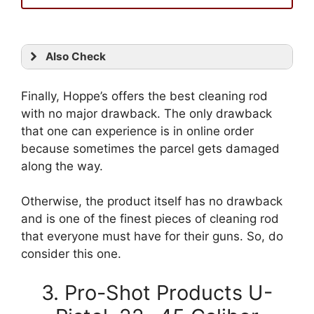
Also Check
Finally, Hoppe’s offers the best cleaning rod
with no major drawback. The only drawback
that one can experience is in online order
because sometimes the parcel gets damaged
along the way.
Otherwise, the product itself has no drawback
and is one of the finest pieces of cleaning rod
that everyone must have for their guns. So, do
consider this one.
3. Pro-Shot Products U-