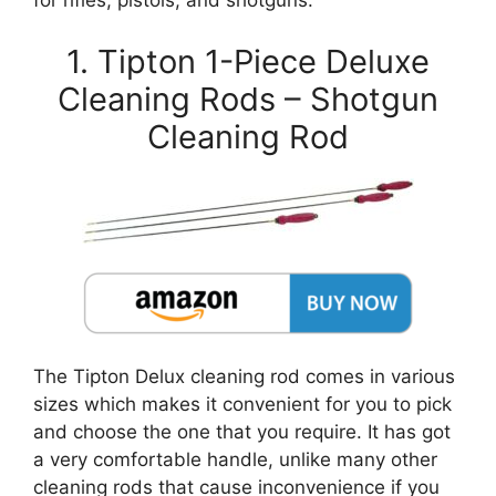
for rifles, pistols, and shotguns:
1. Tipton 1-Piece Deluxe
Cleaning Rods – Shotgun
Cleaning Rod
The Tipton Delux cleaning rod comes in various
sizes which makes it convenient for you to pick
and choose the one that you require. It has got
a very comfortable handle, unlike many other
cleaning rods that cause inconvenience if you