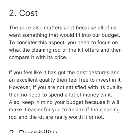
2. Cost
The price also matters a lot because all of us
want something that would fit into our budget.
To consider this aspect, you need to focus on
what the cleaning rod or the kit offers and then
compare it with its price.
If you feel like it has got the best gestures and
an excellent quality then feel free to invest in it.
However, if you are not satisfied with its quality
then no need to spend a lot of money on it.
Also, keep in mind your budget because it will
make it easier for you to decide if the cleaning
rod and the kit are really worth it or not.