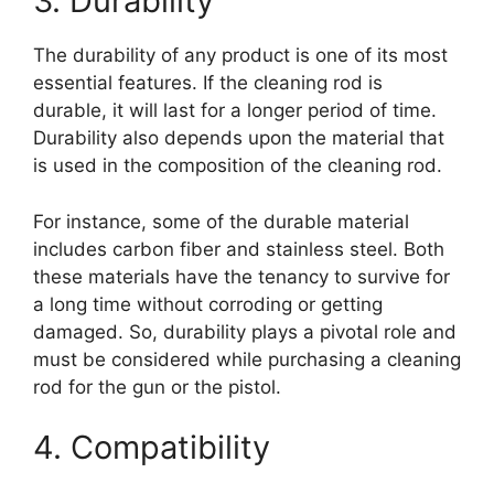
3. Durability
The durability of any product is one of its most
essential features. If the cleaning rod is
durable, it will last for a longer period of time.
Durability also depends upon the material that
is used in the composition of the cleaning rod.
For instance, some of the durable material
includes carbon fiber and stainless steel. Both
these materials have the tenancy to survive for
a long time without corroding or getting
damaged. So, durability plays a pivotal role and
must be considered while purchasing a cleaning
rod for the gun or the pistol.
4. Compatibility