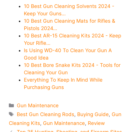
10 Best Gun Cleaning Solvents 2024 -
Keep Your Guns…
10 Best Gun Cleaning Mats for Rifles &
Pistols 2024…
10 Best AR-15 Cleaning Kits 2024 - Keep
Your Rifle…
Is Using WD-40 To Clean Your Gun A
Good Idea
10 Best Bore Snake Kits 2024 - Tools for
Cleaning Your Gun
Everything To Keep In Mind While
Purchasing Guns
Categories
Gun Maintenance
Tags
Best Gun Cleaning Rods
,
Buying Guide
,
Gun
Cleaning Kits
,
Gun Maintenance
,
Review