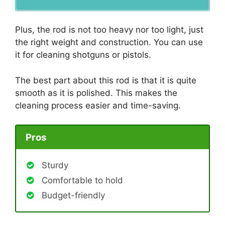
Plus, the rod is not too heavy nor too light, just
the right weight and construction. You can use
it for cleaning shotguns or pistols.
The best part about this rod is that it is quite
smooth as it is polished. This makes the
cleaning process easier and time-saving.
Pros
Sturdy
Comfortable to hold
Budget-friendly