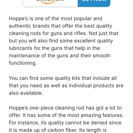
Hoppe’s is one of the most popular and
authentic brands that offer the best quality
cleaning rods for guns and rifles. Not just that
but you will also find some excellent quality
lubricants for the guns that help in the
maintenance of the guns and their smooth
functioning.
You can find some quality kits that include all
that you need as well as individual products are
also available.
Hoppe’s one-piece cleaning rod has got a lot to
offer. It has some of the most amazing features.
For instance, its quality cannot be denied since
it is made up of carbon fiber. Its length is