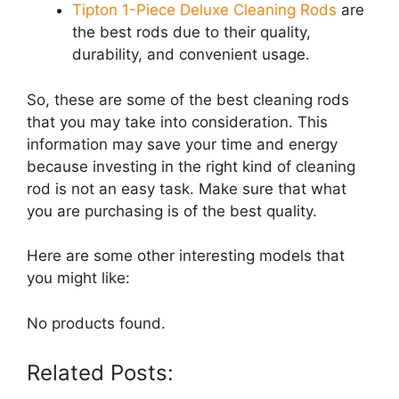
Tipton 1-Piece Deluxe Cleaning Rods
are
the best rods due to their quality,
durability, and convenient usage.
So, these are some of the best cleaning rods
that you may take into consideration. This
information may save your time and energy
because investing in the right kind of cleaning
rod is not an easy task. Make sure that what
you are purchasing is of the best quality.
Here are some other interesting models that
you might like:
No products found.
Related Posts: