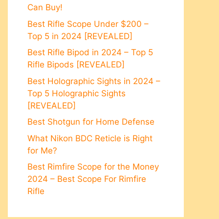
Can Buy!
Best Rifle Scope Under $200 –
Top 5 in 2024 [REVEALED]
Best Rifle Bipod in 2024 – Top 5
Rifle Bipods [REVEALED]
Best Holographic Sights in 2024 –
Top 5 Holographic Sights
[REVEALED]
Best Shotgun for Home Defense
What Nikon BDC Reticle is Right
for Me?
Best Rimfire Scope for the Money
2024 – Best Scope For Rimfire
Rifle