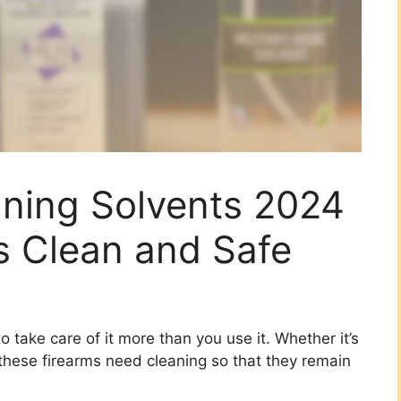
aning Solvents 2024
s Clean and Safe
o take care of it more than you use it. Whether it’s
, these firearms need cleaning so that they remain