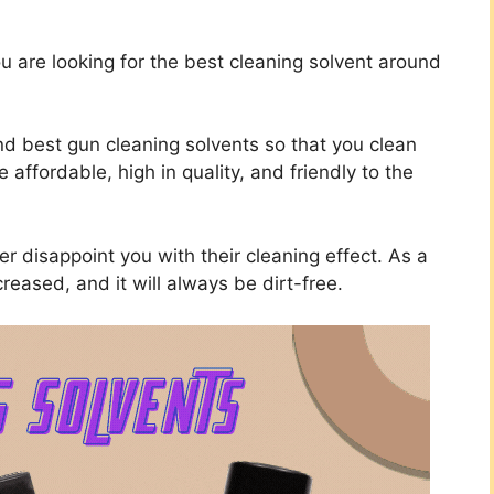
u are looking for the best cleaning solvent around
nd best gun cleaning solvents so that you clean
affordable, high in quality, and friendly to the
ver disappoint you with their cleaning effect. As a
creased, and it will always be dirt-free.