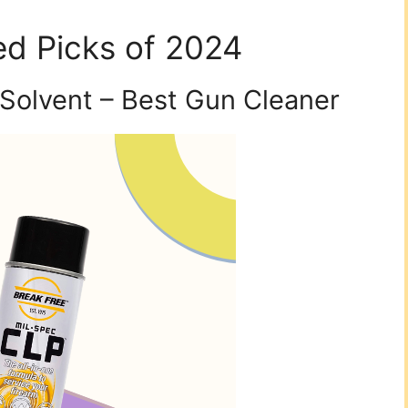
d Picks of 2024
Solvent – Best Gun Cleaner