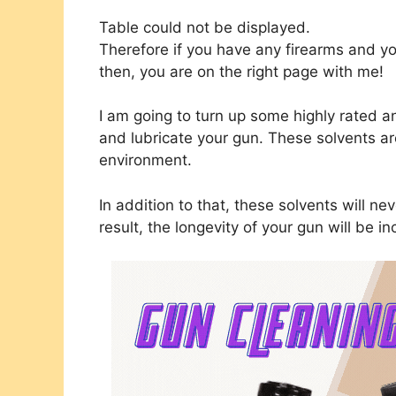
Table could not be displayed.
Therefore if you have any firearms and yo
then, you are on the right page with me!
I am going to turn up some highly rated a
and lubricate your gun. These solvents are 
environment.
In addition to that, these solvents will ne
result, the longevity of your gun will be in