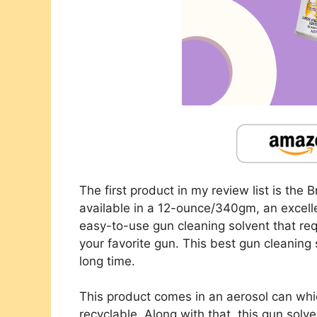
The first product in my review list is the 
available in a 12-ounce/340gm, an excellen
easy-to-use gun cleaning solvent that req
your favorite gun. This best gun cleaning 
long time.
This product comes in an aerosol can whi
recyclable. Along with that, this gun solve