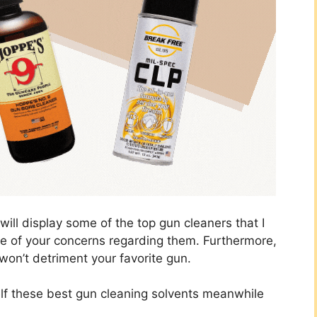
I will display some of the top gun cleaners that I
e of your concerns regarding them. Furthermore,
won’t detriment your favorite gun.
self these best gun cleaning solvents meanwhile