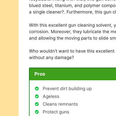
blued steel, titanium, and polymer composi
a single cleaner?. Furthermore, this gun c
With this excellent gun cleaning solvent,
corrosion. Moreover, they lubricate the me
and allowing the moving parts to slide sm
Who wouldn’t want to have this excellent
without any damage?
Pros
Prevent dirt building up
Ageless
Cleans remnants
Protect guns