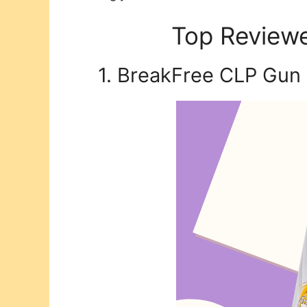
Top Reviewe
1. BreakFree CLP Gun 