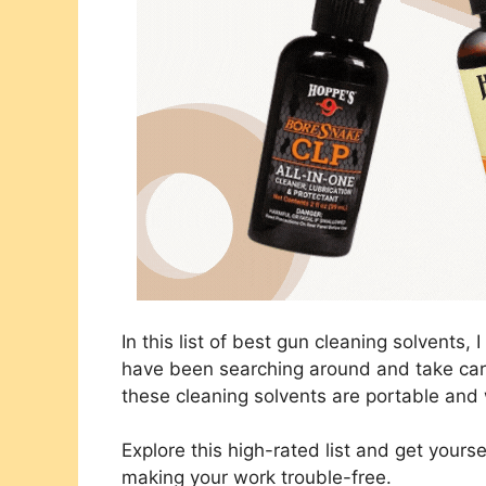
In this list of best gun cleaning solvents, 
have been searching around and take car
these cleaning solvents are portable and 
Explore this high-rated list and get your
making your work trouble-free.