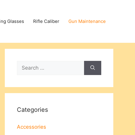
ing Glasses
Rifle Caliber
Gun Maintenance
Search
for:
Categories
Accessories