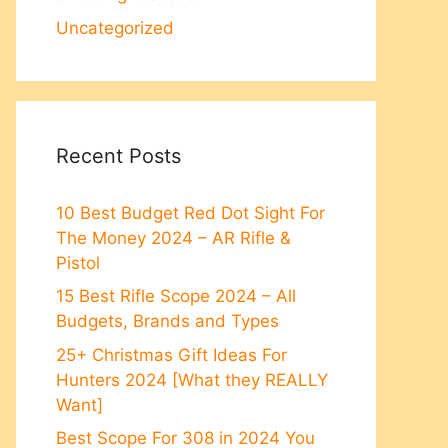
Uncategorized
Recent Posts
10 Best Budget Red Dot Sight For
The Money 2024 – AR Rifle &
Pistol
15 Best Rifle Scope 2024 – All
Budgets, Brands and Types
25+ Christmas Gift Ideas For
Hunters 2024 [What they REALLY
Want]
Best Scope For 308 in 2024 You