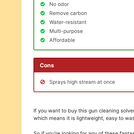
No odor
Remove carbon
Water-resistant
Multi-purpose
Affordable
Cons
Sprays high stream at once
If you want to buy this gun cleaning solven
which means it is lightweight, easy to wa
So if you’re looking for any of these fantas