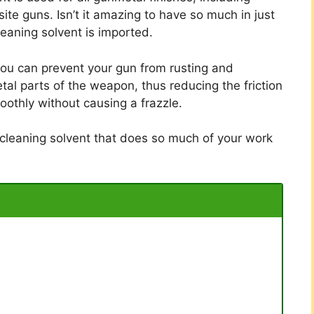
te guns. Isn’t it amazing to have so much in just
leaning solvent is imported.
 you can prevent your gun from rusting and
tal parts of the weapon, thus reducing the friction
oothly without causing a frazzle.
 cleaning solvent that does so much of your work