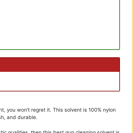
t, you won’t regret it. This solvent is 100% nylon
sh, and durable.
tic qualities, then this best gun cleaning solvent is