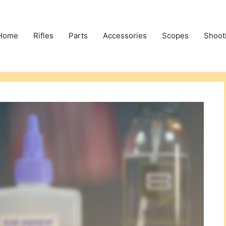
Home
Rifles
Parts
Accessories
Scopes
Shoot