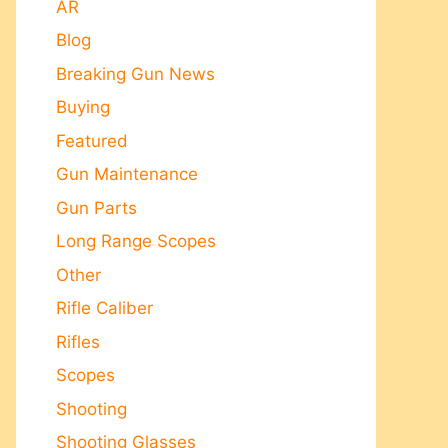
AR
Blog
Breaking Gun News
Buying
Featured
Gun Maintenance
Gun Parts
Long Range Scopes
Other
Rifle Caliber
Rifles
Scopes
Shooting
Shooting Glasses