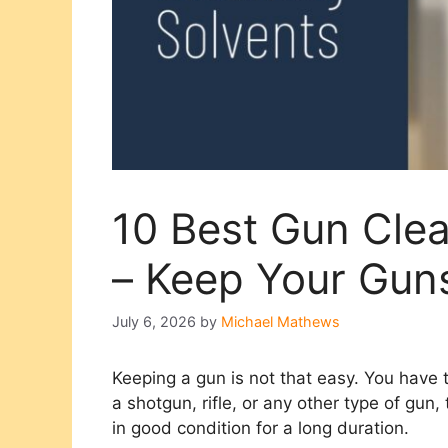
10 Best Gun Cle
– Keep Your Gun
July 6, 2026
by
Michael Mathews
Keeping a gun is not that easy. You have t
a shotgun, rifle, or any other type of gun
in good condition for a long duration.