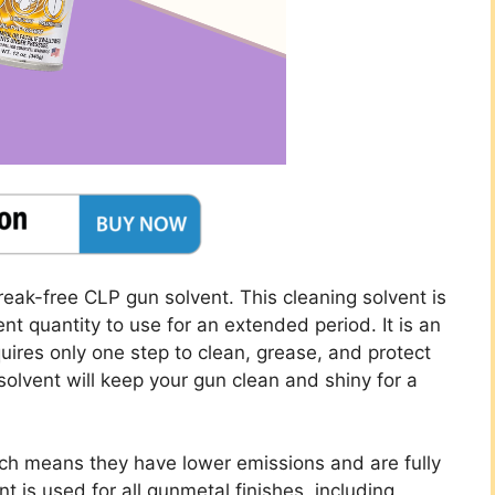
Break-free CLP gun solvent. This cleaning solvent is
t quantity to use for an extended period. It is an
uires only one step to clean, grease, and protect
solvent will keep your gun clean and shiny for a
ch means they have lower emissions and are fully
nt is used for all gunmetal finishes, including