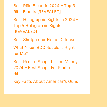
Best Rifle Bipod in 2024 – Top 5
Rifle Bipods [REVEALED]
Best Holographic Sights in 2024 –
Top 5 Holographic Sights
[REVEALED]
Best Shotgun for Home Defense
What Nikon BDC Reticle is Right
for Me?
Best Rimfire Scope for the Money
2024 – Best Scope For Rimfire
Rifle
Key Facts About American’s Guns