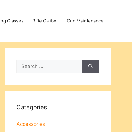
ing Glasses
Rifle Caliber
Gun Maintenance
Search
for:
Categories
Accessories