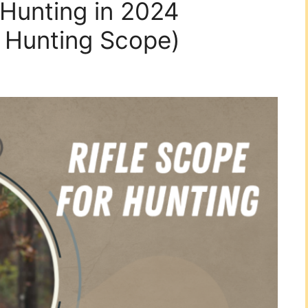
 Hunting in 2024
r Hunting Scope)