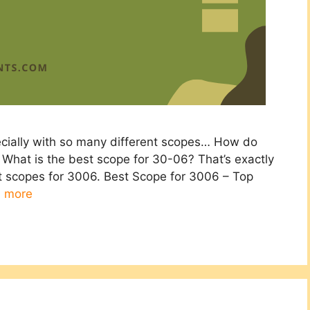
ecially with so many different scopes… How do
What is the best scope for 30-06? That’s exactly
st scopes for 3006. Best Scope for 3006 – Top
 more