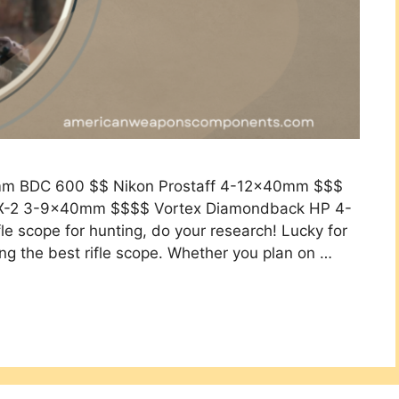
0mm BDC 600 $$ Nikon Prostaff 4-12x40mm $$$
X-2 3-9x40mm $$$$ Vortex Diamondback HP 4-
 scope for hunting, do your research! Lucky for
ing the best rifle scope. Whether you plan on …