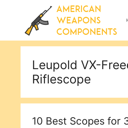
Skip
to
content
Leupold VX-Fr
Riflescope
10 Best Scopes for 