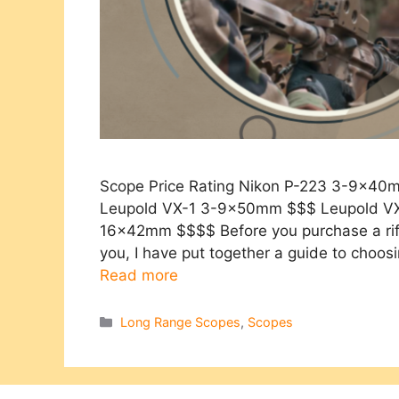
Scope Price Rating Nikon P-223 3-9x4
Leupold VX-1 3-9x50mm $$$ Leupold V
16x42mm $$$$ Before you purchase a rifle
you, I have put together a guide to choos
Read more
Categories
Long Range Scopes
,
Scopes