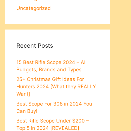
Uncategorized
Recent Posts
15 Best Rifle Scope 2024 – All
Budgets, Brands and Types
25+ Christmas Gift Ideas For
Hunters 2024 [What they REALLY
Want]
Best Scope For 308 in 2024 You
Can Buy!
Best Rifle Scope Under $200 –
Top 5 in 2024 [REVEALED]