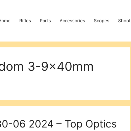
Home
Rifles
Parts
Accessories
Scopes
Shoot
eedom 3-9x40mm
30-06 2024 – Top Optics