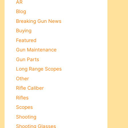
AR
Blog
Breaking Gun News
Buying
Featured
Gun Maintenance
Gun Parts
Long Range Scopes
Other
Rifle Caliber
Rifles
Scopes
Shooting
Shooting Glasses