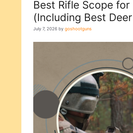
Best Rifle Scope for
(Including Best Dee
July 7, 2026
by
goshootguns