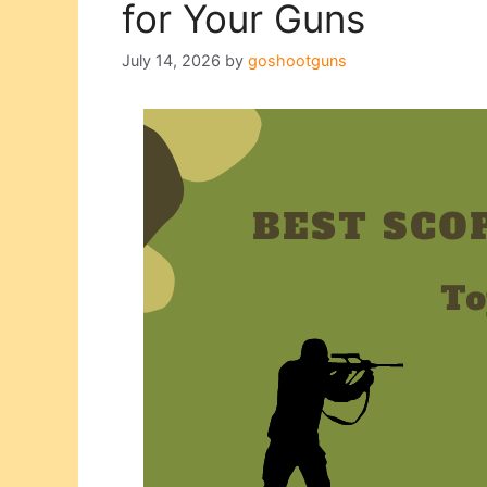
for Your Guns
July 14, 2026
by
goshootguns