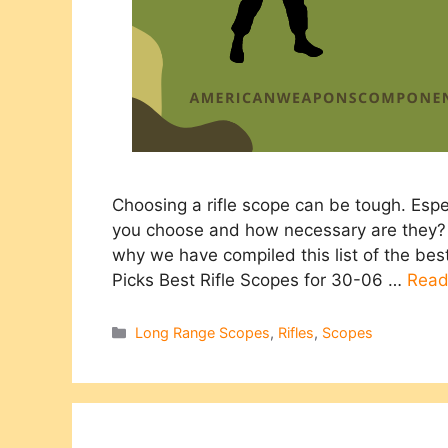
Choosing a rifle scope can be tough. Esp
you choose and how necessary are they? 
why we have compiled this list of the be
Picks Best Rifle Scopes for 30-06 …
Read
Categories
Long Range Scopes
,
Rifles
,
Scopes