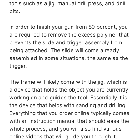
tools such as a jig, manual drill press, and drill
bits.
In order to finish your gun from 80 percent, you
are required to remove the excess polymer that
prevents the slide and trigger assembly from
being attached. The slide will come already
assembled in some situations, the same as the
trigger.
The frame will likely come with the jig, which is
a device that holds the object you are currently
working on and guides the tool. Essentially it is
the device that helps with sanding and drilling.
Everything that you order online typically comes
with an instruction manual that should ease the
whole process, and you will also find various
online videos that will guide you through it.