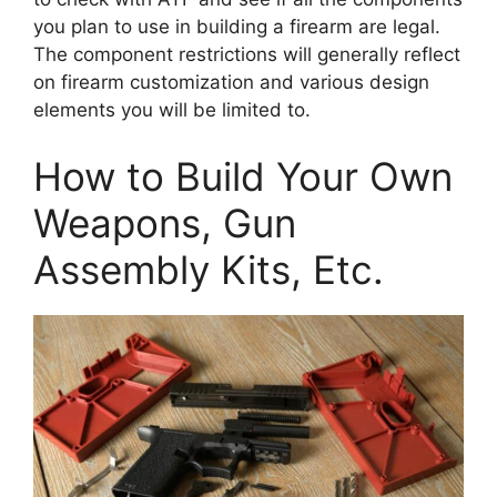
you plan to use in building a firearm are legal.
The component restrictions will generally reflect
on firearm customization and various design
elements you will be limited to.
How to Build Your Own
Weapons, Gun
Assembly Kits, Etc.