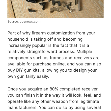
Source: cbsnews.com
Part of why firearm customization from your
household is taking off and becoming
increasingly popular is the fact that it is a
relatively straightforward process. Multiple
components such as frames and receivers are
available for purchase online, and you can also
buy DIY gun kits, allowing you to design your
own gun fairly easily.
Once you acquire an 80% completed receiver,
you can finish it in the way it will look, feel, and
operate like any other weapon from legitimate
manufacturers. You can do so by using several