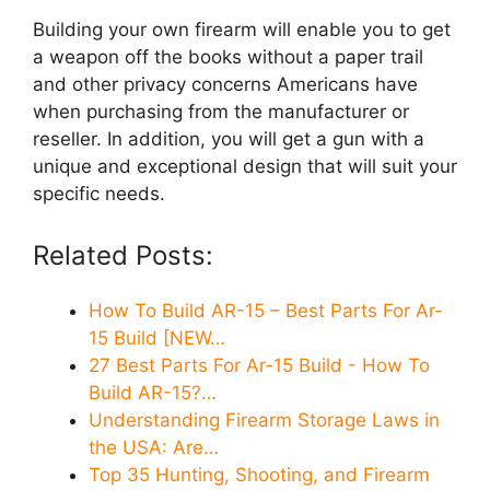
Building your own firearm will enable you to get
a weapon off the books without a paper trail
and other privacy concerns Americans have
when purchasing from the manufacturer or
reseller. In addition, you will get a gun with a
unique and exceptional design that will suit your
specific needs.
Related Posts:
How To Build AR-15 – Best Parts For Ar-
15 Build [NEW…
27 Best Parts For Ar-15 Build - How To
Build AR-15?…
Understanding Firearm Storage Laws in
the USA: Are…
Top 35 Hunting, Shooting, and Firearm