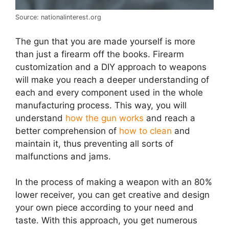
Source: nationalinterest.org
The gun that you are made yourself is more
than just a firearm off the books. Firearm
customization and a DIY approach to weapons
will make you reach a deeper understanding of
each and every component used in the whole
manufacturing process. This way, you will
understand
how the gun works
and reach a
better comprehension of
how to clean
and
maintain it, thus preventing all sorts of
malfunctions and jams.
In the process of making a weapon with an 80%
lower receiver, you can get creative and design
your own piece according to your need and
taste. With this approach, you get numerous