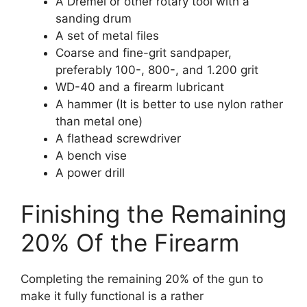
A Dremel or other rotary tool with a
sanding drum
A set of metal files
Coarse and fine-grit sandpaper,
preferably 100-, 800-, and 1.200 grit
WD-40 and a firearm lubricant
A hammer (It is better to use nylon rather
than metal one)
A flathead screwdriver
A bench vise
A power drill
Finishing the Remaining
20% Of the Firearm
Completing the remaining 20% of the gun to
make it fully functional is a rather