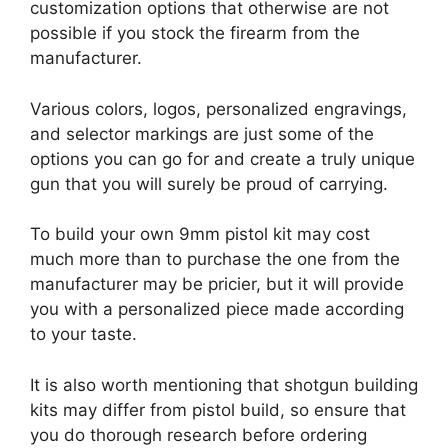
customization options that otherwise are not
possible if you stock the firearm from the
manufacturer.
Various colors, logos, personalized engravings,
and selector markings are just some of the
options you can go for and create a truly unique
gun that you will surely be proud of carrying.
To build your own 9mm pistol kit may cost
much more than to purchase the one from the
manufacturer may be pricier, but it will provide
you with a personalized piece made according
to your taste.
It is also worth mentioning that shotgun building
kits may differ from pistol build, so ensure that
you do thorough research before ordering