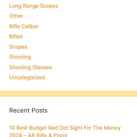
Long Range Scopes
Other
Rifle Caliber
Rifles
Scopes
Shooting
Shooting Glasses
Uncategorized
Recent Posts
10 Best Budget Red Dot Sight For The Money
2024 – AR Rifle & Pistol