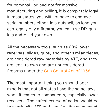
for personal use and not for massive
manufacturing and selling, it is completely legal.
In most states, you will not have to engrave
serial numbers either. In a nutshell, as long you
can legally buy a firearm, you can use DIY gun
kits and build your own.
All the necessary tools, such as 80% lower
receivers, slides, grips, and other similar pieces,
are considered raw materials by ATF, and they
are legal to own and are not considered
firearms under the
Gun Control Act of 1968
.
The most important thing you should bear in
mind is that not all states have the same laws
when it comes to components, especially lower
receivers. The safest course of action would be
to check with ATF and see if all the components