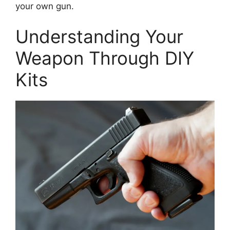
your own gun.
Understanding Your
Weapon Through DIY
Kits