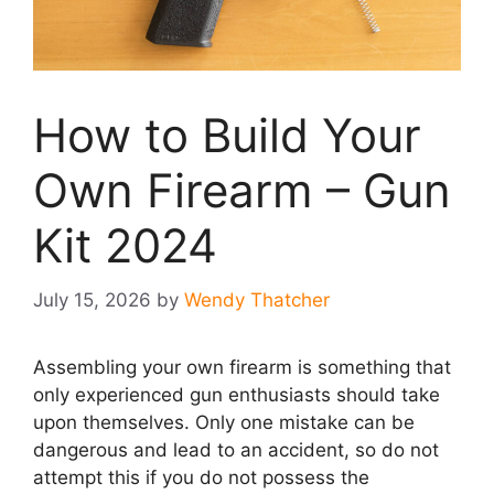
How to Build Your
Own Firearm – Gun
Kit 2024
July 15, 2026
by
Wendy Thatcher
Assembling your own firearm is something that
only experienced gun enthusiasts should take
upon themselves. Only one mistake can be
dangerous and lead to an accident, so do not
attempt this if you do not possess the