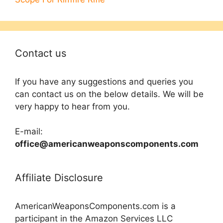
Contact us
If you have any suggestions and queries you
can contact us on the below details. We will be
very happy to hear from you.
E-mail:
office@americanweaponscomponents.com
Affiliate Disclosure
AmericanWeaponsComponents.com is a
participant in the Amazon Services LLC