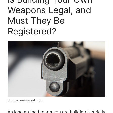
Weapons Legal, and
Must They Be
Registered?
Source: newsweek.com
As long as the firearm you are building is strictly