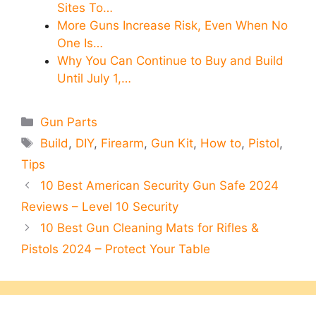
Sites To…
More Guns Increase Risk, Even When No
One Is…
Why You Can Continue to Buy and Build
Until July 1,…
Categories
Gun Parts
Tags
Build
,
DIY
,
Firearm
,
Gun Kit
,
How to
,
Pistol
,
Tips
10 Best American Security Gun Safe 2024
Reviews – Level 10 Security
10 Best Gun Cleaning Mats for Rifles &
Pistols 2024 – Protect Your Table