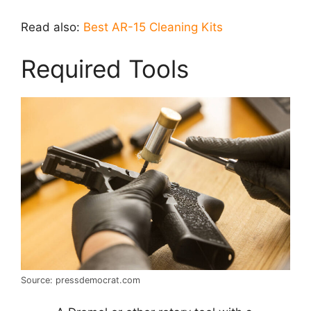
Read also:
Best AR-15 Cleaning Kits
Required Tools
Source: pressdemocrat.com