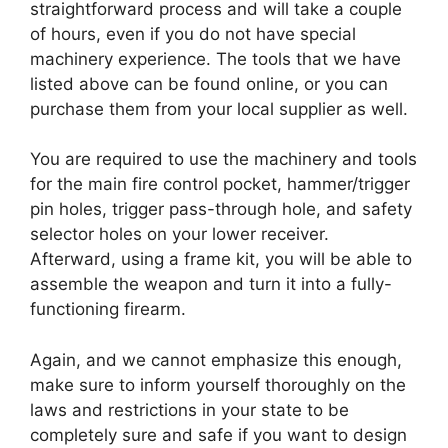
straightforward process and will take a couple
of hours, even if you do not have special
machinery experience. The tools that we have
listed above can be found online, or you can
purchase them from your local supplier as well.
You are required to use the machinery and tools
for the main fire control pocket, hammer/trigger
pin holes, trigger pass-through hole, and safety
selector holes on your lower receiver.
Afterward, using a frame kit, you will be able to
assemble the weapon and turn it into a fully-
functioning firearm.
Again, and we cannot emphasize this enough,
make sure to inform yourself thoroughly on the
laws and restrictions in your state to be
completely sure and safe if you want to design