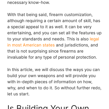
necessary know-how.
With that being said, firearm customization,
although requiring a certain amount of skill, has
a special appeal to it as well. It can be very
entertaining, and you can set all the features up
to your standards and needs. This is also
legal
in most American states
and jurisdictions, and
that is not surprising since firearms are
invaluable for any type of personal protection.
In this article, we will discuss the ways you can
build your own weapons and will provide you
with in-depth pieces of information on how,
why, and when to do it. So without further redo,
let us start.
Is Building Your Own