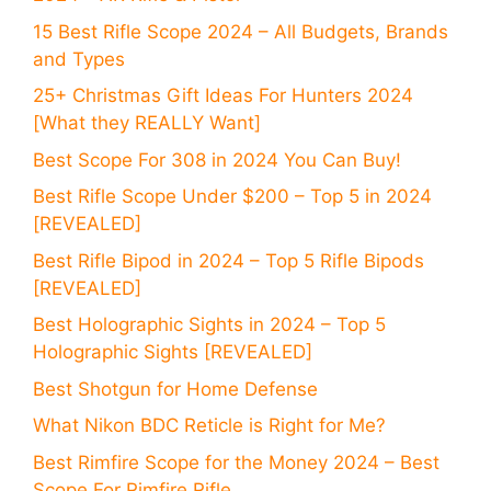
15 Best Rifle Scope 2024 – All Budgets, Brands
and Types
25+ Christmas Gift Ideas For Hunters 2024
[What they REALLY Want]
Best Scope For 308 in 2024 You Can Buy!
Best Rifle Scope Under $200 – Top 5 in 2024
[REVEALED]
Best Rifle Bipod in 2024 – Top 5 Rifle Bipods
[REVEALED]
Best Holographic Sights in 2024 – Top 5
Holographic Sights [REVEALED]
Best Shotgun for Home Defense
What Nikon BDC Reticle is Right for Me?
Best Rimfire Scope for the Money 2024 – Best
Scope For Rimfire Rifle