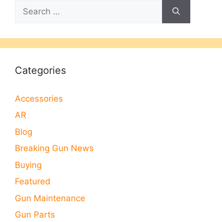
Search
for:
Categories
Accessories
AR
Blog
Breaking Gun News
Buying
Featured
Gun Maintenance
Gun Parts