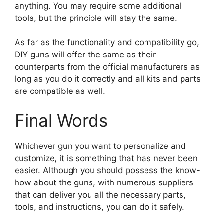
anything. You may require some additional
tools, but the principle will stay the same.
As far as the functionality and compatibility go,
DIY guns will offer the same as their
counterparts from the official manufacturers as
long as you do it correctly and all kits and parts
are compatible as well.
Final Words
Whichever gun you want to personalize and
customize, it is something that has never been
easier. Although you should possess the know-
how about the guns, with numerous suppliers
that can deliver you all the necessary parts,
tools, and instructions, you can do it safely.