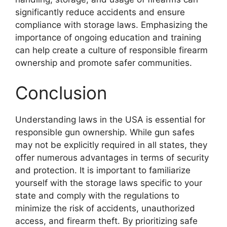
significantly reduce accidents and ensure
compliance with storage laws. Emphasizing the
importance of ongoing education and training
can help create a culture of responsible firearm
ownership and promote safer communities.
Conclusion
Understanding laws in the USA is essential for
responsible gun ownership. While gun safes
may not be explicitly required in all states, they
offer numerous advantages in terms of security
and protection. It is important to familiarize
yourself with the storage laws specific to your
state and comply with the regulations to
minimize the risk of accidents, unauthorized
access, and firearm theft. By prioritizing safe