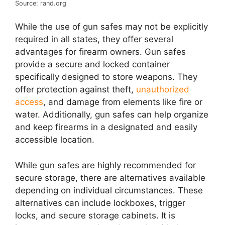
Source: rand.org
While the use of gun safes may not be explicitly
required in all states, they offer several
advantages for firearm owners. Gun safes
provide a secure and locked container
specifically designed to store weapons. They
offer protection against theft,
unauthorized
access
, and damage from elements like fire or
water. Additionally, gun safes can help organize
and keep firearms in a designated and easily
accessible location.
While gun safes are highly recommended for
secure storage, there are alternatives available
depending on individual circumstances. These
alternatives can include lockboxes, trigger
locks, and secure storage cabinets. It is