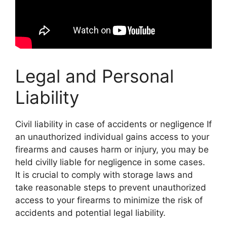
Legal and Personal
Liability
Civil liability in case of accidents or negligence If
an unauthorized individual gains access to your
firearms and causes harm or injury, you may be
held civilly liable for negligence in some cases.
It is crucial to comply with storage laws and
take reasonable steps to prevent unauthorized
access to your firearms to minimize the risk of
accidents and potential legal liability.