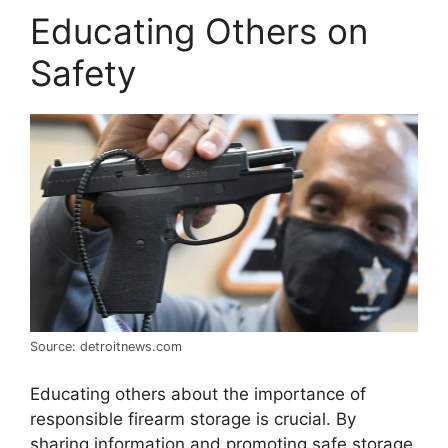
Educating Others on
Safety
Source: detroitnews.com
Educating others about the importance of
responsible firearm storage is crucial. By
sharing information and promoting safe storage