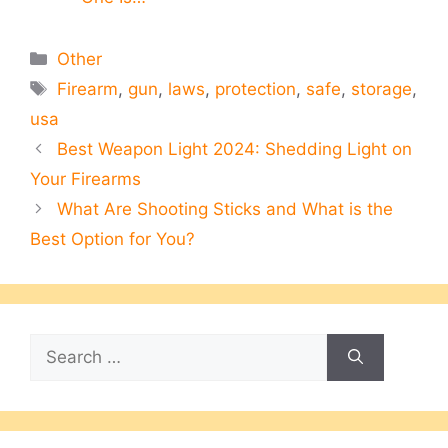
Categories
Other
Tags
Firearm
,
gun
,
laws
,
protection
,
safe
,
storage
,
usa
Best Weapon Light 2024: Shedding Light on
Your Firearms
What Are Shooting Sticks and What is the
Best Option for You?
Search
for: