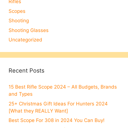
Rifles
Scopes
Shooting
Shooting Glasses
Uncategorized
Recent Posts
15 Best Rifle Scope 2024 – All Budgets, Brands
and Types
25+ Christmas Gift Ideas For Hunters 2024
[What they REALLY Want]
Best Scope For 308 in 2024 You Can Buy!