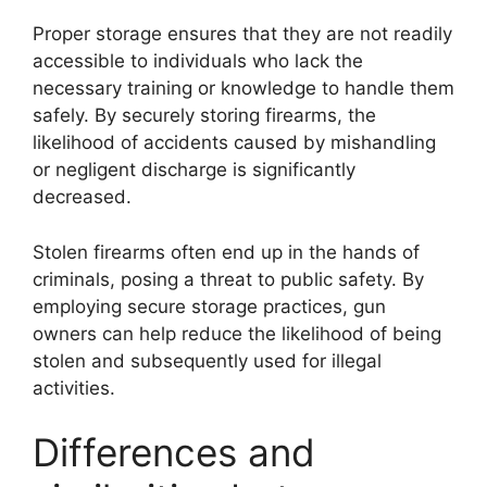
Proper storage ensures that they are not readily
accessible to individuals who lack the
necessary training or knowledge to handle them
safely. By securely storing firearms, the
likelihood of accidents caused by mishandling
or negligent discharge is significantly
decreased.
Stolen firearms often end up in the hands of
criminals, posing a threat to public safety. By
employing secure storage practices, gun
owners can help reduce the likelihood of being
stolen and subsequently used for illegal
activities.
Differences and