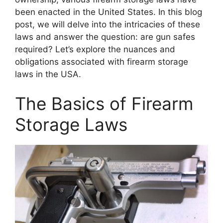
been enacted in the United States. In this blog
post, we will delve into the intricacies of these
laws and answer the question: are gun safes
required? Let’s explore the nuances and
obligations associated with firearm storage
laws in the USA.
The Basics of Firearm
Storage Laws