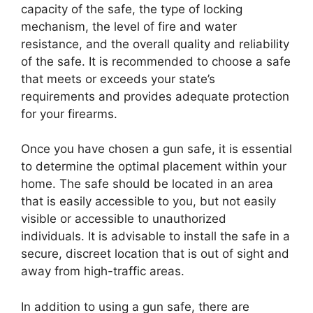
capacity of the safe, the type of locking
mechanism, the level of fire and water
resistance, and the overall quality and reliability
of the safe. It is recommended to choose a safe
that meets or exceeds your state’s
requirements and provides adequate protection
for your firearms.
Once you have chosen a gun safe, it is essential
to determine the optimal placement within your
home. The safe should be located in an area
that is easily accessible to you, but not easily
visible or accessible to unauthorized
individuals. It is advisable to install the safe in a
secure, discreet location that is out of sight and
away from high-traffic areas.
In addition to using a gun safe, there are