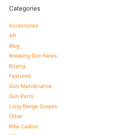
Categories
Accessories
AR
Blog
Breaking Gun News
Buying
Featured
Gun Maintenance
Gun Parts
Long Range Scopes
Other
Rifle Caliber