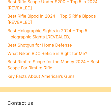
Best Rifle Scope Under $200 – Top 5 in 2024
[REVEALED]
Best Rifle Bipod in 2024 – Top 5 Rifle Bipods
[REVEALED]
Best Holographic Sights in 2024 – Top 5
Holographic Sights [REVEALED]
Best Shotgun for Home Defense
What Nikon BDC Reticle is Right for Me?
Best Rimfire Scope for the Money 2024 – Best
Scope For Rimfire Rifle
Key Facts About American’s Guns
Contact us