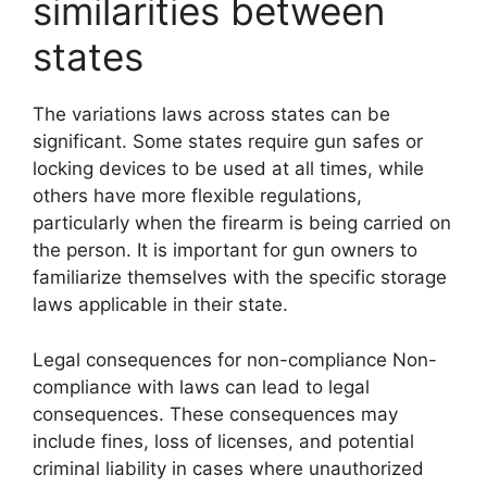
similarities between
states
The variations laws across states can be
significant. Some states require gun safes or
locking devices to be used at all times, while
others have more flexible regulations,
particularly when the firearm is being carried on
the person. It is important for gun owners to
familiarize themselves with the specific storage
laws applicable in their state.
Legal consequences for non-compliance Non-
compliance with laws can lead to legal
consequences. These consequences may
include fines, loss of licenses, and potential
criminal liability in cases where unauthorized