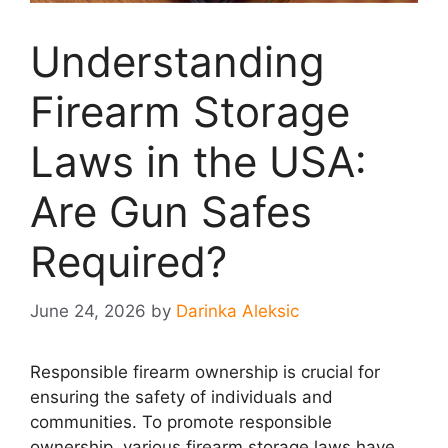
Understanding
Firearm Storage
Laws in the USA:
Are Gun Safes
Required?
June 24, 2026
by
Darinka Aleksic
Responsible firearm ownership is crucial for
ensuring the safety of individuals and
communities. To promote responsible
ownership, various firearm storage laws have