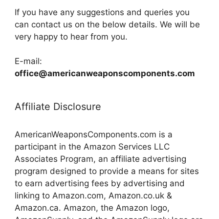
If you have any suggestions and queries you
can contact us on the below details. We will be
very happy to hear from you.
E-mail:
office@americanweaponscomponents.com
Affiliate Disclosure
AmericanWeaponsComponents.com is a
participant in the Amazon Services LLC
Associates Program, an affiliate advertising
program designed to provide a means for sites
to earn advertising fees by advertising and
linking to Amazon.com, Amazon.co.uk &
Amazon.ca. Amazon, the Amazon logo,