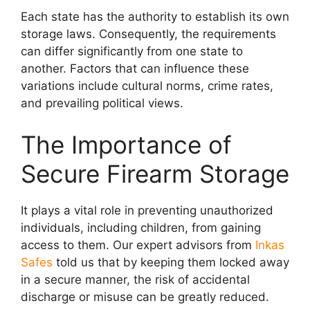
Each state has the authority to establish its own
storage laws. Consequently, the requirements
can differ significantly from one state to
another. Factors that can influence these
variations include cultural norms, crime rates,
and prevailing political views.
The Importance of
Secure Firearm Storage
It plays a vital role in preventing unauthorized
individuals, including children, from gaining
access to them. Our expert advisors from
Inkas
Safes
told us that by keeping them locked away
in a secure manner, the risk of accidental
discharge or misuse can be greatly reduced.