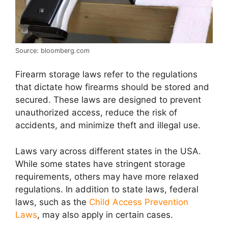
Source: bloomberg.com
Firearm storage laws refer to the regulations
that dictate how firearms should be stored and
secured. These laws are designed to prevent
unauthorized access, reduce the risk of
accidents, and minimize theft and illegal use.
Laws vary across different states in the USA.
While some states have stringent storage
requirements, others may have more relaxed
regulations. In addition to state laws, federal
laws, such as the
Child Access Prevention
Laws
, may also apply in certain cases.