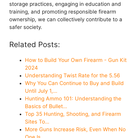
storage practices, engaging in education and
training, and promoting responsible firearm
ownership, we can collectively contribute to a
safer society.
Related Posts:
How to Build Your Own Firearm - Gun Kit
2024
Understanding Twist Rate for the 5.56
Why You Can Continue to Buy and Build
Until July 1,…
Hunting Ammo 101: Understanding the
Basics of Bullet…
Top 35 Hunting, Shooting, and Firearm
Sites To…
More Guns Increase Risk, Even When No
One Is…