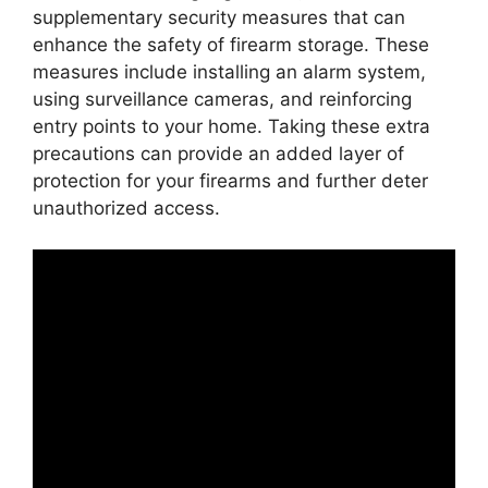
supplementary security measures that can
enhance the safety of firearm storage. These
measures include installing an alarm system,
using surveillance cameras, and reinforcing
entry points to your home. Taking these extra
precautions can provide an added layer of
protection for your firearms and further deter
unauthorized access.