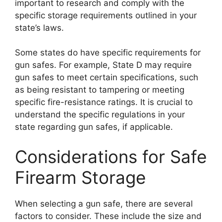
important to research and comply with the
specific storage requirements outlined in your
state’s laws.
Some states do have specific requirements for
gun safes. For example, State D may require
gun safes to meet certain specifications, such
as being resistant to tampering or meeting
specific fire-resistance ratings. It is crucial to
understand the specific regulations in your
state regarding gun safes, if applicable.
Considerations for Safe
Firearm Storage
When selecting a gun safe, there are several
factors to consider. These include the size and