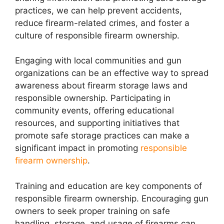
practices, we can help prevent accidents,
reduce firearm-related crimes, and foster a
culture of responsible firearm ownership.
Engaging with local communities and gun
organizations can be an effective way to spread
awareness about firearm storage laws and
responsible ownership. Participating in
community events, offering educational
resources, and supporting initiatives that
promote safe storage practices can make a
significant impact in promoting
responsible
firearm ownership
.
Training and education are key components of
responsible firearm ownership. Encouraging gun
owners to seek proper training on safe
handling, storage, and usage of firearms can