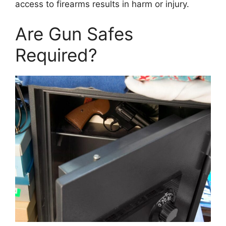
access to firearms results in harm or injury.
Are Gun Safes
Required?