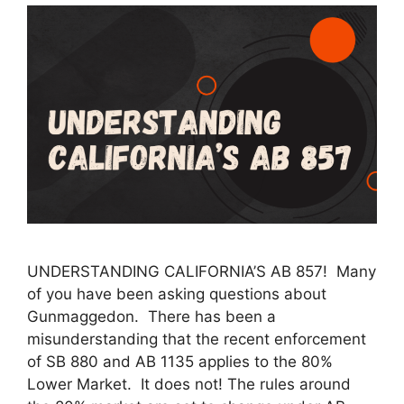
UNDERSTANDING CALIFORNIA’S AB 857! Many
of you have been asking questions about
Gunmaggedon. There has been a
misunderstanding that the recent enforcement
of SB 880 and AB 1135 applies to the 80%
Lower Market. It does not! The rules around