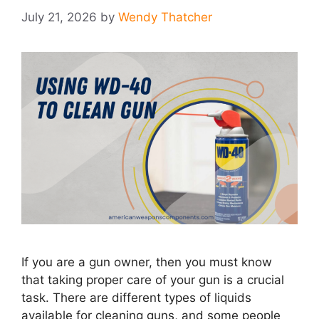
July 21, 2026
by
Wendy Thatcher
If you are a gun owner, then you must know
that taking proper care of your gun is a crucial
task. There are different types of liquids
available for cleaning guns, and some people