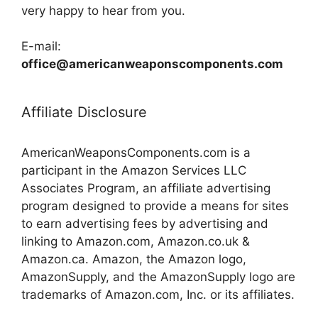
very happy to hear from you.
E-mail:
office@americanweaponscomponents.com
Affiliate Disclosure
AmericanWeaponsComponents.com is a
participant in the Amazon Services LLC
Associates Program, an affiliate advertising
program designed to provide a means for sites
to earn advertising fees by advertising and
linking to Amazon.com, Amazon.co.uk &
Amazon.ca. Amazon, the Amazon logo,
AmazonSupply, and the AmazonSupply logo are
trademarks of Amazon.com, Inc. or its affiliates.