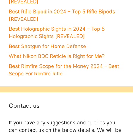
[REVEALED]
Best Rifle Bipod in 2024 – Top 5 Rifle Bipods
[REVEALED]
Best Holographic Sights in 2024 – Top 5
Holographic Sights [REVEALED]
Best Shotgun for Home Defense
What Nikon BDC Reticle is Right for Me?
Best Rimfire Scope for the Money 2024 – Best
Scope For Rimfire Rifle
Contact us
If you have any suggestions and queries you
can contact us on the below details. We will be