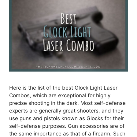
Here is the list of the best Glock Light Laser
Combos, which are exceptional for highly
precise shooting in the dark. Most self-defense
experts are generally great shooters, and they
use guns and pistols known as Glocks for their
self-defense purposes. Gun accessories are of
the same importance as that of a firearm. Such