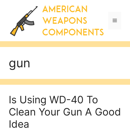
Skip
to
content
Menu
gun
Is Using WD-40 To
Clean Your Gun A Good
Idea