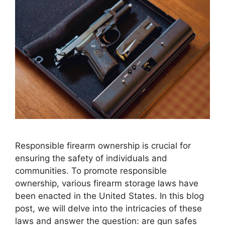
Responsible firearm ownership is crucial for
ensuring the safety of individuals and
communities. To promote responsible
ownership, various firearm storage laws have
been enacted in the United States. In this blog
post, we will delve into the intricacies of these
laws and answer the question: are gun safes