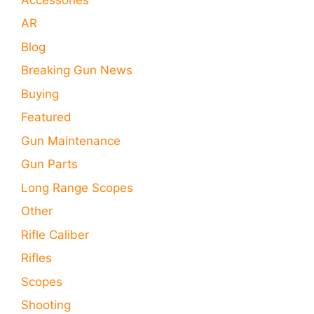
AR
Blog
Breaking Gun News
Buying
Featured
Gun Maintenance
Gun Parts
Long Range Scopes
Other
Rifle Caliber
Rifles
Scopes
Shooting