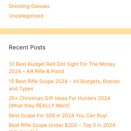
Shooting Glasses
Uncategorized
Recent Posts
10 Best Budget Red Dot Sight For The Money
2024 – AR Rifle & Pistol
15 Best Rifle Scope 2024 – All Budgets, Brands
and Types
25+ Christmas Gift Ideas For Hunters 2024
[What they REALLY Want]
Best Scope For 308 in 2024 You Can Buy!
Best Rifle Scope Under $200 – Top 5 in 2024