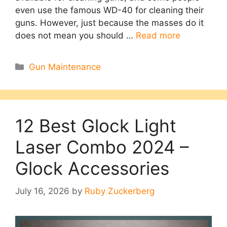
even use the famous WD-40 for cleaning their
guns. However, just because the masses do it
does not mean you should …
Read more
Categories
Gun Maintenance
12 Best Glock Light
Laser Combo 2024 –
Glock Accessories
July 16, 2026
by
Ruby Zuckerberg