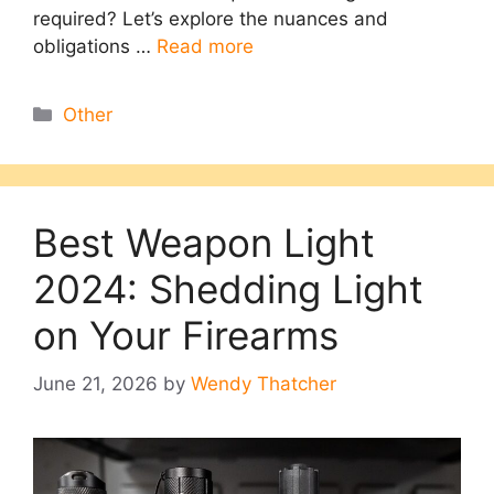
required? Let’s explore the nuances and
obligations …
Read more
Categories
Other
Best Weapon Light
2024: Shedding Light
on Your Firearms
June 21, 2026
by
Wendy Thatcher