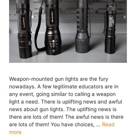
Weapon-mounted gun lights are the fury
nowadays. A few legitimate educators are in
any event, going similar to calling a weapon
light a need. There is uplifting news and awful
news about gun lights. The uplifting news is
there are lots of them! The awful news is there
are lots of them! You have choices, …
Read
more