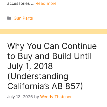
accessories …
Read more
Categories
Gun Parts
Why You Can Continue
to Buy and Build Until
July 1, 2018
(Understanding
California’s AB 857)
July 13, 2026
by
Wendy Thatcher