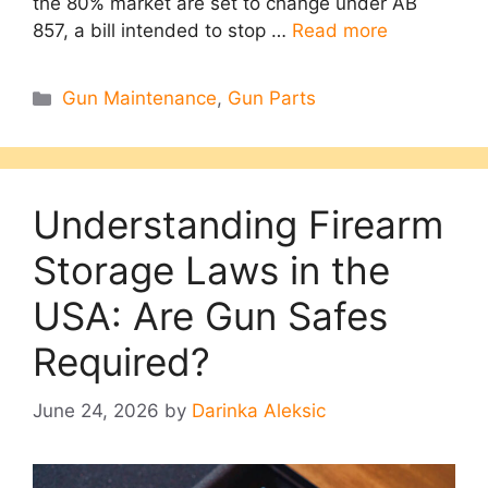
the 80% market are set to change under AB
857, a bill intended to stop …
Read more
Categories
Gun Maintenance
,
Gun Parts
Understanding Firearm
Storage Laws in the
USA: Are Gun Safes
Required?
June 24, 2026
by
Darinka Aleksic