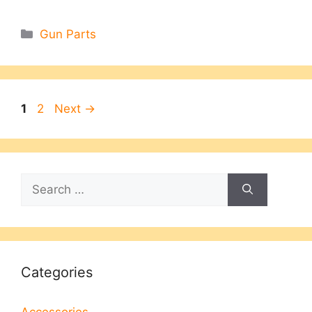
Categories
Gun Parts
Page
Page
1
2
Next
→
Search
for:
Categories
Accessories