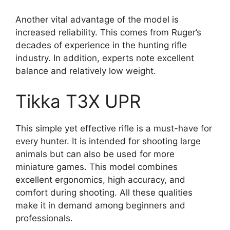
Another vital advantage of the model is
increased reliability. This comes from Ruger’s
decades of experience in the hunting rifle
industry. In addition, experts note excellent
balance and relatively low weight.
Tikka T3X UPR
This simple yet effective rifle is a must-have for
every hunter. It is intended for shooting large
animals but can also be used for more
miniature games. This model combines
excellent ergonomics, high accuracy, and
comfort during shooting. All these qualities
make it in demand among beginners and
professionals.