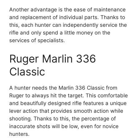
Another advantage is the ease of maintenance
and replacement of individual parts. Thanks to
this, each hunter can independently service the
rifle and only spend a little money on the
services of specialists.
Ruger Marlin 336
Classic
A hunter needs the Marlin 336 Classic from
Ruger to always hit the target. This comfortable
and beautifully designed rifle features a unique
lever action that provides smooth action while
shooting. Thanks to this, the percentage of
inaccurate shots will be low, even for novice
hunters.