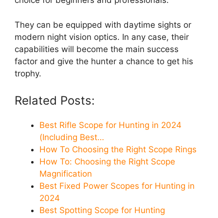
choice for beginners and professionals.
They can be equipped with daytime sights or
modern night vision optics. In any case, their
capabilities will become the main success
factor and give the hunter a chance to get his
trophy.
Related Posts:
Best Rifle Scope for Hunting in 2024
(Including Best…
How To Choosing the Right Scope Rings
How To: Choosing the Right Scope
Magnification
Best Fixed Power Scopes for Hunting in
2024
Best Spotting Scope for Hunting