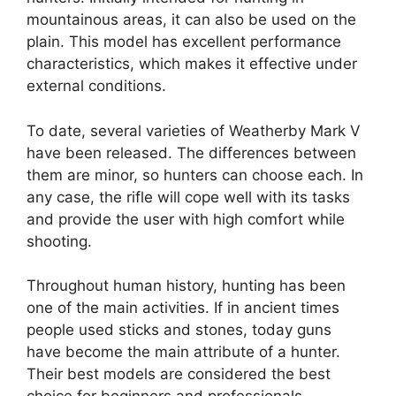
mountainous areas, it can also be used on the
plain. This model has excellent performance
characteristics, which makes it effective under
external conditions.
To date, several varieties of Weatherby Mark V
have been released. The differences between
them are minor, so hunters can choose each. In
any case, the rifle will cope well with its tasks
and provide the user with high comfort while
shooting.
Throughout human history, hunting has been
one of the main activities. If in ancient times
people used sticks and stones, today guns
have become the main attribute of a hunter.
Their best models are considered the best