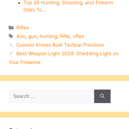
Top 35 Hunting, Shooting, and Firearm
Sites To…
Categories
Rifles
Tags
Aim
,
gun
,
hunting
,
Rifle
,
rifles
Custom Knives Built Tactical Precision
Best Weapon Light 2024: Shedding Light on
Your Firearms
Search
for: