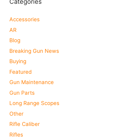
Categories
Accessories
AR
Blog
Breaking Gun News
Buying
Featured
Gun Maintenance
Gun Parts
Long Range Scopes
Other
Rifle Caliber
Rifles