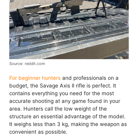
Source: reddit.com
For beginner hunters
and professionals on a
budget, the Savage Axis II rifle is perfect. It
contains everything you need for the most
accurate shooting at any game found in your
area. Hunters call the low weight of the
structure an essential advantage of the model.
It weighs less than 3 kg, making the weapon as
convenient as possible.