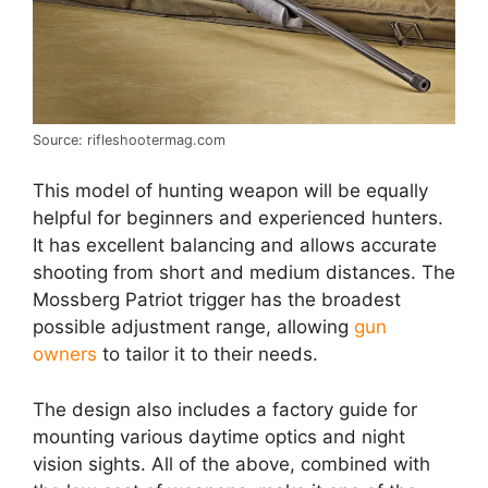
Source: rifleshootermag.com
This model of hunting weapon will be equally
helpful for beginners and experienced hunters.
It has excellent balancing and allows accurate
shooting from short and medium distances. The
Mossberg Patriot trigger has the broadest
possible adjustment range, allowing
gun
owners
to tailor it to their needs.
The design also includes a factory guide for
mounting various daytime optics and night
vision sights. All of the above, combined with