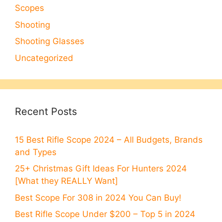
Scopes
Shooting
Shooting Glasses
Uncategorized
Recent Posts
15 Best Rifle Scope 2024 – All Budgets, Brands
and Types
25+ Christmas Gift Ideas For Hunters 2024
[What they REALLY Want]
Best Scope For 308 in 2024 You Can Buy!
Best Rifle Scope Under $200 – Top 5 in 2024