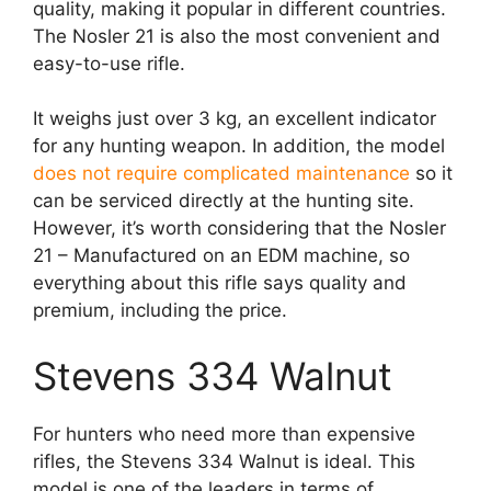
quality, making it popular in different countries.
The Nosler 21 is also the most convenient and
easy-to-use rifle.
It weighs just over 3 kg, an excellent indicator
for any hunting weapon. In addition, the model
does not require complicated maintenance
so it
can be serviced directly at the hunting site.
However, it’s worth considering that the Nosler
21 – Manufactured on an EDM machine, so
everything about this rifle says quality and
premium, including the price.
Stevens 334 Walnut
For hunters who need more than expensive
rifles, the Stevens 334 Walnut is ideal. This
model is one of the leaders in terms of