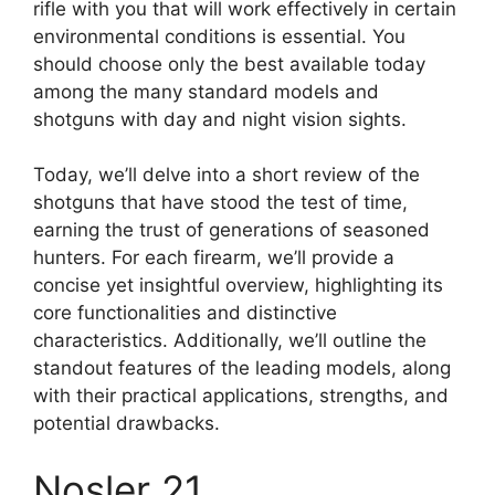
rifle with you that will work effectively in certain
environmental conditions is essential. You
should choose only the best available today
among the many standard models and
shotguns with day and night vision sights.
Today, we’ll delve into a short review of the
shotguns that have stood the test of time,
earning the trust of generations of seasoned
hunters. For each firearm, we’ll provide a
concise yet insightful overview, highlighting its
core functionalities and distinctive
characteristics. Additionally, we’ll outline the
standout features of the leading models, along
with their practical applications, strengths, and
potential drawbacks.
Nosler 21