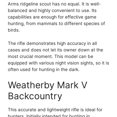
Arms ridgeline scout has no equal. It is well-
balanced and highly convenient to use. Its
capabilities are enough for effective game
hunting, from mammals to different species of
birds.
The rifle demonstrates high accuracy in all
cases and does not let its owner down at the
most crucial moment. This model can be
equipped with various night vision sights, so it is
often used for hunting in the dark.
Weatherby Mark V
Backcountry
This accurate and lightweight rifle is ideal for
hunters. Initially intended for hunting in