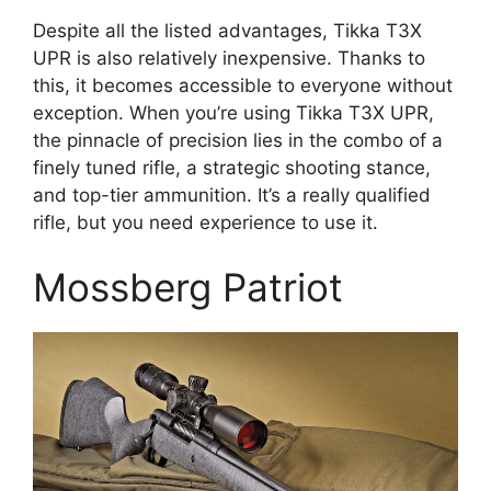
Despite all the listed advantages, Tikka T3X
UPR is also relatively inexpensive. Thanks to
this, it becomes accessible to everyone without
exception. When you’re using Tikka T3X UPR,
the pinnacle of precision lies in the combo of a
finely tuned rifle, a strategic shooting stance,
and top-tier ammunition. It’s a really qualified
rifle, but you need experience to use it.
Mossberg Patriot