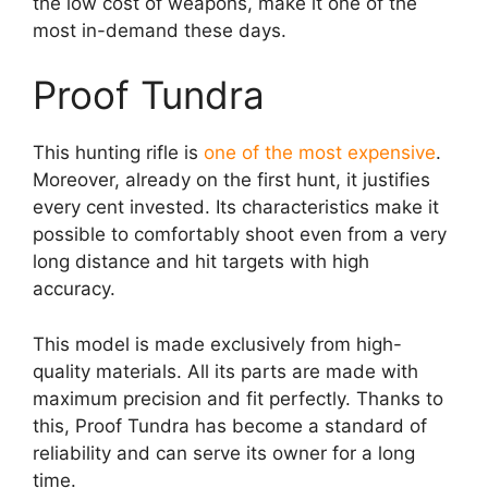
the low cost of weapons, make it one of the
most in-demand these days.
Proof Tundra
This hunting rifle is
one of the most expensive
.
Moreover, already on the first hunt, it justifies
every cent invested. Its characteristics make it
possible to comfortably shoot even from a very
long distance and hit targets with high
accuracy.
This model is made exclusively from high-
quality materials. All its parts are made with
maximum precision and fit perfectly. Thanks to
this, Proof Tundra has become a standard of
reliability and can serve its owner for a long
time.