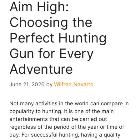
Aim High:
Choosing the
Perfect Hunting
Gun for Every
Adventure
June 21, 2026
by
Wilfred Navarro
Not many activities in the world can compare in
popularity to hunting. It is one of the main
entertainments that can be carried out
regardless of the period of the year or time of
day. For successful hunting, having a quality