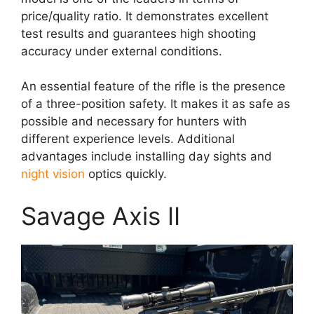
price/quality ratio. It demonstrates excellent
test results and guarantees high shooting
accuracy under external conditions.
An essential feature of the rifle is the presence
of a three-position safety. It makes it as safe as
possible and necessary for hunters with
different experience levels. Additional
advantages include installing day sights and
night vision
optics quickly.
Savage Axis II