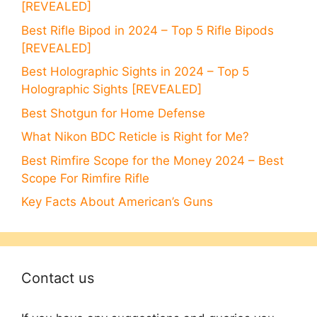
[REVEALED]
Best Rifle Bipod in 2024 – Top 5 Rifle Bipods
[REVEALED]
Best Holographic Sights in 2024 – Top 5
Holographic Sights [REVEALED]
Best Shotgun for Home Defense
What Nikon BDC Reticle is Right for Me?
Best Rimfire Scope for the Money 2024 – Best
Scope For Rimfire Rifle
Key Facts About American’s Guns
Contact us