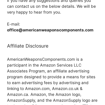
If you have any suggestions and queries you
can contact us on the below details. We will be
very happy to hear from you.
E-mail:
office@americanweaponscomponents.com
Affiliate Disclosure
AmericanWeaponsComponents.com is a
participant in the Amazon Services LLC
Associates Program, an affiliate advertising
program designed to provide a means for sites
to earn advertising fees by advertising and
linking to Amazon.com, Amazon.co.uk &
Amazon.ca. Amazon, the Amazon logo,
AmazonSupply, and the AmazonSupply logo are