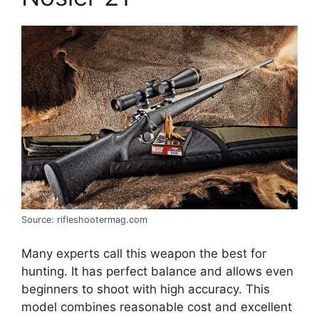
Source: rifleshootermag.com
Many experts call this weapon the best for
hunting. It has perfect balance and allows even
beginners to shoot with high accuracy. This
model combines reasonable cost and excellent