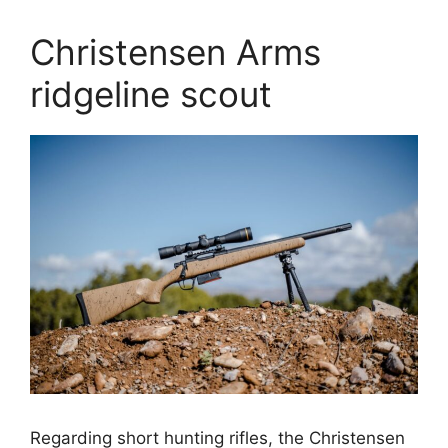
Christensen Arms
ridgeline scout
Regarding short hunting rifles, the Christensen