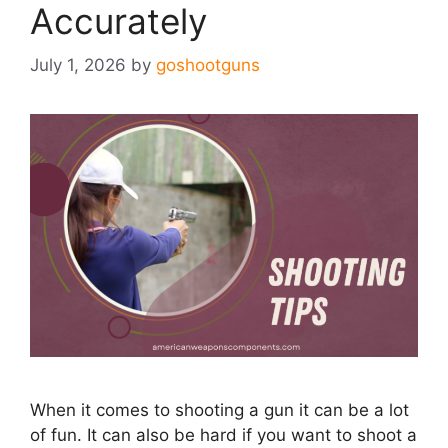
Accurately
July 1, 2026
by
goshootguns
When it comes to shooting a gun it can be a lot
of fun. It can also be hard if you want to shoot a