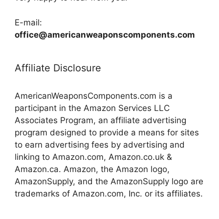
E-mail:
office@americanweaponscomponents.com
Affiliate Disclosure
AmericanWeaponsComponents.com is a
participant in the Amazon Services LLC
Associates Program, an affiliate advertising
program designed to provide a means for sites
to earn advertising fees by advertising and
linking to Amazon.com, Amazon.co.uk &
Amazon.ca. Amazon, the Amazon logo,
AmazonSupply, and the AmazonSupply logo are
trademarks of Amazon.com, Inc. or its affiliates.