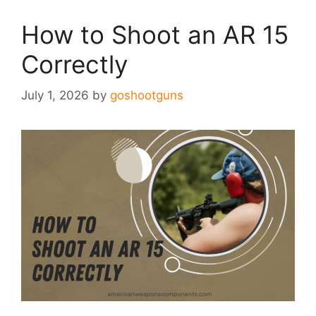
How to Shoot an AR 15
Correctly
July 1, 2026
by
goshootguns