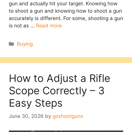
gun and actually hit your target. Knowing how
to shoot a gun and knowing how to shoot a gun
accurately is different. For some, shooting a gun
is not as …
Read more
Categories
Buying
How to Adjust a Rifle
Scope Correctly – 3
Easy Steps
June 30, 2026
by
goshootguns