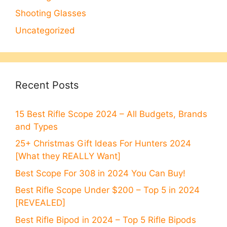
Shooting Glasses
Uncategorized
Recent Posts
15 Best Rifle Scope 2024 – All Budgets, Brands
and Types
25+ Christmas Gift Ideas For Hunters 2024
[What they REALLY Want]
Best Scope For 308 in 2024 You Can Buy!
Best Rifle Scope Under $200 – Top 5 in 2024
[REVEALED]
Best Rifle Bipod in 2024 – Top 5 Rifle Bipods