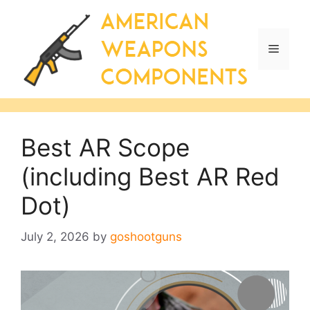
Skip
to
content
Menu
Best AR Scope
(including Best AR Red
Dot)
July 2, 2026
by
goshootguns