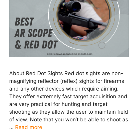
About Red Dot Sights Red dot sights are non-
magnifying reflector (reflex) sights for firearms
and any other devices which require aiming.
They offer extremely fast target acquisition and
are very practical for hunting and target
shooting as they allow the user to maintain field
of view. Note that you won’t be able to shoot as
…
Read more