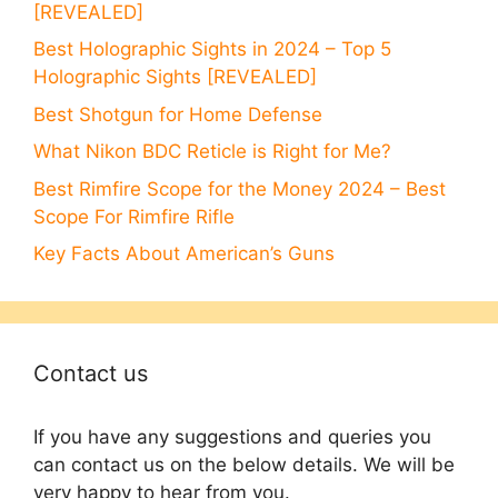
[REVEALED]
Best Holographic Sights in 2024 – Top 5
Holographic Sights [REVEALED]
Best Shotgun for Home Defense
What Nikon BDC Reticle is Right for Me?
Best Rimfire Scope for the Money 2024 – Best
Scope For Rimfire Rifle
Key Facts About American’s Guns
Contact us
If you have any suggestions and queries you
can contact us on the below details. We will be
very happy to hear from you.