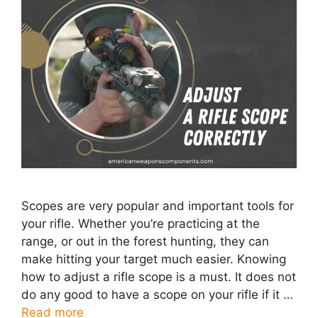
Scopes are very popular and important tools for
your rifle. Whether you’re practicing at the
range, or out in the forest hunting, they can
make hitting your target much easier. Knowing
how to adjust a rifle scope is a must. It does not
do any good to have a scope on your rifle if it …
Read more