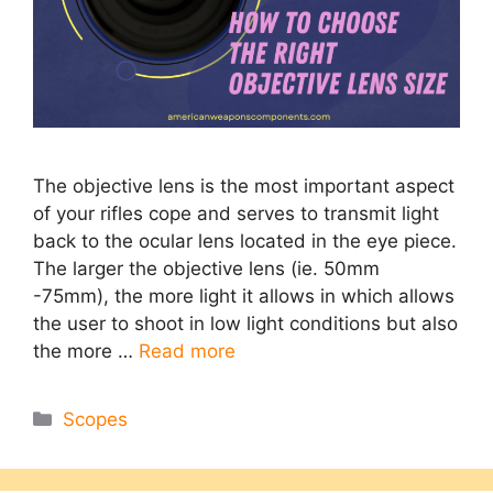
The objective lens is the most important aspect
of your rifles cope and serves to transmit light
back to the ocular lens located in the eye piece.
The larger the objective lens (ie. 50mm
-75mm), the more light it allows in which allows
the user to shoot in low light conditions but also
the more …
Read more
Categories
Scopes