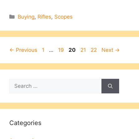
Categories
Buying
,
Rifles
,
Scopes
Page
Page
Page
Page
Page
←
Previous
1
…
19
20
21
22
Next
→
Search
for:
Categories