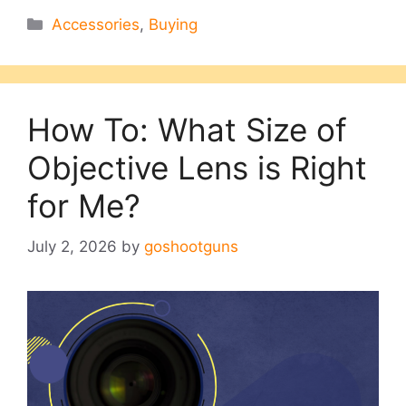
Categories
Accessories
,
Buying
How To: What Size of
Objective Lens is Right
for Me?
July 2, 2026
by
goshootguns