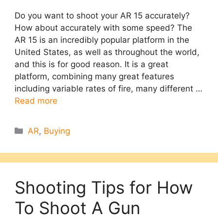
Do you want to shoot your AR 15 accurately?
How about accurately with some speed? The
AR 15 is an incredibly popular platform in the
United States, as well as throughout the world,
and this is for good reason. It is a great
platform, combining many great features
including variable rates of fire, many different …
Read more
Categories
AR
,
Buying
Shooting Tips for How
To Shoot A Gun