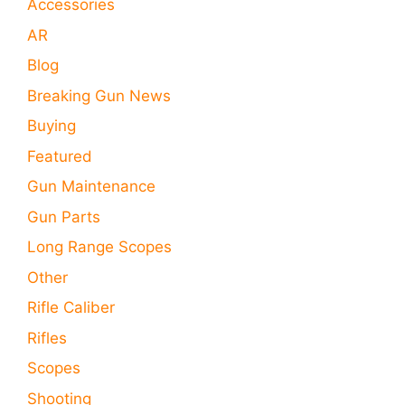
Accessories
AR
Blog
Breaking Gun News
Buying
Featured
Gun Maintenance
Gun Parts
Long Range Scopes
Other
Rifle Caliber
Rifles
Scopes
Shooting