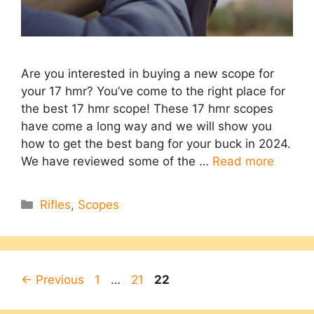
Are you interested in buying a new scope for
your 17 hmr? You’ve come to the right place for
the best 17 hmr scope! These 17 hmr scopes
have come a long way and we will show you
how to get the best bang for your buck in 2024.
We have reviewed some of the …
Read more
Categories
Rifles
,
Scopes
Page
Page
Page
←
Previous
1
…
21
22