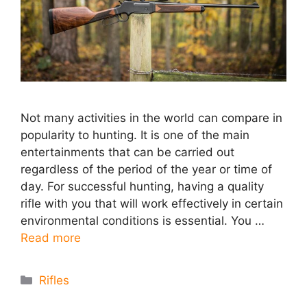
Not many activities in the world can compare in
popularity to hunting. It is one of the main
entertainments that can be carried out
regardless of the period of the year or time of
day. For successful hunting, having a quality
rifle with you that will work effectively in certain
environmental conditions is essential. You …
Read more
Categories
Rifles