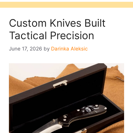
Custom Knives Built
Tactical Precision
June 17, 2026
by
Darinka Aleksic