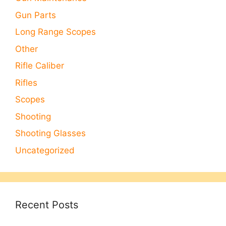
Gun Parts
Long Range Scopes
Other
Rifle Caliber
Rifles
Scopes
Shooting
Shooting Glasses
Uncategorized
Recent Posts