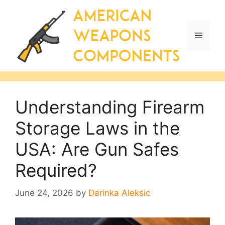
Skip
to
content
Menu
Understanding Firearm
Storage Laws in the
USA: Are Gun Safes
Required?
June 24, 2026
by
Darinka Aleksic