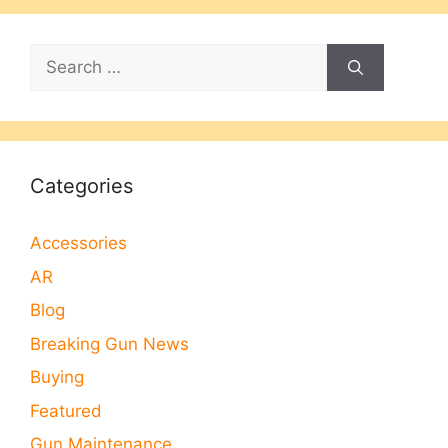
Search
for:
Categories
Accessories
AR
Blog
Breaking Gun News
Buying
Featured
Gun Maintenance