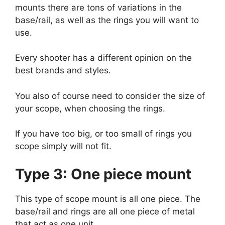
mounts there are tons of variations in the
base/rail, as well as the rings you will want to
use.
Every shooter has a different opinion on the
best brands and styles.
You also of course need to consider the size of
your scope, when choosing the rings.
If you have too big, or too small of rings you
scope simply will not fit.
Type 3: One piece mount
This type of scope mount is all one piece. The
base/rail and rings are all one piece of metal
that act as one unit.