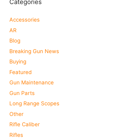
Categories
Accessories
AR
Blog
Breaking Gun News
Buying
Featured
Gun Maintenance
Gun Parts
Long Range Scopes
Other
Rifle Caliber
Rifles