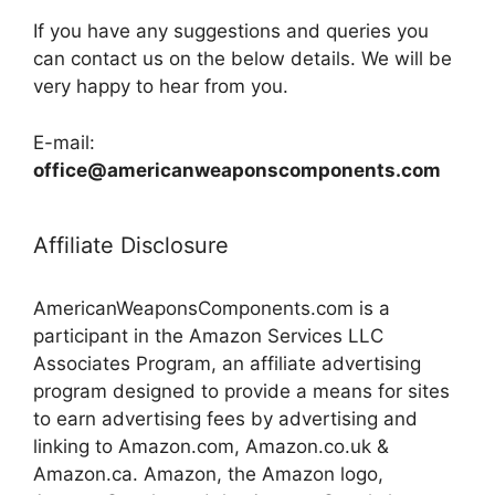
If you have any suggestions and queries you
can contact us on the below details. We will be
very happy to hear from you.
E-mail:
office@americanweaponscomponents.com
Affiliate Disclosure
AmericanWeaponsComponents.com is a
participant in the Amazon Services LLC
Associates Program, an affiliate advertising
program designed to provide a means for sites
to earn advertising fees by advertising and
linking to Amazon.com, Amazon.co.uk &
Amazon.ca. Amazon, the Amazon logo,