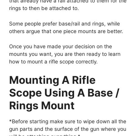
that already have a rail attached to them for the
rings to then be attached to.
Some people prefer base/rail and rings, while
others argue that one piece mounts are better.
Once you have made your decision on the
mounts you want, you are then ready to learn
how to mount a rifle scope correctly.
Mounting A Rifle
Scope Using A Base /
Rings Mount​
*Before starting make sure to wipe down all the
gun parts and the surface of the gun where you