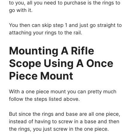
to you, all you need to purchase is the rings to
go with it.
You then can skip step 1 and just go straight to
attaching your rings to the rail.
Mounting A Rifle
Scope Using A Once
Piece Mount
With a one piece mount you can pretty much
follow the steps listed above.
But since the rings and base are all one piece,
instead of having to screw in a base and then
the rings, you just screw in the one piece.