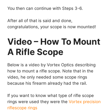
You then can continue with Steps 3-6.
After all of that is said and done,
congratulations, your scope is now mounted!
Video – How To Mount
A Rifle Scope
Below is a video by Vortex Optics describing
how to mount a rifle scope. Note that in the
video, he only needed some scope rings
because his firearm already had the rail.
If you want to know what type of rifle scope
rings were used they were the
Vortex precision
riflescope rings