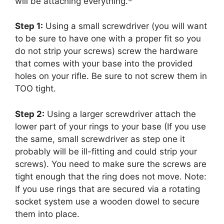
will be attaching everything.*
Step 1:
Using a small screwdriver (you will want
to be sure to have one with a proper fit so you
do not strip your screws) screw the hardware
that comes with your base into the provided
holes on your rifle. Be sure to not screw them in
TOO tight.
Step 2:
Using a larger screwdriver attach the
lower part of your rings to your base (If you use
the same, small screwdriver as step one it
probably will be ill-fitting and could strip your
screws). You need to make sure the screws are
tight enough that the ring does not move. Note:
If you use rings that are secured via a rotating
socket system use a wooden dowel to secure
them into place.