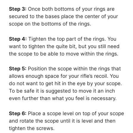
Step 3:
Once both bottoms of your rings are
secured to the bases place the center of your
scope on the bottoms of the rings.
Step 4:
Tighten the top part of the rings. You
want to tighten the quite bit, but you still need
the scope to be able to move within the rings.
Step 5:
Position the scope within the rings that
allows enough space for your rifle’s recoil. You
do not want to get hit in the eye by your scope.
To be safe it is suggested to move it an inch
even further than what you feel is necessary.
Step 6:
Place a scope level on top of your scope
and rotate the scope until it is level and then
tighten the screws.