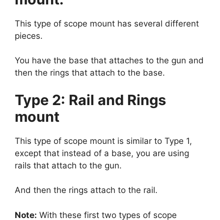
This type of scope mount has several different
pieces.
You have the base that attaches to the gun and
then the rings that attach to the base.
Type 2: Rail and Rings
mount
This type of scope mount is similar to Type 1,
except that instead of a base, you are using
rails that attach to the gun.
And then the rings attach to the rail.
Note:
With these first two types of scope