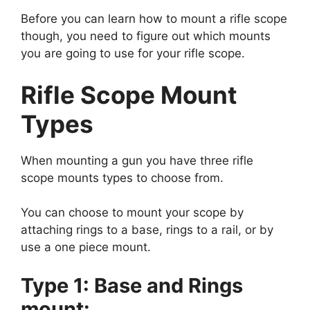
Before you can learn how to mount a rifle scope
though, you need to figure out which mounts
you are going to use for your rifle scope.
Rifle Scope Mount
Types
When mounting a gun you have three rifle
scope mounts types to choose from.
You can choose to mount your scope by
attaching rings to a base, rings to a rail, or by
use a one piece mount.
Type 1: Base and Rings
mount: