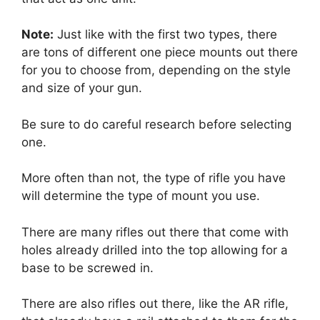
Note:
Just like with the first two types, there
are tons of different one piece mounts out there
for you to choose from, depending on the style
and size of your gun.
Be sure to do careful research before selecting
one.
More often than not, the type of rifle you have
will determine the type of mount you use.
There are many rifles out there that come with
holes already drilled into the top allowing for a
base to be screwed in.
There are also rifles out there, like the AR rifle,