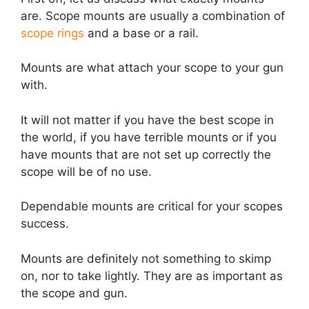
are. Scope mounts are usually a combination of
scope rings
and a base or a rail.
Mounts are what attach your scope to your gun
with.
It will not matter if you have the best scope in
the world, if you have terrible mounts or if you
have mounts that are not set up correctly the
scope will be of no use.
Dependable mounts are critical for your scopes
success.
Mounts are definitely not something to skimp
on, nor to take lightly. They are as important as
the scope and gun.