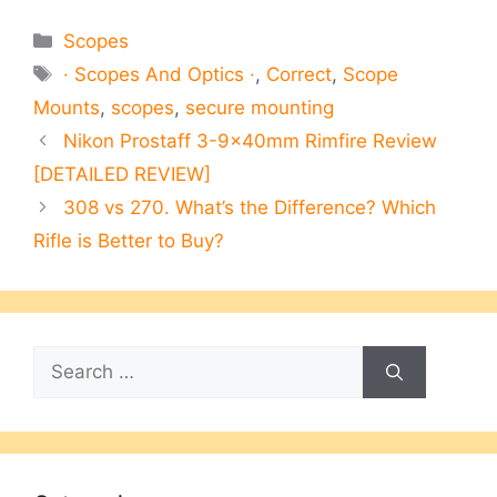
Categories
Scopes
Tags
· Scopes And Optics ·
,
Correct
,
Scope
Mounts
,
scopes
,
secure mounting
Nikon Prostaff 3-9×40mm Rimfire Review
[DETAILED REVIEW]
308 vs 270. What’s the Difference? Which
Rifle is Better to Buy?
Search
for: