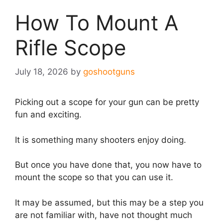
How To Mount A
Rifle Scope
July 18, 2026
by
goshootguns
Picking out a scope for your gun can be pretty
fun and exciting.
It is something many shooters enjoy doing.
But once you have done that, you now have to
mount the scope so that you can use it.
It may be assumed, but this may be a step you
are not familiar with, have not thought much