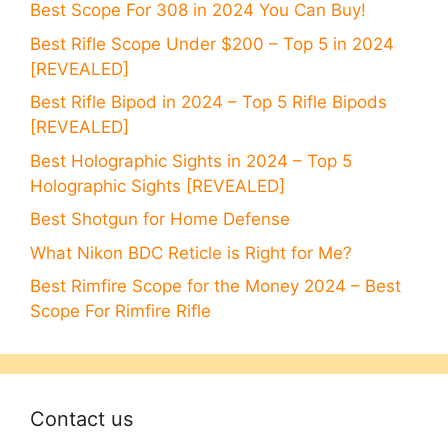
Best Scope For 308 in 2024 You Can Buy!
Best Rifle Scope Under $200 – Top 5 in 2024
[REVEALED]
Best Rifle Bipod in 2024 – Top 5 Rifle Bipods
[REVEALED]
Best Holographic Sights in 2024 – Top 5
Holographic Sights [REVEALED]
Best Shotgun for Home Defense
What Nikon BDC Reticle is Right for Me?
Best Rimfire Scope for the Money 2024 – Best
Scope For Rimfire Rifle
Contact us