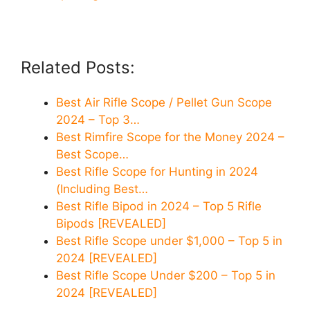
Related Posts:
Best Air Rifle Scope / Pellet Gun Scope
2024 – Top 3…
Best Rimfire Scope for the Money 2024 –
Best Scope…
Best Rifle Scope for Hunting in 2024
(Including Best…
Best Rifle Bipod in 2024 – Top 5 Rifle
Bipods [REVEALED]
Best Rifle Scope under $1,000 – Top 5 in
2024 [REVEALED]
Best Rifle Scope Under $200 – Top 5 in
2024 [REVEALED]