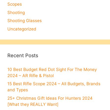
Scopes
Shooting
Shooting Glasses
Uncategorized
Recent Posts
10 Best Budget Red Dot Sight For The Money
2024 – AR Rifle & Pistol
15 Best Rifle Scope 2024 – All Budgets, Brands
and Types
25+ Christmas Gift Ideas For Hunters 2024
[What they REALLY Want]