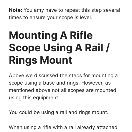
Note:
You amy have to repeat this step several
times to ensure your scope is level.
Mounting A Rifle
Scope Using A Rail /
Rings Mount
Above we discussed the steps for mounting a
scope using a base and rings. However, as
mentioned above not all scopes are mounted
using this equipment.
You could be using a rail and rings mount.
When using a rifle with a rail already attached