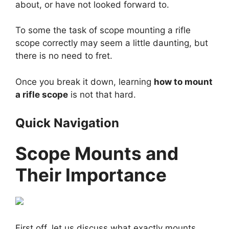
about, or have not looked forward to.
To some the task of
scope mounting
a rifle
scope correctly may seem a little daunting, but
there is no need to fret.
Once you break it down, learning
how to mount
a rifle scope
is not that hard.
Quick Navigation
Scope Mounts and
Their Importance
First off, let us discuss what exactly mounts