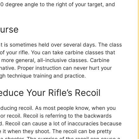
0 degree angle to the right of your target, and
ourse
t is sometimes held over several days. The class
of your rifle. You can take carbine classes that
 more general, all-inclusive classes. Carbine
mative. Proper instruction can never hurt your
ugh technique training and practice.
duce Your Rifle’s Recoil
educing recoil. As most people know, when you
’, or recoil. Recoil is referring to the backwards
d. Recoil can cause a lot of inaccuracies because
 it when they shoot. The recoil can be pretty