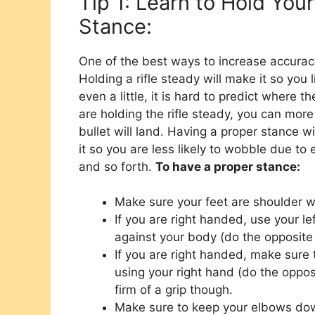
Tip 1: Learn to Hold You
Stance:
One of the best ways to increase accuracy 
Holding a rifle steady will make it so you 
even a little, it is hard to predict where t
are holding the rifle steady, you can more
bullet will land. Having a proper stance w
it so you are less likely to wobble due to
and so forth.
To have a proper stance:
Make sure your feet are shoulder w
If you are right handed, use your lef
against your body (do the opposite 
If you are right handed, make sure t
using your right hand (do the oppos
firm of a grip though.
Make sure to keep your elbows dow