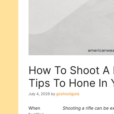
How To Shoot A R
Tips To Hone In Y
July 4, 2026
by
goshootguns
When
Shooting a rifle can be ex