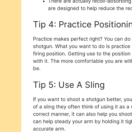
There are actually recoil-absorbin
are designed to help reduce the rec
Tip 4: Practice Position
Practice makes perfect right? You can do
shotgun. What you want to do is practice 
firing position. Getting use to the positi
with it. The more comfortable you are wit
be.
Tip 5: Use A Sling
If you want to shoot a shotgun better, yo
of a sling they often think of using it as a
correct manner, it can also help you shoot
can help steady your arm by holding it ti
accurate arm.