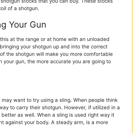
g shotgun stocks that you can buy. These stocks
oil of a shotgun.
ing Your Gun
 this at the range or at home with an unloaded
bringing your shotgun up and into the correct
on of the shotgun will make you more comfortable
h your gun, the more accurate you are going to
u may want to try using a sling. When people think
 way to carry their shotgun. However, if utilized in a
 better as well. When a sling is used right way it
ght against your body. A steady arm, is a more