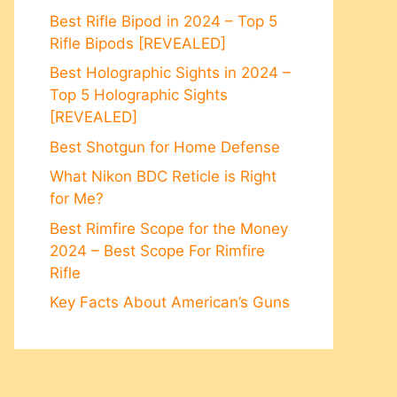
Best Rifle Bipod in 2024 – Top 5
Rifle Bipods [REVEALED]
Best Holographic Sights in 2024 –
Top 5 Holographic Sights
[REVEALED]
Best Shotgun for Home Defense
What Nikon BDC Reticle is Right
for Me?
Best Rimfire Scope for the Money
2024 – Best Scope For Rimfire
Rifle
Key Facts About American’s Guns