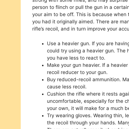
strong with some rifles, and may surprise 
person to flinch or pull the gun in a certai
your aim to be off. This is because when th
you had it originally aimed. There are m
rifle’s recoil, and in turn improve your acc
Use a heavier gun. If you are having
could try using a heavier gun. The h
you have less to react to.
Make your gun heavier. If a heavier
recoil reducer to your gun.
Buy reduced-recoil ammunition. Man
cause less recoil.
Cushion the rifle where it rests aga
uncomfortable, especially for the c
your own, it will make for a much b
Try wearing gloves. Wearing thin, l
the recoil through your hands. Man