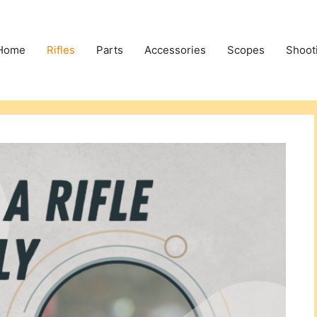
Home
Rifles
Parts
Accessories
Scopes
Shoot