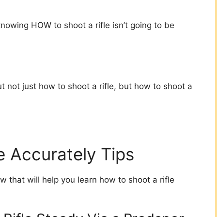
knowing HOW to shoot a rifle isn’t going to be
 not just how to shoot a rifle, but how to shoot a
e Accurately Tips
w that will help you learn how to shoot a rifle