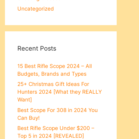
Uncategorized
Recent Posts
15 Best Rifle Scope 2024 – All
Budgets, Brands and Types
25+ Christmas Gift Ideas For
Hunters 2024 [What they REALLY
Want]
Best Scope For 308 in 2024 You
Can Buy!
Best Rifle Scope Under $200 –
Top 5 in 2024 [REVEALED]