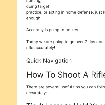
hunting,
doing target
practice, or acting in home defense, just 
enough.
Accuracy is going to be key.
Today we are going to go over 7 tips about
rifle accurately!
Quick Navigation
How To Shoot A Rifl
There are several useful tips you can follo
accurately: