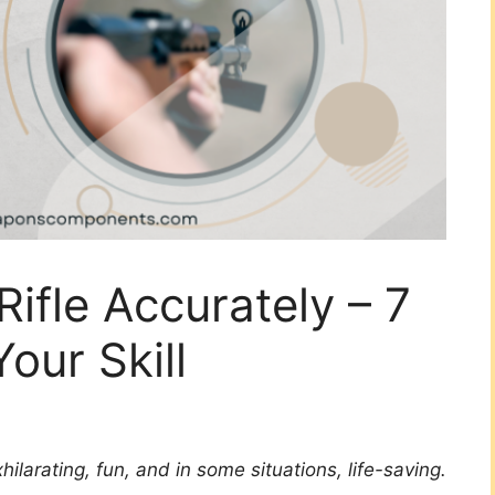
ifle Accurately – 7
our Skill
hilarating, fun, and in some situations, life-saving.