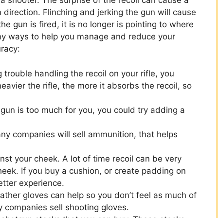
a shooter. The surprise of the recoil can cause a
n direction. Flinching and jerking the gun will cause
e gun is fired, it is no longer is pointing to where
any ways to help you manage and reduce your
uracy:
 trouble handling the recoil on your rifle, you
eavier the rifle, the more it absorbs the recoil, so
 gun is too much for you, you could try adding a
y companies will sell ammunition, that helps
inst your cheek. A lot of time recoil can be very
heek. If you buy a cushion, or create padding on
etter experience.
eather gloves can help so you don’t feel as much of
y companies sell shooting gloves.