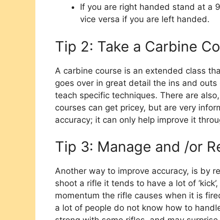
If you are right handed stand at a 9
vice versa if you are left handed.
Tip 2: Take a Carbine C
A carbine course is an extended class tha
goes over in great detail the ins and outs 
teach specific techniques. There are also,
courses can get pricey, but are very infor
accuracy; it can only help improve it thro
Tip 3: Manage and /or Re
Another way to improve accuracy, is by r
shoot a rifle it tends to have a lot of ‘kick
momentum the rifle causes when it is fire
a lot of people do not know how to handle