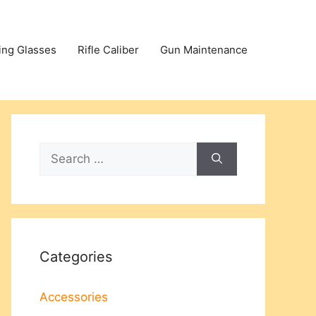
ing Glasses
Rifle Caliber
Gun Maintenance
Search
for:
Categories
Accessories