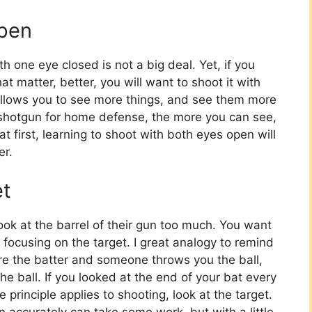
Open
h one eye closed is not a big deal. Yet, if you
t matter, better, you will want to shoot it with
llows you to see more things, and see them more
a shotgun for home defense, the more you can see,
t first, learning to shoot with both eyes open will
er.
et
ok at the barrel of their gun too much. You want
focusing on the target. I great analogy to remind
are the batter and someone throws you the ball,
e ball. If you looked at the end of your bat every
principle applies to shooting, look at the target.
n accurately can take some work, but with a little