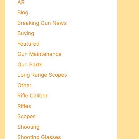
AR
Blog
Breaking Gun News
Buying
Featured
Gun Maintenance
Gun Parts
Long Range Scopes
Other
Rifle Caliber
Rifles
Scopes
Shooting
Shooting Glasses