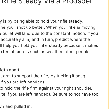
r Rifle Steady Via a Prodsper
is by being able to hold your rifle steady.
line your shot up better. When your rifle is moving,
he bullet will land due to the constant motion. If you
 accurately aim, and in turn, predict where the
ill help you hold your rifle steady because it makes
 external factors such as weather, other people,
idth apart
t arm to support the rifle, by tucking it snug
if you are left handed)
o hold the rifle firm against your right shoulder,
ite if you are left handed). Be sure to not have too
n and pulled in.