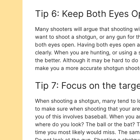
Tip 6: Keep Both Eyes 
Many shooters will argue that shooting wit
want to shoot a shotgun, or any gun for tha
both eyes open. Having both eyes open a
clearly. When you are hunting, or using 
the better. Although it may be hard to do a
make you a more accurate shotgun shoot
Tip 7: Focus on the targ
When shooting a shotgun, many tend to lo
to make sure when shooting that your are 
you of this involves baseball. When you 
where do you look? The ball or the bat? Th
time you most likely would miss. The same 
Do not look at the gun. Shooting a shotgu