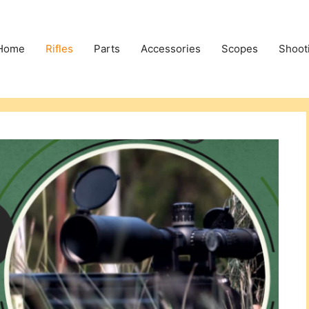
Home
Rifles
Parts
Accessories
Scopes
Shoot