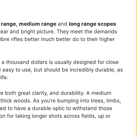
 range,
medium range
and
long range scopes
lear and bright picture. They meet the demands
ibre rifles better much better do to their higher
 a thousand dollars is usually designed for close
d easy to use, but should be incredibly durable, as
ife.
 both great clarity, and durability. A medium
f thick woods. As you’re bumping into trees, limbs,
ed to have a durable optic to withstand those
ion for taking longer shots across fields, up or