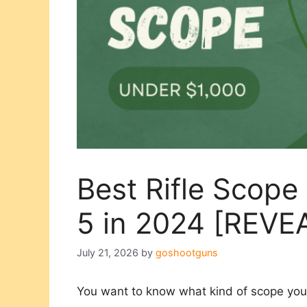
Best Rifle Scope
5 in 2024 [REVE
July 21, 2026
by
goshootguns
You want to know what kind of scope you