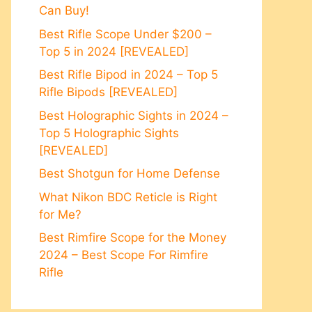
Can Buy!
Best Rifle Scope Under $200 –
Top 5 in 2024 [REVEALED]
Best Rifle Bipod in 2024 – Top 5
Rifle Bipods [REVEALED]
Best Holographic Sights in 2024 –
Top 5 Holographic Sights
[REVEALED]
Best Shotgun for Home Defense
What Nikon BDC Reticle is Right
for Me?
Best Rimfire Scope for the Money
2024 – Best Scope For Rimfire
Rifle