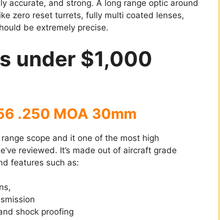
ly accurate, and strong. A long range optic around
e zero reset turrets, fully multi coated lenses,
should be extremely precise.
es under $1,000
×56 .250 MOA 30mm
 range scope and it one of the most high
ve reviewed. It’s made out of aircraft grade
end features such as:
ns,
nsmission
and shock proofing