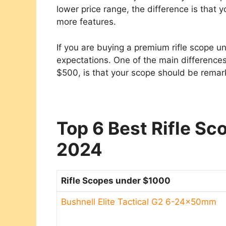
lower price range, the difference is that y
more features.
If you are buying a premium rifle scope u
expectations. One of the main differenc
$500, is that your scope should be remark
Top 6 Best Rifle S
2024
Rifle Scopes under $1000
Bushnell Elite Tactical G2 6-24x50mm