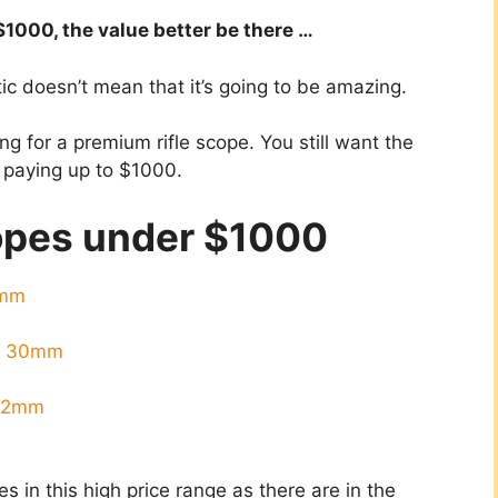
$1000, the value better be there …
tic doesn’t mean that it’s going to be amazing.
ing for a premium rifle scope. You still want the
e paying up to $1000.
copes under $1000
0mm
A 30mm
x42mm
pes in this high price range as there are in the