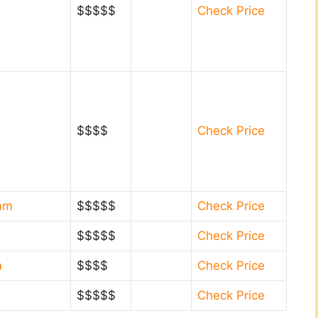
$$$$$
Check Price
$$$$
Check Price
0mm
$$$$$
Check Price
$$$$$
Check Price
m
$$$$
Check Price
$$$$$
Check Price