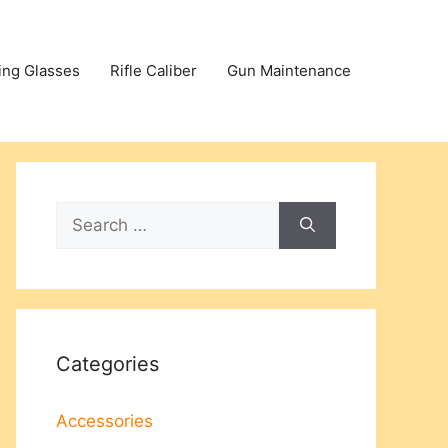
ing Glasses
Rifle Caliber
Gun Maintenance
Search
for:
Categories
Accessories