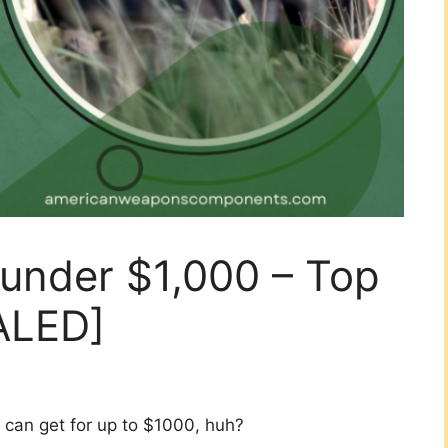
 under $1,000 – Top
ALED]
 can get for up to $1000, huh?