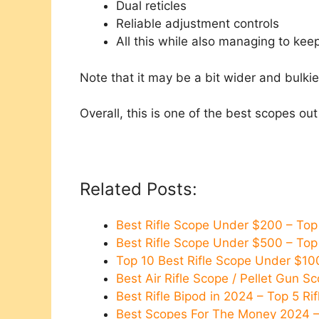
Dual reticles
Reliable adjustment controls
All this while also managing to kee
Note that it may be a bit wider and bulki
Overall, this is one of the best scopes out
Related Posts:
Best Rifle Scope Under $200 – To
Best Rifle Scope Under $500 – To
Top 10 Best Rifle Scope Under $10
Best Air Rifle Scope / Pellet Gun 
Best Rifle Bipod in 2024 – Top 5 R
Best Scopes For The Money 2024 