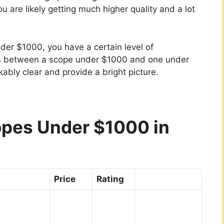
ou are likely getting much higher quality and a lot
nder $1000, you have a certain level of
es between a scope under $1000 and one under
ably clear and provide a bright picture.
copes Under $1000 in
Price
Rating