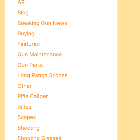
AR
Blog
Breaking Gun News
Buying
Featured
Gun Maintenance
Gun Parts
Long Range Scopes
Other
Rifle Caliber
Rifles
Scopes
Shooting
Shooting Glasses