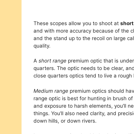
These scopes allow you to shoot at
short
and with more accuracy because of the c
and the stand up to the recoil on large cal
quality.
A
short range
premium optic that is under
quarters. The optic needs to be clear, an
close quarters optics tend to live a rough l
Medium range
premium optics should have
range optic is best for hunting in brush o
and exposure to harsh elements, you’ll ne
things. You’ll also need clarity, and precis
down hills, or down rivers.