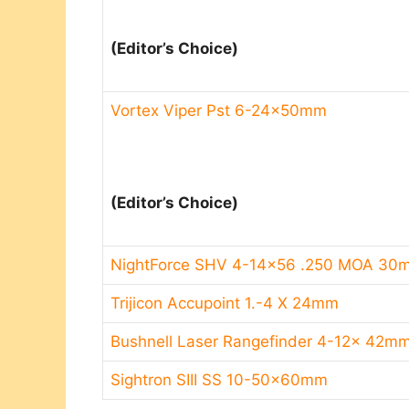
(Editor’s Choice)​
Vortex Viper Pst 6-24x50mm
(Editor’s Choice)​
NightForce SHV 4-14×56 .250 MOA 3
Trijicon Accupoint 1.-4 X 24mm
Bushnell Laser Rangefinder 4-12x 42m
Sightron SIII SS 10-50x60mm