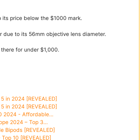
p its price below the $1000 mark.
er due to its 56mm objective lens diameter.
 there for under $1,000.​
p 5 in 2024 [REVEALED]
p 5 in 2024 [REVEALED]
0 2024 - Affordable…
Scope 2024 – Top 3…
ifle Bipods [REVEALED]
– Top 10 [REVEALED]