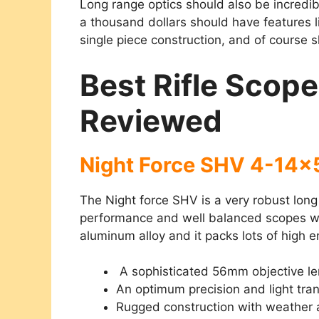
Long range optics
should also be incredib
a thousand dollars should have features lik
single piece construction, and of course 
Best Rifle Scop
Reviewed
Night Force SHV 4-14
The Night force SHV is a very robust long
performance and well balanced scopes we’
aluminum alloy and it packs lots of high 
A sophisticated 56mm objective le
An optimum precision and light tra
Rugged construction with weather 