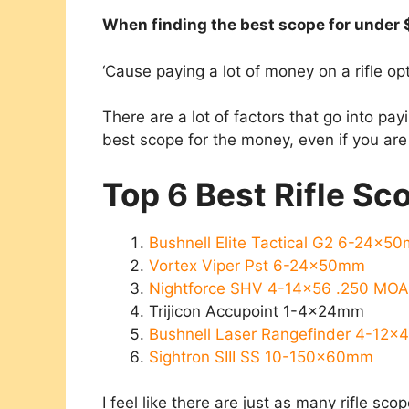
​When finding the best scope for under 
‘Cause paying a lot of money on a rifle op
There are a lot of factors that go into pay
best scope for the money, even if you ar
Top 6 Best Rifle S
Bushnell Elite Tactical G2​ 6-24x5
Vortex Viper Pst 6-24x50mm
Nightforce SHV 4-14×56 .250 MO
Trijicon Accupoint 1-4x24mm
Bushnell Laser Rangefinder 4-12
Sightron SIII SS 10-150x60mm
I feel like there are just as many rifle sco