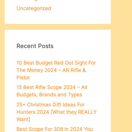
Uncategorized
Recent Posts
10 Best Budget Red Dot Sight For
The Money 2024 – AR Rifle &
Pistol
15 Best Rifle Scope 2024 – All
Budgets, Brands and Types
25+ Christmas Gift Ideas For
Hunters 2024 [What they REALLY
Want]
Best Scope For 308 in 2024 You