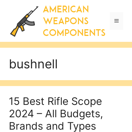
Skip
to
content
Menu
bushnell
15 Best Rifle Scope
2024 – All Budgets,
Brands and Types