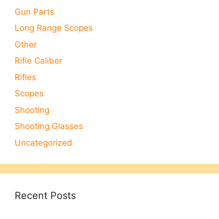
Gun Parts
Long Range Scopes
Other
Rifle Caliber
Rifles
Scopes
Shooting
Shooting Glasses
Uncategorized
Recent Posts