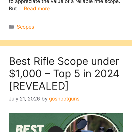
to appreciate the value of a reliable rifle scope.
But …
Read more
Categories
Scopes
Best Rifle Scope under
$1,000 – Top 5 in 2024
[REVEALED]
July 21, 2026
by
goshootguns