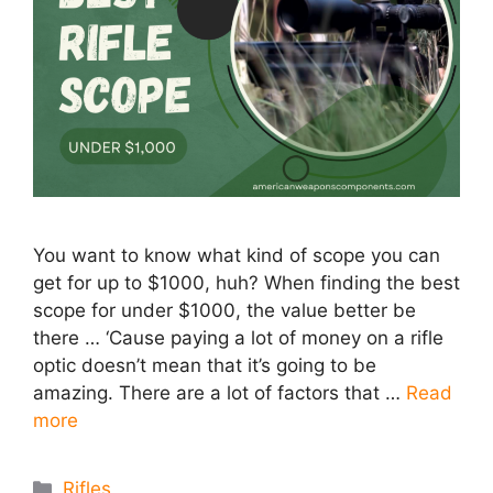
You want to know what kind of scope you can
get for up to $1000, huh? ​When finding the best
scope for under $1000, the value better be
there … ‘Cause paying a lot of money on a rifle
optic doesn’t mean that it’s going to be
amazing. There are a lot of factors that …
Read
more
Categories
Rifles