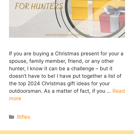
If you are buying a Christmas present for your a
spouse, family member, friend, or any other
hunter, I know it can be a challenge – but it
doesn’t have to be! I have put together a list of
the top 2024 Christmas gift ideas for your
outdoorsman. As a matter of fact, if you …
Read
more
Categories
Rifles