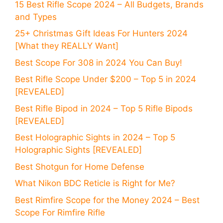
15 Best Rifle Scope 2024 – All Budgets, Brands
and Types
25+ Christmas Gift Ideas For Hunters 2024
[What they REALLY Want]
Best Scope For 308 in 2024 You Can Buy!
Best Rifle Scope Under $200 – Top 5 in 2024
[REVEALED]
Best Rifle Bipod in 2024 – Top 5 Rifle Bipods
[REVEALED]
Best Holographic Sights in 2024 – Top 5
Holographic Sights [REVEALED]
Best Shotgun for Home Defense
What Nikon BDC Reticle is Right for Me?
Best Rimfire Scope for the Money 2024 – Best
Scope For Rimfire Rifle