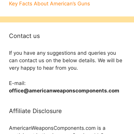
Key Facts About American’s Guns
Contact us
If you have any suggestions and queries you
can contact us on the below details. We will be
very happy to hear from you.
E-mail:
office@americanweaponscomponents.com
Affiliate Disclosure
AmericanWeaponsComponents.com is a