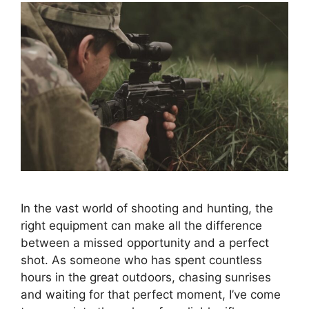
In the vast world of shooting and hunting, the
right equipment can make all the difference
between a missed opportunity and a perfect
shot. As someone who has spent countless
hours in the great outdoors, chasing sunrises
and waiting for that perfect moment, I’ve come