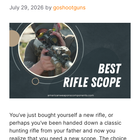
July 29, 2026
by
goshootguns
You’ve just bought yourself a new rifle, or
perhaps you’ve been handed down a classic
hunting rifle from your father and now you
realize that you need a new scope. The choice