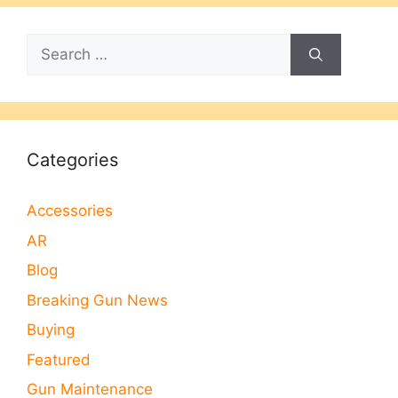
Search
for:
Categories
Accessories
AR
Blog
Breaking Gun News
Buying
Featured
Gun Maintenance