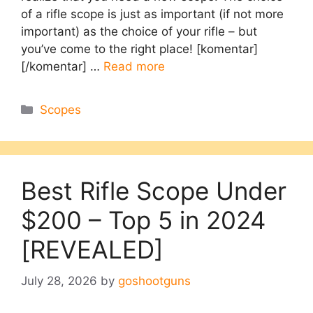
of a rifle scope is just as important (if not more
important) as the choice of your rifle – but
you’ve come to the right place! [komentar]
[/komentar] …
Read more
Categories
Scopes
Best Rifle Scope Under
$200 – Top 5 in 2024
[REVEALED]
July 28, 2026
by
goshootguns