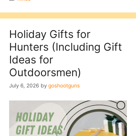
Holiday Gifts for
Hunters (Including Gift
Ideas for
Outdoorsmen)
July 6, 2026
by
goshootguns