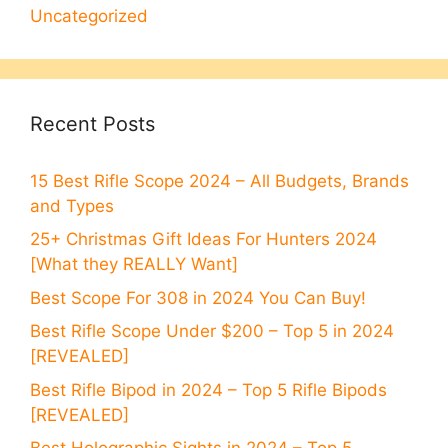
Uncategorized
Recent Posts
15 Best Rifle Scope 2024 – All Budgets, Brands
and Types
25+ Christmas Gift Ideas For Hunters 2024
[What they REALLY Want]
Best Scope For 308 in 2024 You Can Buy!
Best Rifle Scope Under $200 – Top 5 in 2024
[REVEALED]
Best Rifle Bipod in 2024 – Top 5 Rifle Bipods
[REVEALED]