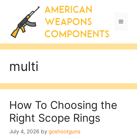
Skip
to
content
Menu
multi
How To Choosing the
Right Scope Rings
July 4, 2026
by
goshootguns