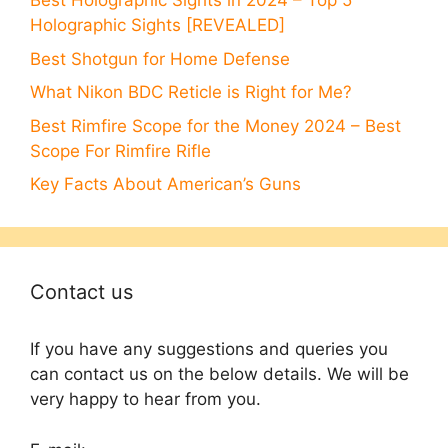
Best Holographic Sights in 2024 – Top 5
Holographic Sights [REVEALED]
Best Shotgun for Home Defense
What Nikon BDC Reticle is Right for Me?
Best Rimfire Scope for the Money 2024 – Best
Scope For Rimfire Rifle
Key Facts About American’s Guns
Contact us
If you have any suggestions and queries you
can contact us on the below details. We will be
very happy to hear from you.