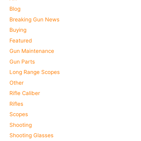
Blog
Breaking Gun News
Buying
Featured
Gun Maintenance
Gun Parts
Long Range Scopes
Other
Rifle Caliber
Rifles
Scopes
Shooting
Shooting Glasses