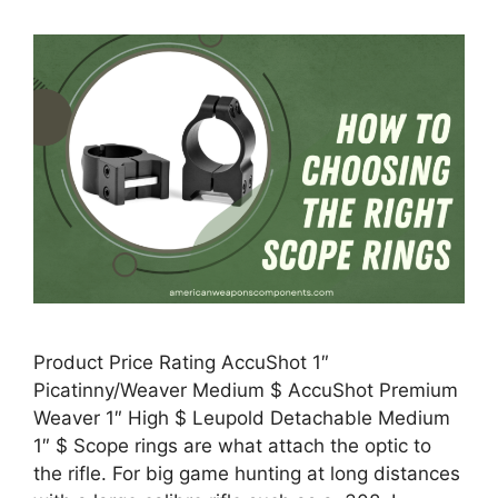
Product Price Rating AccuShot 1″
Picatinny/Weaver Medium $ AccuShot Premium
Weaver 1″ High $ Leupold Detachable Medium
1″ $ Scope rings are what attach the optic to
the rifle. For big game hunting at long distances