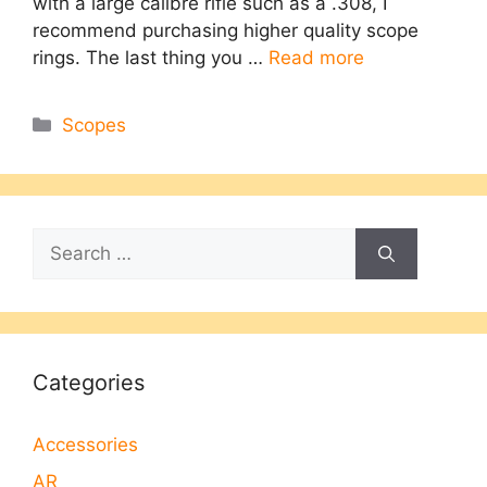
with a large calibre rifle such as a .308, I
recommend purchasing higher quality scope
rings. The last thing you …
Read more
Categories
Scopes
Search
for:
Categories
Accessories
AR