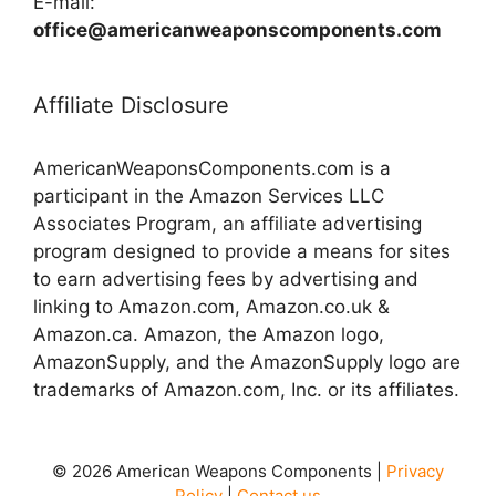
E-mail:
office@americanweaponscomponents.com
Affiliate Disclosure
AmericanWeaponsComponents.com is a
participant in the Amazon Services LLC
Associates Program, an affiliate advertising
program designed to provide a means for sites
to earn advertising fees by advertising and
linking to Amazon.com, Amazon.co.uk &
Amazon.ca. Amazon, the Amazon logo,
AmazonSupply, and the AmazonSupply logo are
trademarks of Amazon.com, Inc. or its affiliates.
© 2026 American Weapons Components |
Privacy
Policy
|
Contact us