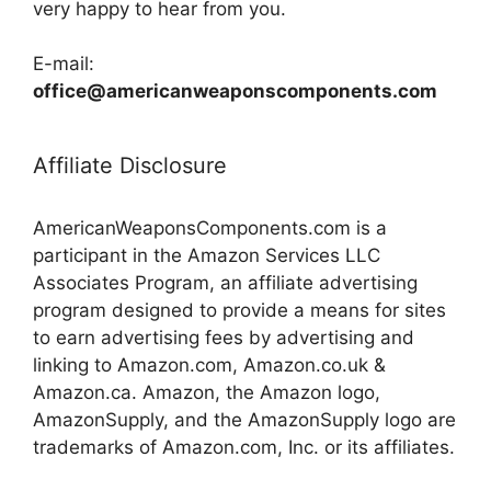
very happy to hear from you.
E-mail:
office@americanweaponscomponents.com
Affiliate Disclosure
AmericanWeaponsComponents.com is a
participant in the Amazon Services LLC
Associates Program, an affiliate advertising
program designed to provide a means for sites
to earn advertising fees by advertising and
linking to Amazon.com, Amazon.co.uk &
Amazon.ca. Amazon, the Amazon logo,
AmazonSupply, and the AmazonSupply logo are
trademarks of Amazon.com, Inc. or its affiliates.