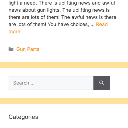
light a need. There is uplifting news and awful
news about gun lights. The uplifting news is
there are lots of them! The awful news is there
are lots of them! You have choices, …
Read
more
Categories
Gun Parts
Search
for:
Categories