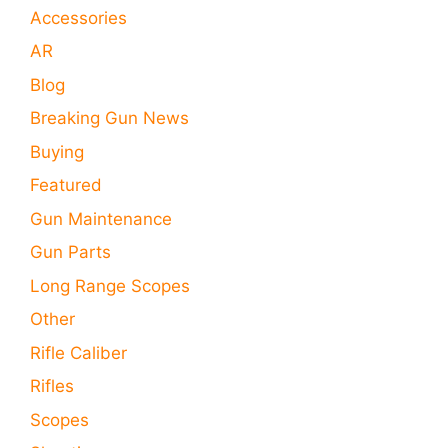
Accessories
AR
Blog
Breaking Gun News
Buying
Featured
Gun Maintenance
Gun Parts
Long Range Scopes
Other
Rifle Caliber
Rifles
Scopes