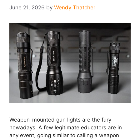
June 21, 2026
by
Wendy Thatcher
Weapon-mounted gun lights are the fury
nowadays. A few legitimate educators are in
any event, going similar to calling a weapon