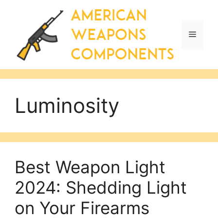
Skip
to
content
Menu
Luminosity
Best Weapon Light
2024: Shedding Light
on Your Firearms