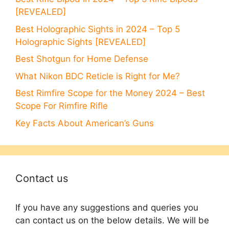
[REVEALED]
Best Holographic Sights in 2024 – Top 5
Holographic Sights [REVEALED]
Best Shotgun for Home Defense
What Nikon BDC Reticle is Right for Me?
Best Rimfire Scope for the Money 2024 – Best
Scope For Rimfire Rifle
Key Facts About American’s Guns
Contact us
If you have any suggestions and queries you
can contact us on the below details. We will be