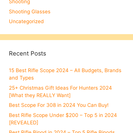
Shooting
Shooting Glasses
Uncategorized
Recent Posts
15 Best Rifle Scope 2024 – All Budgets, Brands
and Types
25+ Christmas Gift Ideas For Hunters 2024
[What they REALLY Want]
Best Scope For 308 in 2024 You Can Buy!
Best Rifle Scope Under $200 – Top 5 in 2024
[REVEALED]
Best Rifle Bipod in 2024 – Top 5 Rifle Bipods