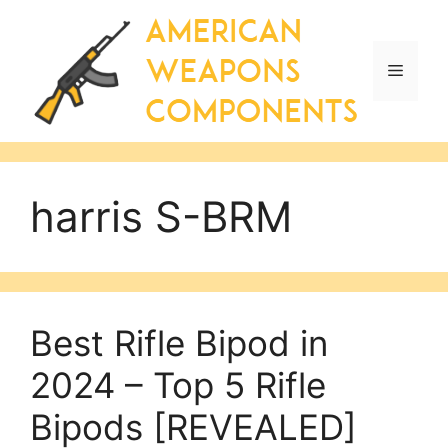
Skip
to
content
Menu
harris S-BRM
Best Rifle Bipod in
2024 – Top 5 Rifle
Bipods [REVEALED]