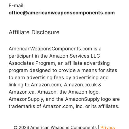
E-mail:
office@americanweaponscomponents.com
Affiliate Disclosure
AmericanWeaponsComponents.com is a
participant in the Amazon Services LLC
Associates Program, an affiliate advertising
program designed to provide a means for sites
to earn advertising fees by advertising and
linking to Amazon.com, Amazon.co.uk &
Amazon.ca. Amazon, the Amazon logo,
AmazonSupply, and the AmazonSupply logo are
trademarks of Amazon.com, Inc. or its affiliates.
© 2026 American Weapons Components |
Privacy