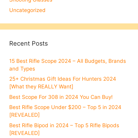
Uncategorized
Recent Posts
15 Best Rifle Scope 2024 – All Budgets, Brands
and Types
25+ Christmas Gift Ideas For Hunters 2024
[What they REALLY Want]
Best Scope For 308 in 2024 You Can Buy!
Best Rifle Scope Under $200 – Top 5 in 2024
[REVEALED]
Best Rifle Bipod in 2024 – Top 5 Rifle Bipods
[REVEALED]