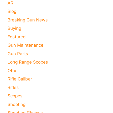
AR
Blog
Breaking Gun News
Buying
Featured
Gun Maintenance
Gun Parts
Long Range Scopes
Other
Rifle Caliber
Rifles
Scopes
Shooting
Shooting Glasses