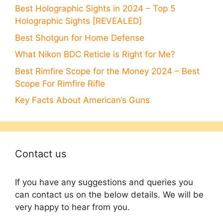
Best Holographic Sights in 2024 – Top 5
Holographic Sights [REVEALED]
Best Shotgun for Home Defense
What Nikon BDC Reticle is Right for Me?
Best Rimfire Scope for the Money 2024 – Best
Scope For Rimfire Rifle
Key Facts About American’s Guns
Contact us
If you have any suggestions and queries you
can contact us on the below details. We will be
very happy to hear from you.