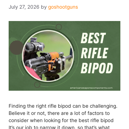
July 27, 2026
by
goshootguns
Finding the right rifle bipod can be challenging.
Believe it or not, there are a lot of factors​ to
consider when looking for the best rifle bipod
It’s our job to narrow it down, so that’s what