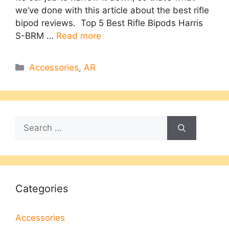
we’ve done with this article about the best rifle
bipod reviews. Top 5 Best Rifle Bipods Harris
S-BRM …
Read more
Categories
Accessories
,
AR
Search
for:
Categories
Accessories