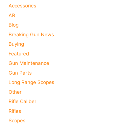
Accessories
AR
Blog
Breaking Gun News
Buying
Featured
Gun Maintenance
Gun Parts
Long Range Scopes
Other
Rifle Caliber
Rifles
Scopes