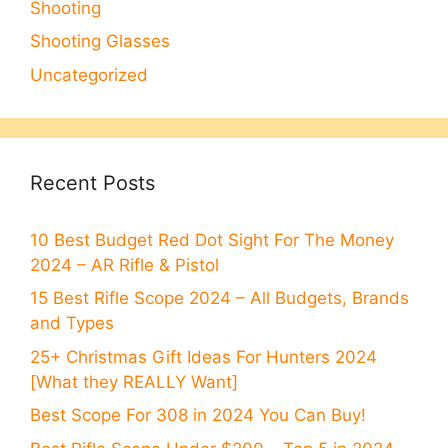
Shooting
Shooting Glasses
Uncategorized
Recent Posts
10 Best Budget Red Dot Sight For The Money
2024 – AR Rifle & Pistol
15 Best Rifle Scope 2024 – All Budgets, Brands
and Types
25+ Christmas Gift Ideas For Hunters 2024
[What they REALLY Want]
Best Scope For 308 in 2024 You Can Buy!