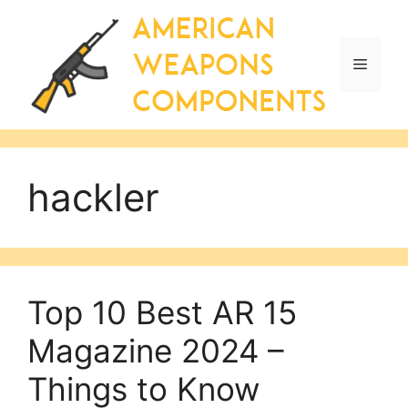
Skip
to
content
Menu
hackler
Top 10 Best AR 15
Magazine 2024 –
Things to Know