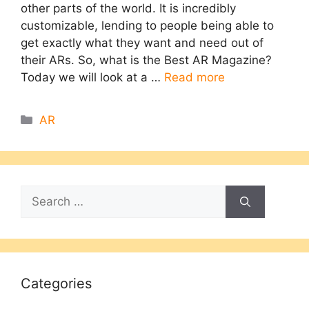
other parts of the world. It is incredibly
customizable, lending to people being able to
get exactly what they want and need out of
their ARs. So, what is the Best AR Magazine?
Today we will look at a …
Read more
Categories
AR
Search
for:
Categories