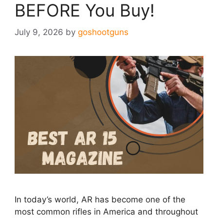
BEFORE You Buy!
July 9, 2026
by
goshootguns
In today’s world, AR has become one of the
most common rifles in America and throughout