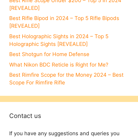
Best Rifle Scope Under $200 – Top 5 in 2024
[REVEALED]
Best Rifle Bipod in 2024 – Top 5 Rifle Bipods
[REVEALED]
Best Holographic Sights in 2024 – Top 5
Holographic Sights [REVEALED]
Best Shotgun for Home Defense
What Nikon BDC Reticle is Right for Me?
Best Rimfire Scope for the Money 2024 – Best
Scope For Rimfire Rifle
Contact us
If you have any suggestions and queries you