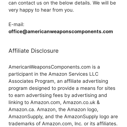
can contact us on the below details. We will be
very happy to hear from you.
E-mail:
office@americanweaponscomponents.com
Affiliate Disclosure
AmericanWeaponsComponents.com is a
participant in the Amazon Services LLC
Associates Program, an affiliate advertising
program designed to provide a means for sites
to earn advertising fees by advertising and
linking to Amazon.com, Amazon.co.uk &
Amazon.ca. Amazon, the Amazon logo,
AmazonSupply, and the AmazonSupply logo are
trademarks of Amazon.com, Inc. or its affiliates.