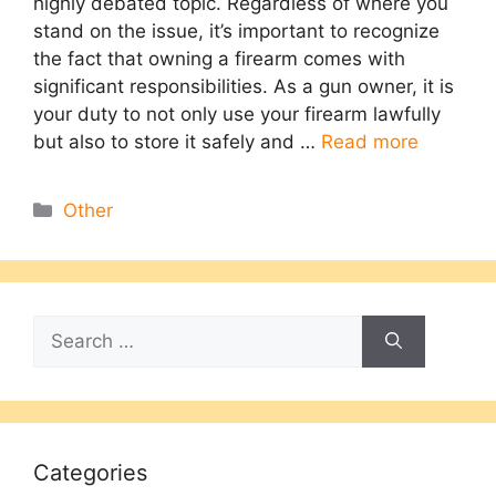
highly debated topic. Regardless of where you
stand on the issue, it’s important to recognize
the fact that owning a firearm comes with
significant responsibilities. As a gun owner, it is
your duty to not only use your firearm lawfully
but also to store it safely and …
Read more
Categories
Other
Search
for:
Categories