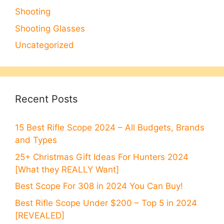
Shooting
Shooting Glasses
Uncategorized
Recent Posts
15 Best Rifle Scope 2024 – All Budgets, Brands
and Types
25+ Christmas Gift Ideas For Hunters 2024
[What they REALLY Want]
Best Scope For 308 in 2024 You Can Buy!
Best Rifle Scope Under $200 – Top 5 in 2024
[REVEALED]