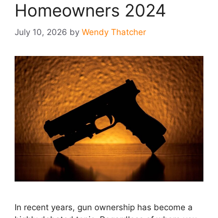
Homeowners 2024
July 10, 2026
by
Wendy Thatcher
In recent years, gun ownership has become a