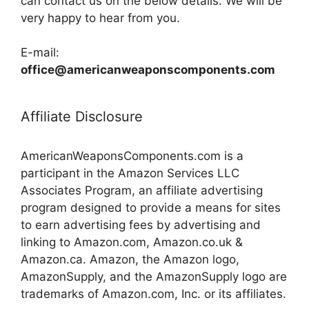
can contact us on the below details. We will be
very happy to hear from you.
E-mail:
office@americanweaponscomponents.com
Affiliate Disclosure
AmericanWeaponsComponents.com is a
participant in the Amazon Services LLC
Associates Program, an affiliate advertising
program designed to provide a means for sites
to earn advertising fees by advertising and
linking to Amazon.com, Amazon.co.uk &
Amazon.ca. Amazon, the Amazon logo,
AmazonSupply, and the AmazonSupply logo are
trademarks of Amazon.com, Inc. or its affiliates.