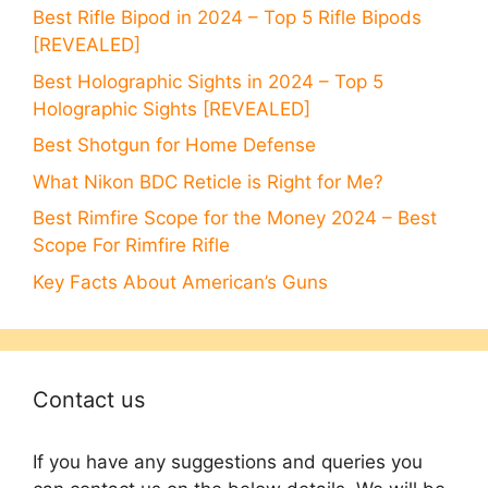
Best Rifle Bipod in 2024 – Top 5 Rifle Bipods
[REVEALED]
Best Holographic Sights in 2024 – Top 5
Holographic Sights [REVEALED]
Best Shotgun for Home Defense
What Nikon BDC Reticle is Right for Me?
Best Rimfire Scope for the Money 2024 – Best
Scope For Rimfire Rifle
Key Facts About American’s Guns
Contact us
If you have any suggestions and queries you