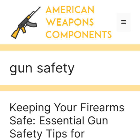
Skip
to
content
Menu
gun safety
Keeping Your Firearms
Safe: Essential Gun
Safety Tips for