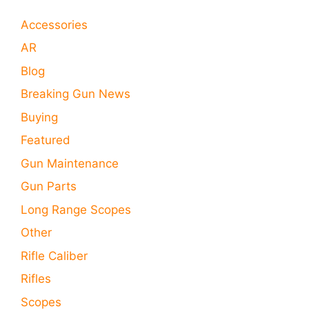
Accessories
AR
Blog
Breaking Gun News
Buying
Featured
Gun Maintenance
Gun Parts
Long Range Scopes
Other
Rifle Caliber
Rifles
Scopes