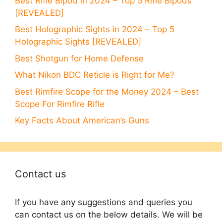
Best Rifle Bipod in 2024 – Top 5 Rifle Bipods
[REVEALED]
Best Holographic Sights in 2024 – Top 5
Holographic Sights [REVEALED]
Best Shotgun for Home Defense
What Nikon BDC Reticle is Right for Me?
Best Rimfire Scope for the Money 2024 – Best
Scope For Rimfire Rifle
Key Facts About American’s Guns
Contact us
If you have any suggestions and queries you
can contact us on the below details. We will be