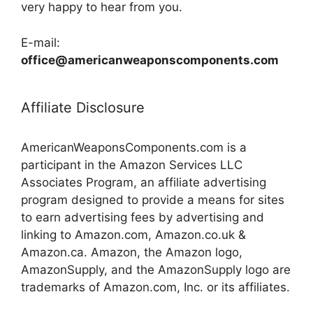
very happy to hear from you.
E-mail:
office@americanweaponscomponents.com
Affiliate Disclosure
AmericanWeaponsComponents.com is a
participant in the Amazon Services LLC
Associates Program, an affiliate advertising
program designed to provide a means for sites
to earn advertising fees by advertising and
linking to Amazon.com, Amazon.co.uk &
Amazon.ca. Amazon, the Amazon logo,
AmazonSupply, and the AmazonSupply logo are
trademarks of Amazon.com, Inc. or its affiliates.