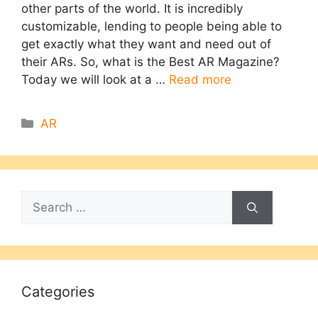
other parts of the world. It is incredibly
customizable, lending to people being able to
get exactly what they want and need out of
their ARs. So, what is the Best AR Magazine?
Today we will look at a …
Read more
Categories
AR
Search
for:
Categories