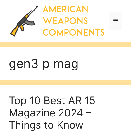
Skip
to
content
Menu
gen3 p mag
Top 10 Best AR 15
Magazine 2024 –
Things to Know