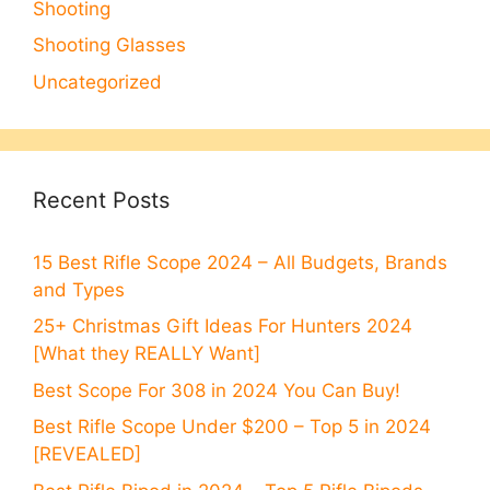
Shooting
Shooting Glasses
Uncategorized
Recent Posts
15 Best Rifle Scope 2024 – All Budgets, Brands
and Types
25+ Christmas Gift Ideas For Hunters 2024
[What they REALLY Want]
Best Scope For 308 in 2024 You Can Buy!
Best Rifle Scope Under $200 – Top 5 in 2024
[REVEALED]