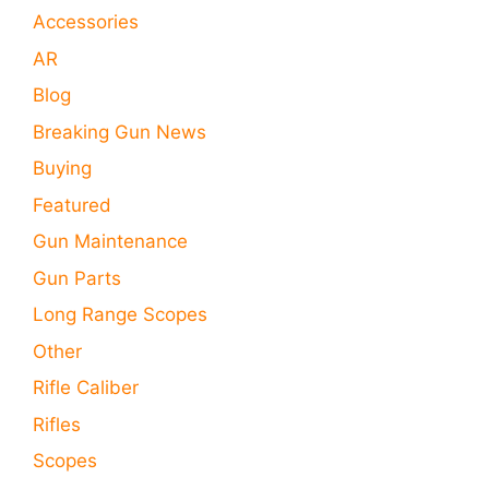
Accessories
AR
Blog
Breaking Gun News
Buying
Featured
Gun Maintenance
Gun Parts
Long Range Scopes
Other
Rifle Caliber
Rifles
Scopes