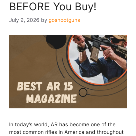
BEFORE You Buy!
July 9, 2026
by
goshootguns
In today’s world, AR has become one of the
most common rifles in America and throughout