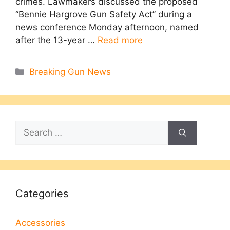
crimes. Lawmakers discussed the proposed
“Bennie Hargrove Gun Safety Act” during a
news conference Monday afternoon, named
after the 13-year …
Read more
Categories
Breaking Gun News
Search
for:
Categories
Accessories