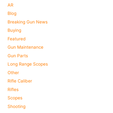
AR
Blog
Breaking Gun News
Buying
Featured
Gun Maintenance
Gun Parts
Long Range Scopes
Other
Rifle Caliber
Rifles
Scopes
Shooting