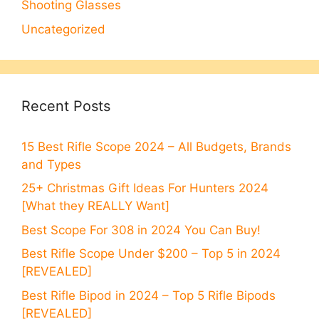
Shooting Glasses
Uncategorized
Recent Posts
15 Best Rifle Scope 2024 – All Budgets, Brands
and Types
25+ Christmas Gift Ideas For Hunters 2024
[What they REALLY Want]
Best Scope For 308 in 2024 You Can Buy!
Best Rifle Scope Under $200 – Top 5 in 2024
[REVEALED]
Best Rifle Bipod in 2024 – Top 5 Rifle Bipods
[REVEALED]