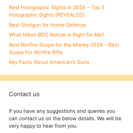
Best Holographic Sights in 2024 – Top 5
Holographic Sights [REVEALED]
Best Shotgun for Home Defense
What Nikon BDC Reticle is Right for Me?
Best Rimfire Scope for the Money 2024 – Best
Scope For Rimfire Rifle
Key Facts About American’s Guns
Contact us
If you have any suggestions and queries you
can contact us on the below details. We will be
very happy to hear from you.