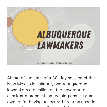
Ahead of the start of a 30-day session of the
New Mexico legislature, two Albuquerque
lawmakers are calling on the governor to
consider a proposal that would penalize gun
owners for having unsecured firearms used in