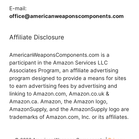
E-mail:
office@americanweaponscomponents.com
Affiliate Disclosure
AmericanWeaponsComponents.com is a
participant in the Amazon Services LLC
Associates Program, an affiliate advertising
program designed to provide a means for sites
to earn advertising fees by advertising and
linking to Amazon.com, Amazon.co.uk &
Amazon.ca. Amazon, the Amazon logo,
AmazonSupply, and the AmazonSupply logo are
trademarks of Amazon.com, Inc. or its affiliates.