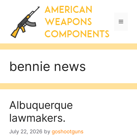
Skip
to
content
Menu
bennie news
Albuquerque
lawmakers.
July 22, 2026
by
goshootguns