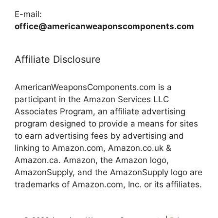
E-mail:
office@americanweaponscomponents.com
Affiliate Disclosure
AmericanWeaponsComponents.com is a
participant in the Amazon Services LLC
Associates Program, an affiliate advertising
program designed to provide a means for sites
to earn advertising fees by advertising and
linking to Amazon.com, Amazon.co.uk &
Amazon.ca. Amazon, the Amazon logo,
AmazonSupply, and the AmazonSupply logo are
trademarks of Amazon.com, Inc. or its affiliates.