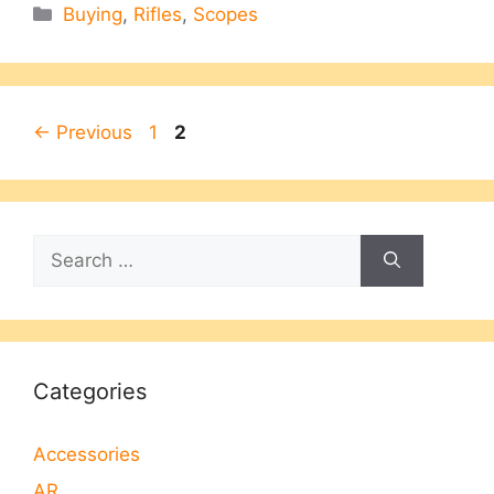
Categories
Buying
,
Rifles
,
Scopes
Page
Page
←
Previous
1
2
Search
for:
Categories
Accessories
AR