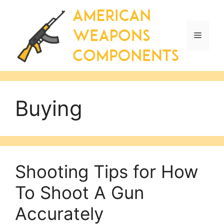
Skip
to
content
Menu
Buying
Shooting Tips for How
To Shoot A Gun
Accurately