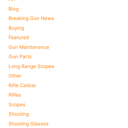
Blog
Breaking Gun News
Buying
Featured
Gun Maintenance
Gun Parts
Long Range Scopes
Other
Rifle Caliber
Rifles
Scopes
Shooting
Shooting Glasses