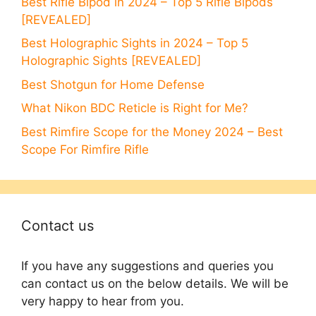
Best Rifle Bipod in 2024 – Top 5 Rifle Bipods
[REVEALED]
Best Holographic Sights in 2024 – Top 5
Holographic Sights [REVEALED]
Best Shotgun for Home Defense
What Nikon BDC Reticle is Right for Me?
Best Rimfire Scope for the Money 2024 – Best
Scope For Rimfire Rifle
Contact us
If you have any suggestions and queries you
can contact us on the below details. We will be
very happy to hear from you.