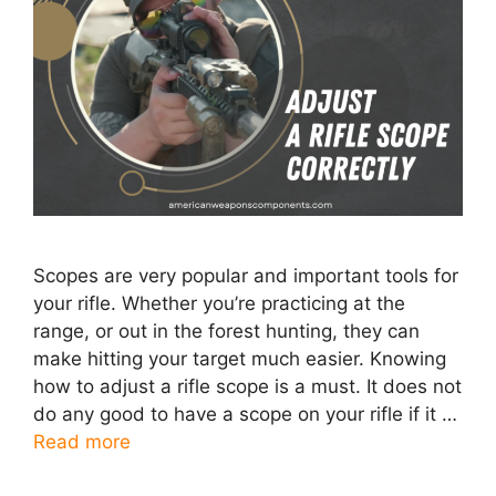
Scopes are very popular and important tools for
your rifle. Whether you’re practicing at the
range, or out in the forest hunting, they can
make hitting your target much easier. Knowing
how to adjust a rifle scope is a must. It does not
do any good to have a scope on your rifle if it …
Read more