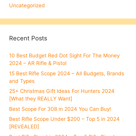
Uncategorized
Recent Posts
10 Best Budget Red Dot Sight For The Money
2024 – AR Rifle & Pistol
15 Best Rifle Scope 2024 – All Budgets, Brands
and Types
25+ Christmas Gift Ideas For Hunters 2024
[What they REALLY Want]
Best Scope For 308 in 2024 You Can Buy!
Best Rifle Scope Under $200 – Top 5 in 2024
[REVEALED]