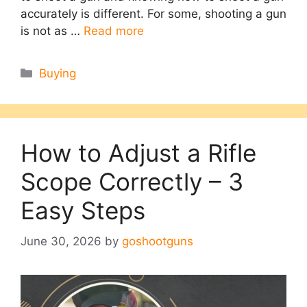
accurately is different. For some, shooting a gun
is not as …
Read more
Categories
Buying
How to Adjust a Rifle
Scope Correctly – 3
Easy Steps
June 30, 2026
by
goshootguns