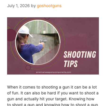
July 1, 2026
by
goshootguns
When it comes to shooting a gun it can be a lot
of fun. It can also be hard if you want to shoot a
gun and actually hit your target. Knowing how
to shoot a gun and knowing how to shoot a gun