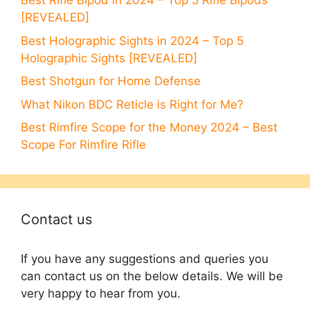
Best Rifle Bipod in 2024 – Top 5 Rifle Bipods
[REVEALED]
Best Holographic Sights in 2024 – Top 5
Holographic Sights [REVEALED]
Best Shotgun for Home Defense
What Nikon BDC Reticle is Right for Me?
Best Rimfire Scope for the Money 2024 – Best
Scope For Rimfire Rifle
Contact us
If you have any suggestions and queries you
can contact us on the below details. We will be
very happy to hear from you.