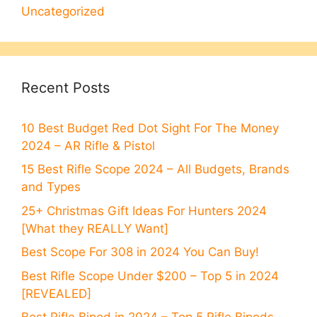
Uncategorized
Recent Posts
10 Best Budget Red Dot Sight For The Money
2024 – AR Rifle & Pistol
15 Best Rifle Scope 2024 – All Budgets, Brands
and Types
25+ Christmas Gift Ideas For Hunters 2024
[What they REALLY Want]
Best Scope For 308 in 2024 You Can Buy!
Best Rifle Scope Under $200 – Top 5 in 2024
[REVEALED]