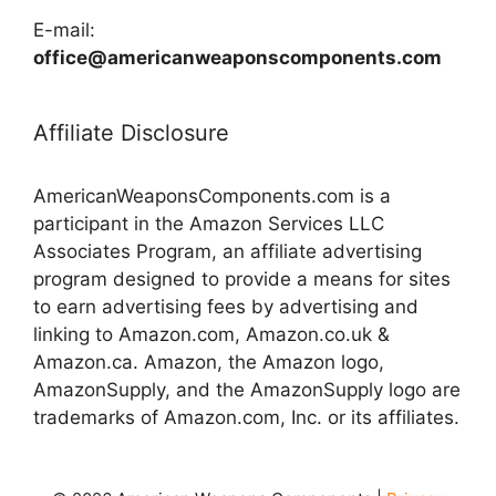
E-mail:
office@americanweaponscomponents.com
Affiliate Disclosure
AmericanWeaponsComponents.com is a
participant in the Amazon Services LLC
Associates Program, an affiliate advertising
program designed to provide a means for sites
to earn advertising fees by advertising and
linking to Amazon.com, Amazon.co.uk &
Amazon.ca. Amazon, the Amazon logo,
AmazonSupply, and the AmazonSupply logo are
trademarks of Amazon.com, Inc. or its affiliates.