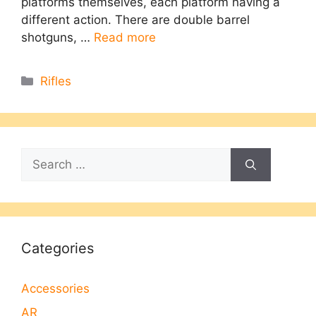
platforms themselves, each platform having a
different action. There are double barrel
shotguns, …
Read more
Categories
Rifles
Search
for:
Categories
Accessories
AR