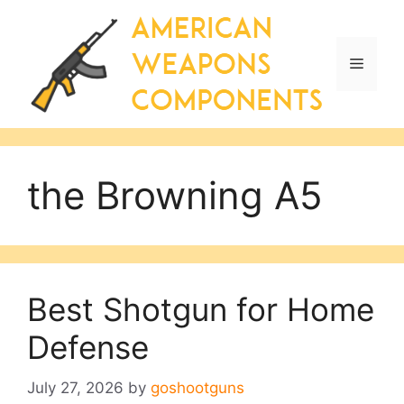
Skip
to
content
Menu
the Browning A5
Best Shotgun for Home
Defense
July 27, 2026
by
goshootguns