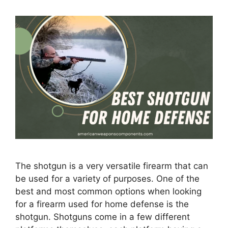
The shotgun is a very versatile firearm that can
be used for a variety of purposes. One of the
best and most common options when looking
for a firearm used for home defense is the
shotgun. Shotguns come in a few different