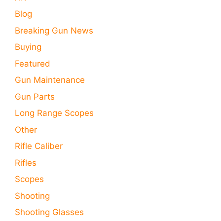
Blog
Breaking Gun News
Buying
Featured
Gun Maintenance
Gun Parts
Long Range Scopes
Other
Rifle Caliber
Rifles
Scopes
Shooting
Shooting Glasses