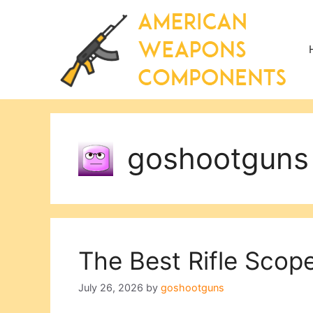
Skip
to
content
goshootguns
The Best Rifle Scop
July 26, 2026
by
goshootguns