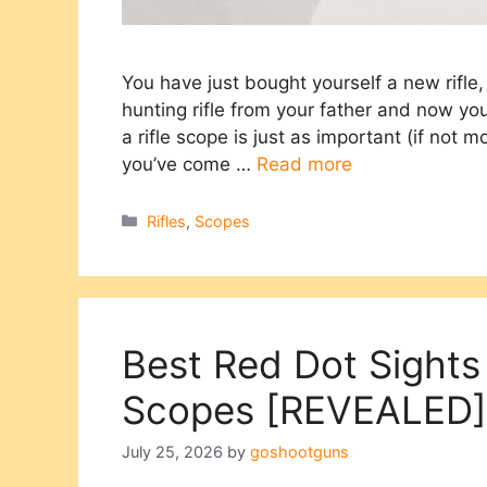
You have just bought yourself a new rifl
hunting rifle from your father and now yo
a rifle scope is just as important (if not m
you’ve come …
Read more
Categories
Rifles
,
Scopes
Best Red Dot Sights
Scopes [REVEALED]
July 25, 2026
by
goshootguns