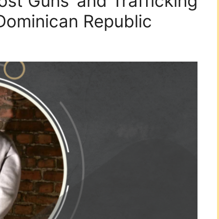
host Guns’ and Trafficking
 Dominican Republic