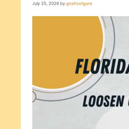
July 25, 2026
by
goshootguns