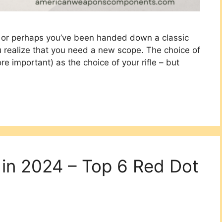
e, or perhaps you’ve been handed down a classic
u realize that you need a new scope. The choice of
ore important) as the choice of your rifle – but
 in 2024 – Top 6 Red Dot