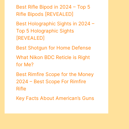
Best Rifle Bipod in 2024 – Top 5
Rifle Bipods [REVEALED]
Best Holographic Sights in 2024 –
Top 5 Holographic Sights
[REVEALED]
Best Shotgun for Home Defense
What Nikon BDC Reticle is Right
for Me?
Best Rimfire Scope for the Money
2024 – Best Scope For Rimfire
Rifle
Key Facts About American’s Guns