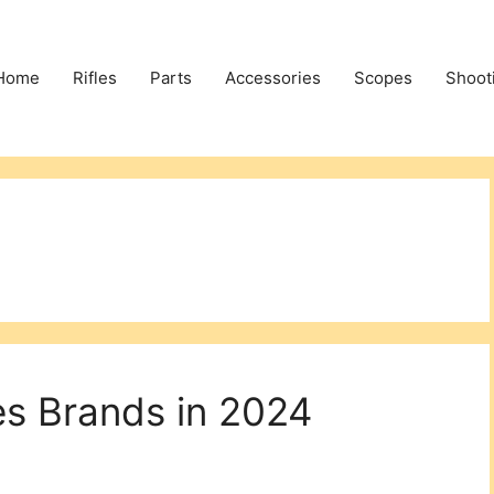
Home
Rifles
Parts
Accessories
Scopes
Shoot
es Brands in 2024