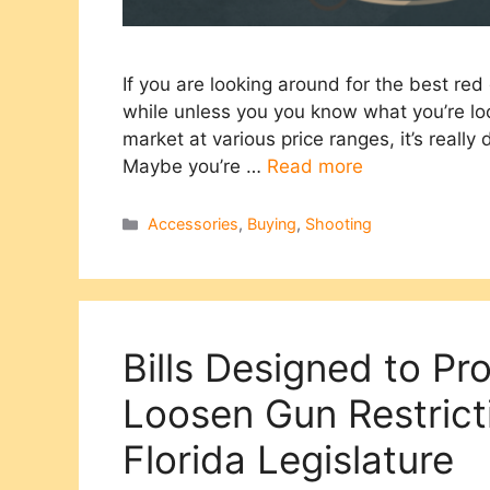
If you are looking around for the best red 
while unless you you know what you’re loo
market at various price ranges, it’s really 
Maybe you’re …
Read more
Categories
Accessories
,
Buying
,
Shooting
Bills Designed to P
Loosen Gun Restrict
Florida Legislature