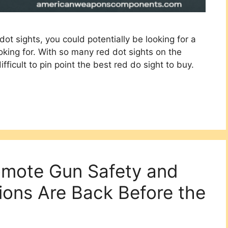
dot sights, you could potentially be looking for a
king for. With so many red dot sights on the
difficult to pin point the best red do sight to buy.
romote Gun Safety and
ions Are Back Before the