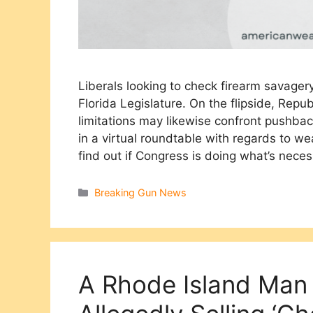
Liberals looking to check firearm savage
Florida Legislature. On the flipside, Repu
limitations may likewise confront pushba
in a virtual roundtable with regards to we
find out if Congress is doing what’s nece
Categories
Breaking Gun News
A Rhode Island Man 