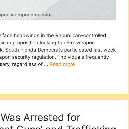
ry face headwinds in the Republican-controlled
blican proposition looking to relax weapon
ck. South Florida Democrats participated last week
apon security regulation. “Individuals frequently
ssary, regardless of …
Read more
Was Arrested for