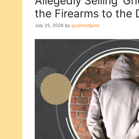
Allegedly Selling ‘G
the Firearms to the
July 25, 2026
by
goshootguns