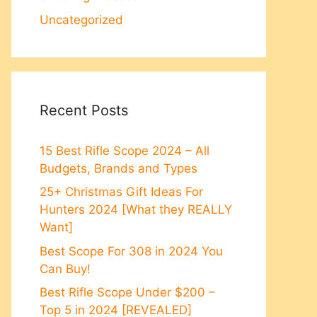
Uncategorized
Recent Posts
15 Best Rifle Scope 2024 – All
Budgets, Brands and Types
25+ Christmas Gift Ideas For
Hunters 2024 [What they REALLY
Want]
Best Scope For 308 in 2024 You
Can Buy!
Best Rifle Scope Under $200 –
Top 5 in 2024 [REVEALED]