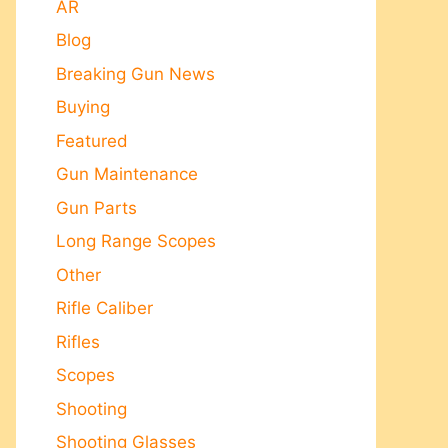
AR
Blog
Breaking Gun News
Buying
Featured
Gun Maintenance
Gun Parts
Long Range Scopes
Other
Rifle Caliber
Rifles
Scopes
Shooting
Shooting Glasses