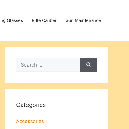
ing Glasses
Rifle Caliber
Gun Maintenance
Search
for:
Categories
Accessories