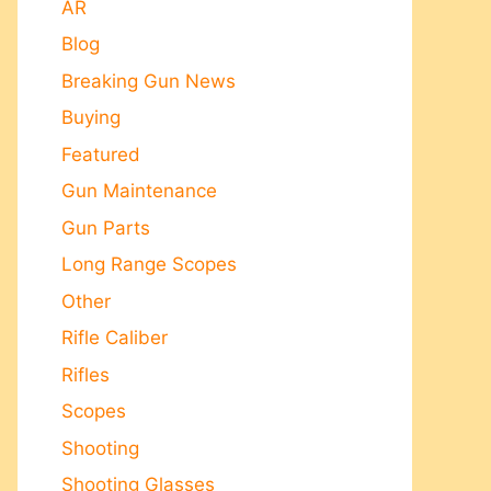
AR
Blog
Breaking Gun News
Buying
Featured
Gun Maintenance
Gun Parts
Long Range Scopes
Other
Rifle Caliber
Rifles
Scopes
Shooting
Shooting Glasses