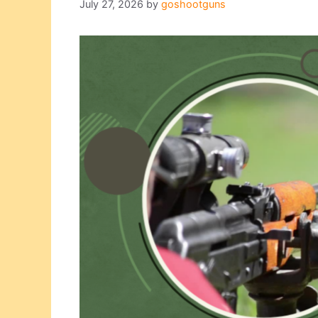
July 27, 2026
by
goshootguns