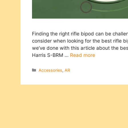
Finding the right rifle bipod can be challeng
consider when looking for the best rifle bi
we’ve done with this article about the bes
Harris S-BRM …
Read more
Categories
Accessories
,
AR