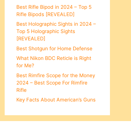
Best Rifle Bipod in 2024 – Top 5
Rifle Bipods [REVEALED]
Best Holographic Sights in 2024 –
Top 5 Holographic Sights
[REVEALED]
Best Shotgun for Home Defense
What Nikon BDC Reticle is Right
for Me?
Best Rimfire Scope for the Money
2024 – Best Scope For Rimfire
Rifle
Key Facts About American’s Guns