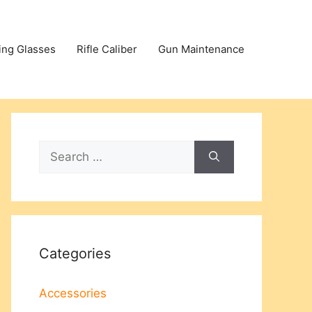
ing Glasses
Rifle Caliber
Gun Maintenance
Search
for:
Categories
Accessories