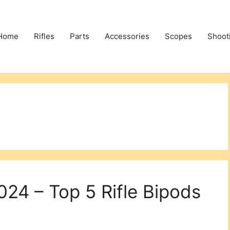
Home
Rifles
Parts
Accessories
Scopes
Shoot
2024 – Top 5 Rifle Bipods