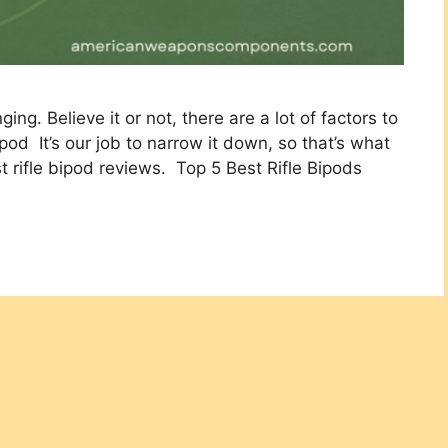
ing. Believe it or not, there are a lot of factors​ to
pod It’s our job to narrow it down, so that’s what
t rifle bipod reviews. Top 5 Best Rifle Bipods