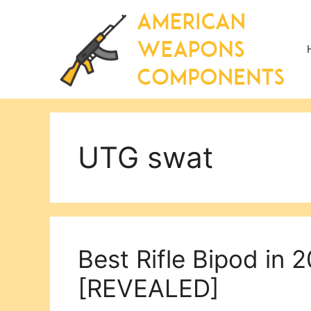
Skip
to
content
UTG swat
Best Rifle Bipod in 
[REVEALED]