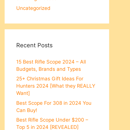
Uncategorized
Recent Posts
15 Best Rifle Scope 2024 – All
Budgets, Brands and Types
25+ Christmas Gift Ideas For
Hunters 2024 [What they REALLY
Want]
Best Scope For 308 in 2024 You
Can Buy!
Best Rifle Scope Under $200 –
Top 5 in 2024 [REVEALED]