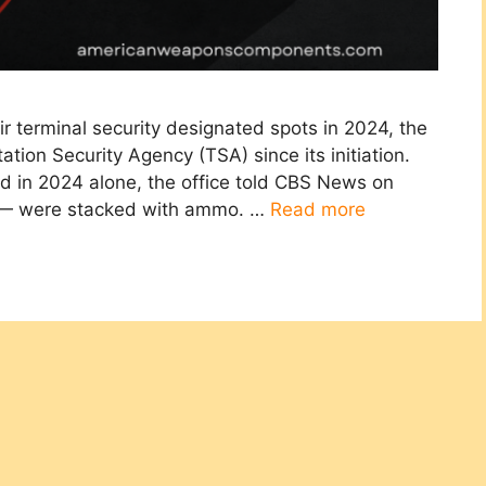
r terminal security designated spots in 2024, the
tion Security Agency (TSA) since its initiation.
 in 2024 alone, the office told CBS News on
 — were stacked with ammo. …
Read more