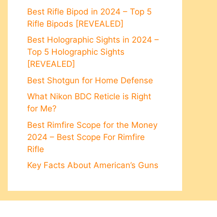
Best Rifle Bipod in 2024 – Top 5
Rifle Bipods [REVEALED]
Best Holographic Sights in 2024 –
Top 5 Holographic Sights
[REVEALED]
Best Shotgun for Home Defense
What Nikon BDC Reticle is Right
for Me?
Best Rimfire Scope for the Money
2024 – Best Scope For Rimfire
Rifle
Key Facts About American’s Guns