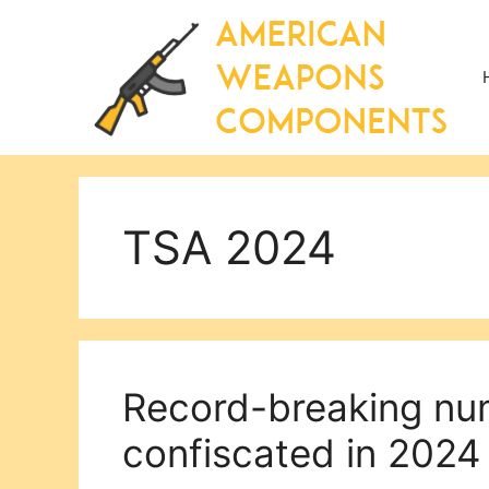
Skip
to
content
TSA 2024
Record-breaking nu
confiscated in 2024