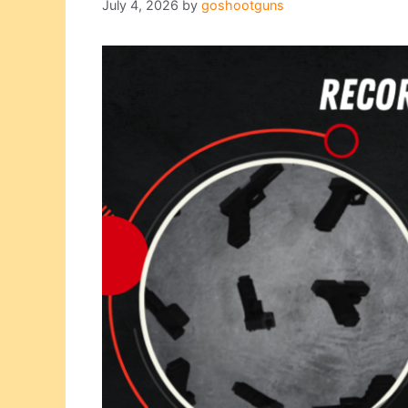
July 4, 2026
by
goshootguns