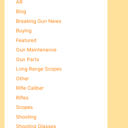
AR
Blog
Breaking Gun News
Buying
Featured
Gun Maintenance
Gun Parts
Long Range Scopes
Other
Rifle Caliber
Rifles
Scopes
Shooting
Shooting Glasses