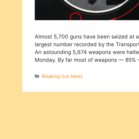
Almost 5,700 guns have been seized at ai
largest number recorded by the Transporta
An astounding 5,674 weapons were halted
Monday. By far most of weapons — 85%
Categories
Breaking Gun News