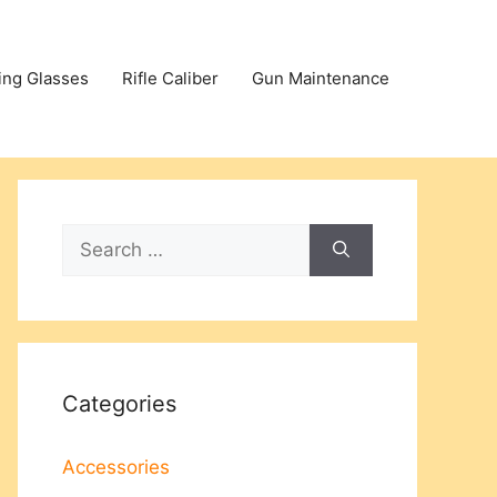
ing Glasses
Rifle Caliber
Gun Maintenance
Search
for:
Categories
Accessories