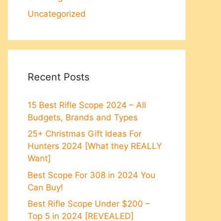
Uncategorized
Recent Posts
15 Best Rifle Scope 2024 – All
Budgets, Brands and Types
25+ Christmas Gift Ideas For
Hunters 2024 [What they REALLY
Want]
Best Scope For 308 in 2024 You
Can Buy!
Best Rifle Scope Under $200 –
Top 5 in 2024 [REVEALED]