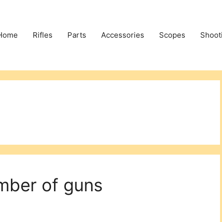
Home
Rifles
Parts
Accessories
Scopes
Shoot
mber of guns