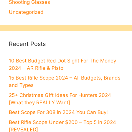
Shooting Glasses
Uncategorized
Recent Posts
10 Best Budget Red Dot Sight For The Money
2024 – AR Rifle & Pistol
15 Best Rifle Scope 2024 – All Budgets, Brands
and Types
25+ Christmas Gift Ideas For Hunters 2024
[What they REALLY Want]
Best Scope For 308 in 2024 You Can Buy!
Best Rifle Scope Under $200 – Top 5 in 2024
[REVEALED]