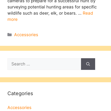
cameras to prepare for a successful hunt by
surveying potential hunting areas for specific
wildlife such as deer, elk, or bears. …
Read
more
Categories
Accessories
Search
for:
Categories
Accessories