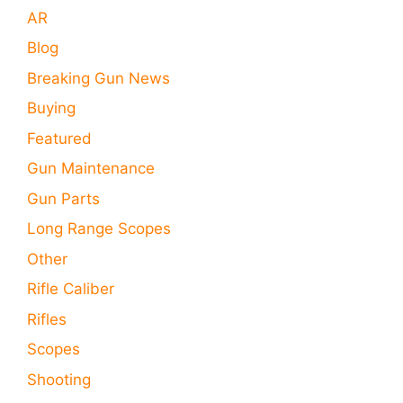
AR
Blog
Breaking Gun News
Buying
Featured
Gun Maintenance
Gun Parts
Long Range Scopes
Other
Rifle Caliber
Rifles
Scopes
Shooting