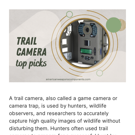
A trail camera, also called a game camera or
camera trap, is used by hunters, wildlife
observers, and researchers to accurately
capture high quality images of wildlife without
disturbing them. Hunters often used trail