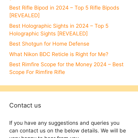
Best Rifle Bipod in 2024 – Top 5 Rifle Bipods
[REVEALED]
Best Holographic Sights in 2024 – Top 5
Holographic Sights [REVEALED]
Best Shotgun for Home Defense
What Nikon BDC Reticle is Right for Me?
Best Rimfire Scope for the Money 2024 – Best
Scope For Rimfire Rifle
Contact us
If you have any suggestions and queries you
can contact us on the below details. We will be