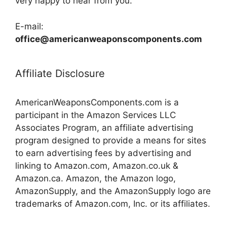
very happy to hear from you.
E-mail:
office@americanweaponscomponents.com
Affiliate Disclosure
AmericanWeaponsComponents.com is a
participant in the Amazon Services LLC
Associates Program, an affiliate advertising
program designed to provide a means for sites
to earn advertising fees by advertising and
linking to Amazon.com, Amazon.co.uk &
Amazon.ca. Amazon, the Amazon logo,
AmazonSupply, and the AmazonSupply logo are
trademarks of Amazon.com, Inc. or its affiliates.