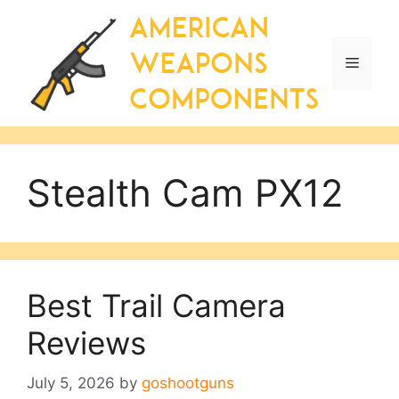
Skip
to
content
Menu
Stealth Cam PX12
Best Trail Camera
Reviews
July 5, 2026
by
goshootguns