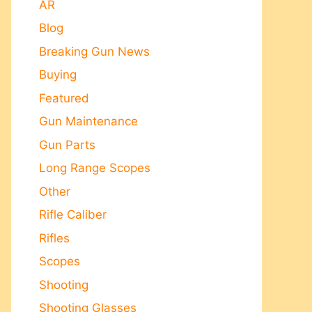
AR
Blog
Breaking Gun News
Buying
Featured
Gun Maintenance
Gun Parts
Long Range Scopes
Other
Rifle Caliber
Rifles
Scopes
Shooting
Shooting Glasses