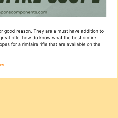
 for good reason. They are a must have addition to
 great rifle, how do know what the best rimfire
es for a rimfaire rifle that are available on the
es