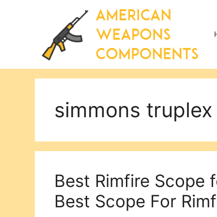
Skip
to
content
simmons truplex
Best Rimfire Scope 
Best Scope For Rimfi