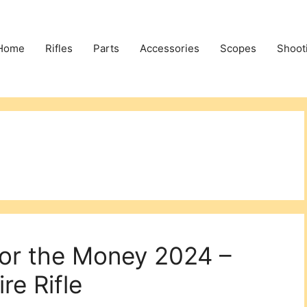
Home
Rifles
Parts
Accessories
Scopes
Shoot
for the Money 2024 –
re Rifle