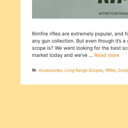
Rimfire rifles are extremely popular, and
any gun collection. But even though it’s a
scope is? We went looking for the best scop
market today and we’ve …
Read more
Categories
Accessories
,
Long Range Scopes
,
Rifles
,
Scop