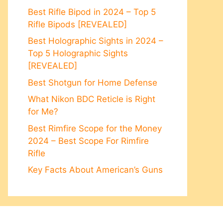
Best Rifle Bipod in 2024 – Top 5
Rifle Bipods [REVEALED]
Best Holographic Sights in 2024 –
Top 5 Holographic Sights
[REVEALED]
Best Shotgun for Home Defense
What Nikon BDC Reticle is Right
for Me?
Best Rimfire Scope for the Money
2024 – Best Scope For Rimfire
Rifle
Key Facts About American’s Guns