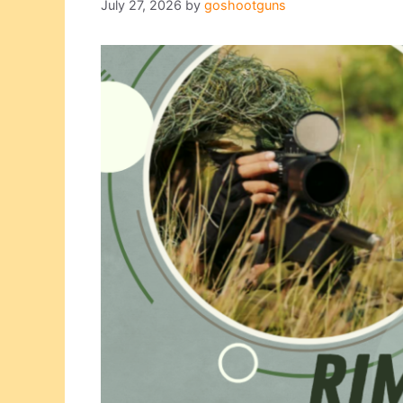
July 27, 2026
by
goshootguns