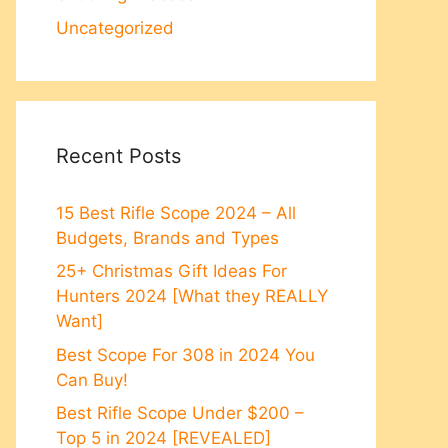
Uncategorized
Recent Posts
15 Best Rifle Scope 2024 – All
Budgets, Brands and Types
25+ Christmas Gift Ideas For
Hunters 2024 [What they REALLY
Want]
Best Scope For 308 in 2024 You
Can Buy!
Best Rifle Scope Under $200 –
Top 5 in 2024 [REVEALED]