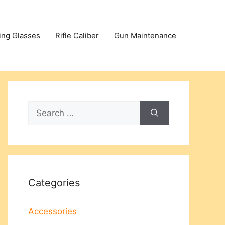
ing Glasses
Rifle Caliber
Gun Maintenance
Search
for:
Categories
Accessories