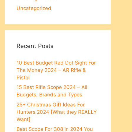
Uncategorized
Recent Posts
10 Best Budget Red Dot Sight For
The Money 2024 – AR Rifle &
Pistol
15 Best Rifle Scope 2024 – All
Budgets, Brands and Types
25+ Christmas Gift Ideas For
Hunters 2024 [What they REALLY
Want]
Best Scope For 308 in 2024 You