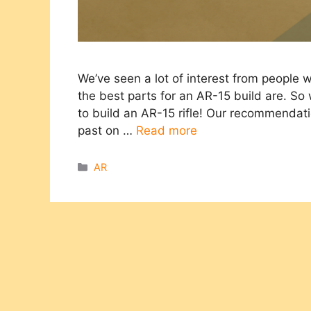
We’ve seen a lot of interest from people
the best parts for an AR-15 build are. So
to build an AR-15 rifle! Our recommendat
past on …
Read more
Categories
AR