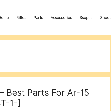
Home
Rifles
Parts
Accessories
Scopes
Shoot
– Best Parts For Ar-15
T-1-]