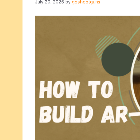
July 20, 2026
by
goshootguns