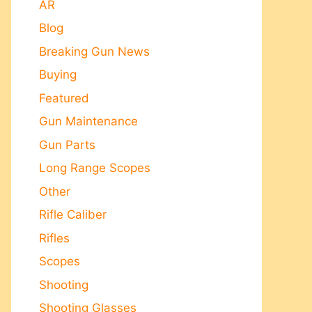
AR
Blog
Breaking Gun News
Buying
Featured
Gun Maintenance
Gun Parts
Long Range Scopes
Other
Rifle Caliber
Rifles
Scopes
Shooting
Shooting Glasses