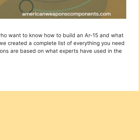
 who want to know how to build an Ar-15 and what
 we created a complete list of everything you need
ions are based on what experts have used in the