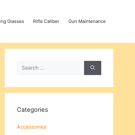
ing Glasses
Rifle Caliber
Gun Maintenance
Search
for:
Categories
Accessories