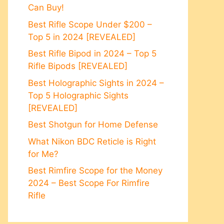
Can Buy!
Best Rifle Scope Under $200 –
Top 5 in 2024 [REVEALED]
Best Rifle Bipod in 2024 – Top 5
Rifle Bipods [REVEALED]
Best Holographic Sights in 2024 –
Top 5 Holographic Sights
[REVEALED]
Best Shotgun for Home Defense
What Nikon BDC Reticle is Right
for Me?
Best Rimfire Scope for the Money
2024 – Best Scope For Rimfire
Rifle