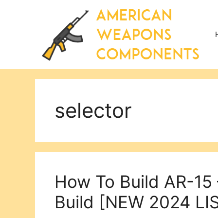
Skip
to
content
selector
How To Build AR-15 
Build [NEW 2024 LIS