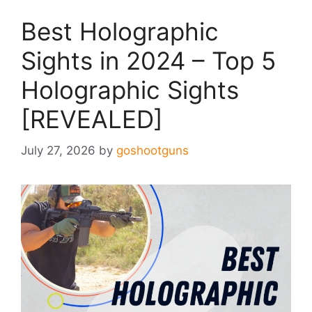
Best Holographic
Sights in 2024 – Top 5
Holographic Sights
[REVEALED]
July 27, 2026
by
goshootguns