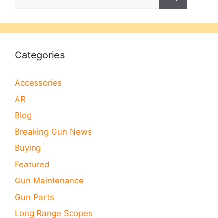
for:
Categories
Accessories
AR
Blog
Breaking Gun News
Buying
Featured
Gun Maintenance
Gun Parts
Long Range Scopes