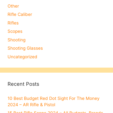
Other
Rifle Caliber
Rifles
Scopes
Shooting
Shooting Glasses
Uncategorized
Recent Posts
10 Best Budget Red Dot Sight For The Money
2024 – AR Rifle & Pistol