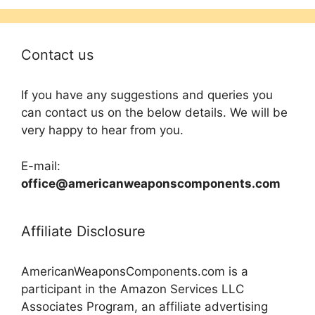
Contact us
If you have any suggestions and queries you
can contact us on the below details. We will be
very happy to hear from you.
E-mail:
office@americanweaponscomponents.com
Affiliate Disclosure
AmericanWeaponsComponents.com is a
participant in the Amazon Services LLC
Associates Program, an affiliate advertising