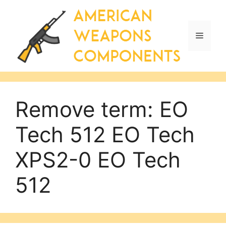
Skip
to
content
Menu
Remove term: EO
Tech 512 EO Tech
XPS2-0 EO Tech
512