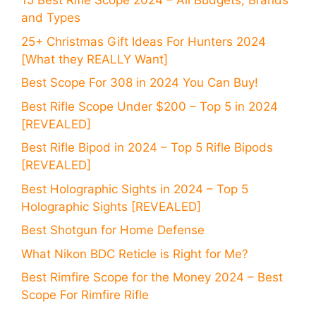
15 Best Rifle Scope 2024 – All Budgets, Brands
and Types
25+ Christmas Gift Ideas For Hunters 2024
[What they REALLY Want]
Best Scope For 308 in 2024 You Can Buy!
Best Rifle Scope Under $200 – Top 5 in 2024
[REVEALED]
Best Rifle Bipod in 2024 – Top 5 Rifle Bipods
[REVEALED]
Best Holographic Sights in 2024 – Top 5
Holographic Sights [REVEALED]
Best Shotgun for Home Defense
What Nikon BDC Reticle is Right for Me?
Best Rimfire Scope for the Money 2024 – Best
Scope For Rimfire Rifle