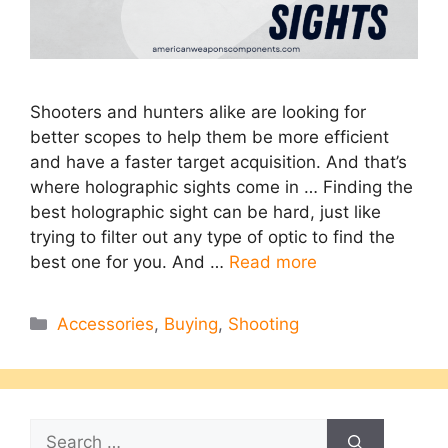
Shooters and hunters alike are looking for
better scopes to help them be more efficient
and have a faster target acquisition. And that’s
where holographic sights come in … Finding the
best holographic sight can be hard, just like
trying to filter out any type of optic to find the
best one for you. And …
Read more
Categories
Accessories
,
Buying
,
Shooting
Search