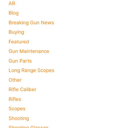
AR
Blog
Breaking Gun News
Buying
Featured
Gun Maintenance
Gun Parts
Long Range Scopes
Other
Rifle Caliber
Rifles
Scopes
Shooting
Shooting Glasses