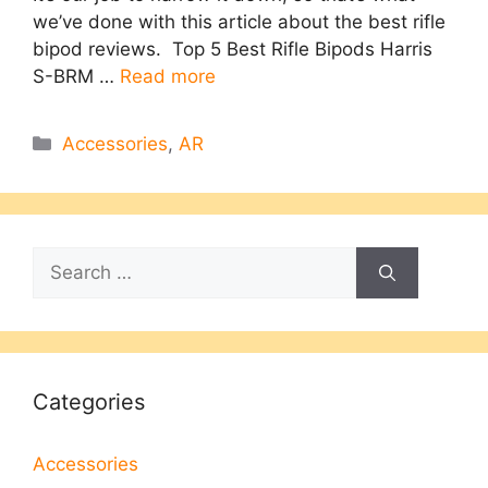
we’ve done with this article about the best rifle
bipod reviews. Top 5 Best Rifle Bipods Harris
S-BRM …
Read more
Categories
Accessories
,
AR
Search
for:
Categories
Accessories