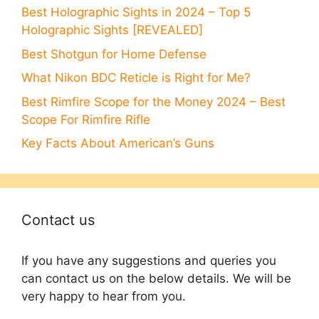
Best Holographic Sights in 2024 – Top 5
Holographic Sights [REVEALED]
Best Shotgun for Home Defense
What Nikon BDC Reticle is Right for Me?
Best Rimfire Scope for the Money 2024 – Best
Scope For Rimfire Rifle
Key Facts About American’s Guns
Contact us
If you have any suggestions and queries you
can contact us on the below details. We will be
very happy to hear from you.