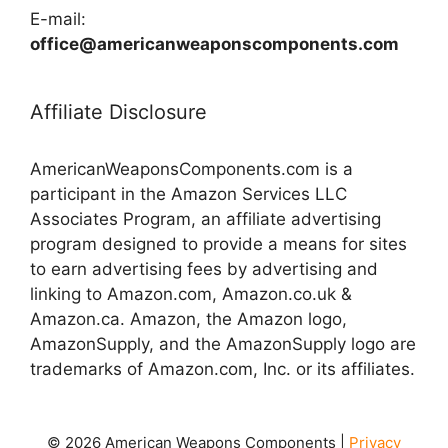
E-mail:
office@americanweaponscomponents.com
Affiliate Disclosure
AmericanWeaponsComponents.com is a
participant in the Amazon Services LLC
Associates Program, an affiliate advertising
program designed to provide a means for sites
to earn advertising fees by advertising and
linking to Amazon.com, Amazon.co.uk &
Amazon.ca. Amazon, the Amazon logo,
AmazonSupply, and the AmazonSupply logo are
trademarks of Amazon.com, Inc. or its affiliates.
© 2026 American Weapons Components |
Privacy