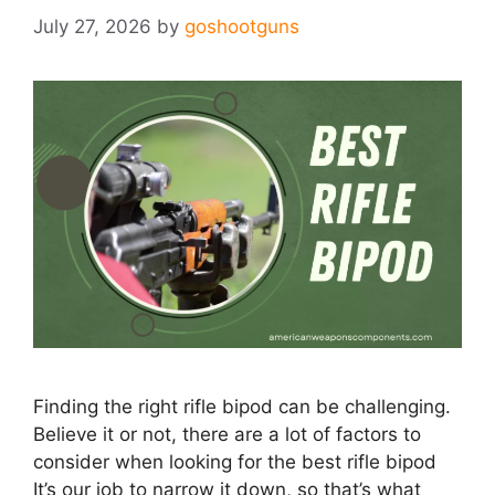
July 27, 2026
by
goshootguns
Finding the right rifle bipod can be challenging.
Believe it or not, there are a lot of factors​ to
consider when looking for the best rifle bipod
It’s our job to narrow it down, so that’s what