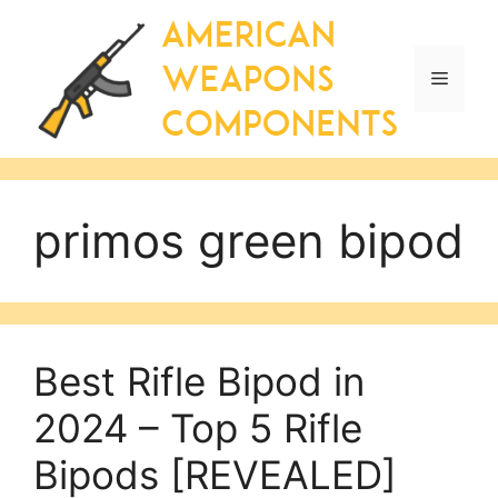
Skip
to
content
Menu
primos green bipod
Best Rifle Bipod in
2024 – Top 5 Rifle
Bipods [REVEALED]