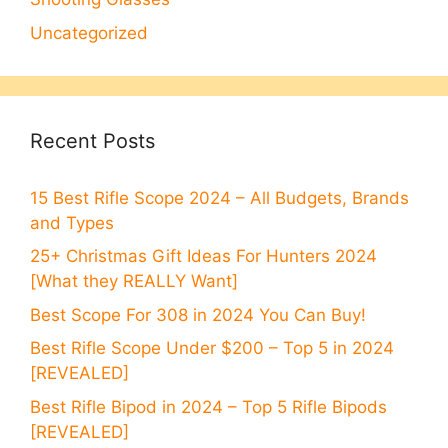
Uncategorized
Recent Posts
15 Best Rifle Scope 2024 – All Budgets, Brands
and Types
25+ Christmas Gift Ideas For Hunters 2024
[What they REALLY Want]
Best Scope For 308 in 2024 You Can Buy!
Best Rifle Scope Under $200 – Top 5 in 2024
[REVEALED]
Best Rifle Bipod in 2024 – Top 5 Rifle Bipods
[REVEALED]