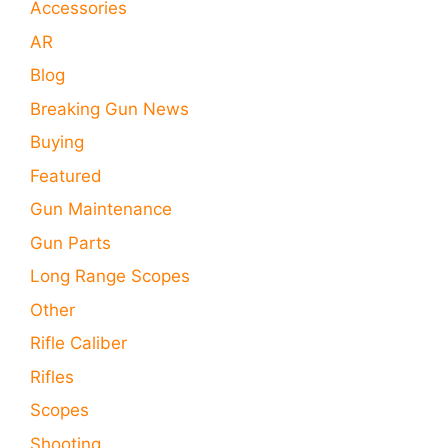
Accessories
AR
Blog
Breaking Gun News
Buying
Featured
Gun Maintenance
Gun Parts
Long Range Scopes
Other
Rifle Caliber
Rifles
Scopes
Shooting