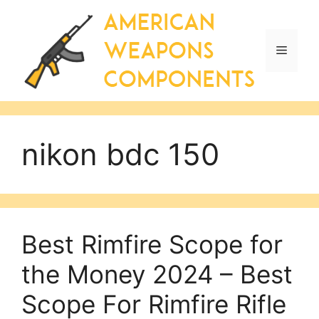
Skip
to
content
Menu
nikon bdc 150
Best Rimfire Scope for
the Money 2024 – Best
Scope For Rimfire Rifle