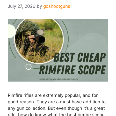
July 27, 2026
by
goshootguns
Rimfire rifles are extremely popular, and for
good reason. They are a must have addition to
any gun collection. But even though it’s a great
rifle, how do know what the best rimfire scope