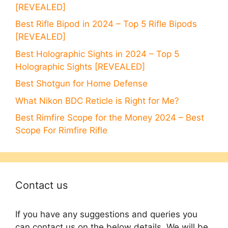
[REVEALED]
Best Rifle Bipod in 2024 – Top 5 Rifle Bipods
[REVEALED]
Best Holographic Sights in 2024 – Top 5
Holographic Sights [REVEALED]
Best Shotgun for Home Defense
What Nikon BDC Reticle is Right for Me?
Best Rimfire Scope for the Money 2024 – Best
Scope For Rimfire Rifle
Contact us
If you have any suggestions and queries you
can contact us on the below details. We will be