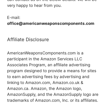
very happy to hear from you.
E-mail:
office@americanweaponscomponents.com
Affiliate Disclosure
AmericanWeaponsComponents.com is a
participant in the Amazon Services LLC
Associates Program, an affiliate advertising
program designed to provide a means for sites
to earn advertising fees by advertising and
linking to Amazon.com, Amazon.co.uk &
Amazon.ca. Amazon, the Amazon logo,
AmazonSupply, and the AmazonSupply logo are
trademarks of Amazon.com, Inc. or its affiliates.