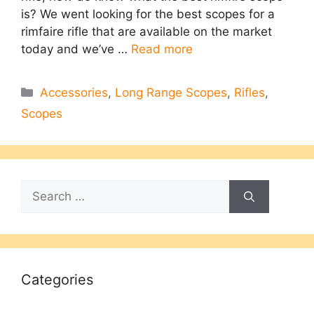
is? We went looking for the best scopes for a
rimfaire rifle that are available on the market
today and we’ve …
Read more
Categories
Accessories
,
Long Range Scopes
,
Rifles
,
Scopes
Search
for:
Categories