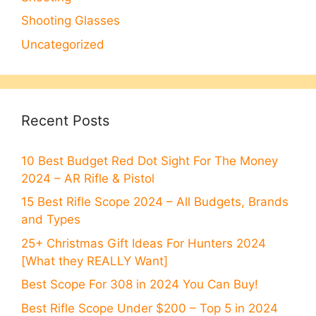
Shooting Glasses
Uncategorized
Recent Posts
10 Best Budget Red Dot Sight For The Money
2024 – AR Rifle & Pistol
15 Best Rifle Scope 2024 – All Budgets, Brands
and Types
25+ Christmas Gift Ideas For Hunters 2024
[What they REALLY Want]
Best Scope For 308 in 2024 You Can Buy!
Best Rifle Scope Under $200 – Top 5 in 2024