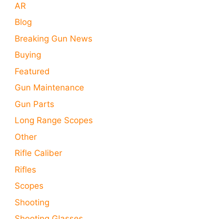
AR
Blog
Breaking Gun News
Buying
Featured
Gun Maintenance
Gun Parts
Long Range Scopes
Other
Rifle Caliber
Rifles
Scopes
Shooting
Shooting Glasses