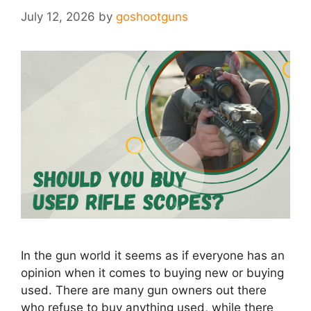
July 12, 2026
by
goshootguns
In the gun world it seems as if everyone has an
opinion when it comes to buying new or buying
used. There are many gun owners out there
who refuse to buy anything used, while there