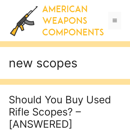
Skip
to
content
Menu
new scopes
Should You Buy Used
Rifle Scopes? –
[ANSWERED]