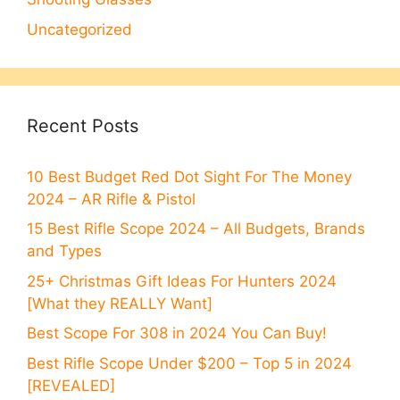
Uncategorized
Recent Posts
10 Best Budget Red Dot Sight For The Money
2024 – AR Rifle & Pistol
15 Best Rifle Scope 2024 – All Budgets, Brands
and Types
25+ Christmas Gift Ideas For Hunters 2024
[What they REALLY Want]
Best Scope For 308 in 2024 You Can Buy!
Best Rifle Scope Under $200 – Top 5 in 2024
[REVEALED]