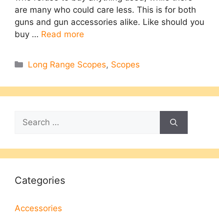
are many who could care less. This is for both
guns and gun accessories alike. Like should you
buy …
Read more
Categories
Long Range Scopes
,
Scopes
Search
for:
Categories
Accessories