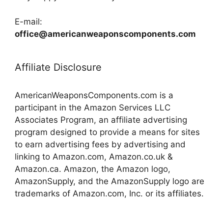
E-mail:
office@americanweaponscomponents.com
Affiliate Disclosure
AmericanWeaponsComponents.com is a
participant in the Amazon Services LLC
Associates Program, an affiliate advertising
program designed to provide a means for sites
to earn advertising fees by advertising and
linking to Amazon.com, Amazon.co.uk &
Amazon.ca. Amazon, the Amazon logo,
AmazonSupply, and the AmazonSupply logo are
trademarks of Amazon.com, Inc. or its affiliates.