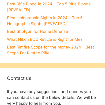
Best Rifle Bipod in 2024 – Top 5 Rifle Bipods
[REVEALED]
Best Holographic Sights in 2024 – Top 5
Holographic Sights [REVEALED]
Best Shotgun for Home Defense
What Nikon BDC Reticle is Right for Me?
Best Rimfire Scope for the Money 2024 – Best
Scope For Rimfire Rifle
Contact us
If you have any suggestions and queries you
can contact us on the below details. We will be
very happy to hear from you.