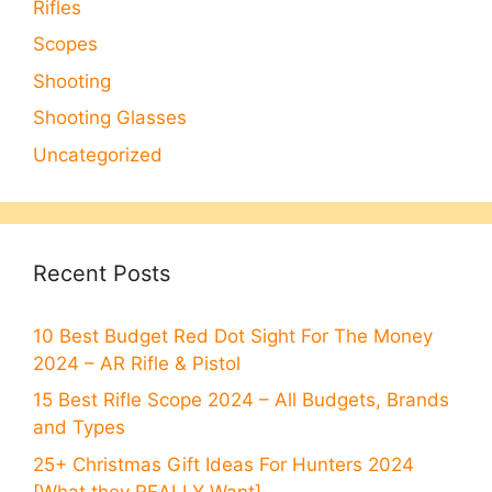
Rifles
Scopes
Shooting
Shooting Glasses
Uncategorized
Recent Posts
10 Best Budget Red Dot Sight For The Money
2024 – AR Rifle & Pistol
15 Best Rifle Scope 2024 – All Budgets, Brands
and Types
25+ Christmas Gift Ideas For Hunters 2024
[What they REALLY Want]