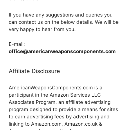
If you have any suggestions and queries you
can contact us on the below details. We will be
very happy to hear from you.
E-mail:
office@americanweaponscomponents.com
Affiliate Disclosure
AmericanWeaponsComponents.com is a
participant in the Amazon Services LLC
Associates Program, an affiliate advertising
program designed to provide a means for sites
to earn advertising fees by advertising and
linking to Amazon.com, Amazon.co.uk &