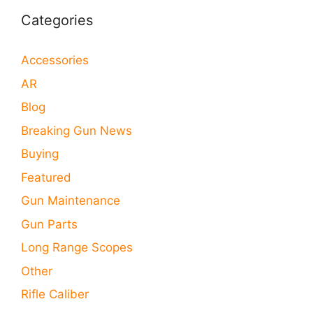
Categories
Accessories
AR
Blog
Breaking Gun News
Buying
Featured
Gun Maintenance
Gun Parts
Long Range Scopes
Other
Rifle Caliber