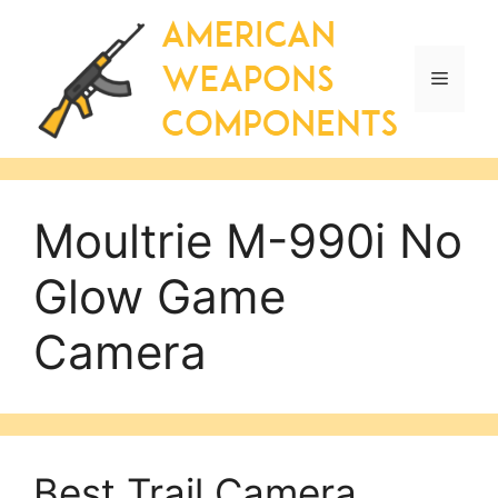
Skip
to
content
Menu
Moultrie M-990i No
Glow Game
Camera
Best Trail Camera