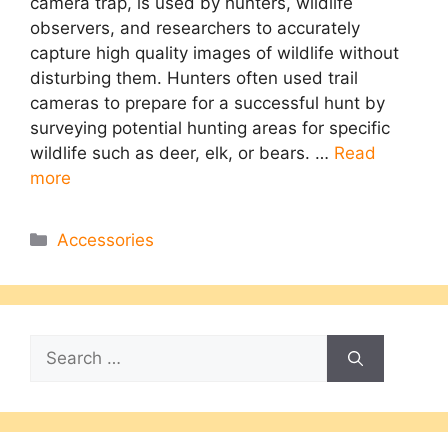
camera trap, is used by hunters, wildlife
observers, and researchers to accurately
capture high quality images of wildlife without
disturbing them. Hunters often used trail
cameras to prepare for a successful hunt by
surveying potential hunting areas for specific
wildlife such as deer, elk, or bears. …
Read
more
Categories
Accessories
Search
for: