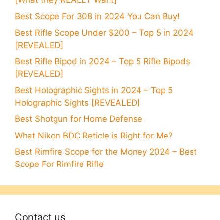
Best Scope For 308 in 2024 You Can Buy!
Best Rifle Scope Under $200 – Top 5 in 2024
[REVEALED]
Best Rifle Bipod in 2024 – Top 5 Rifle Bipods
[REVEALED]
Best Holographic Sights in 2024 – Top 5
Holographic Sights [REVEALED]
Best Shotgun for Home Defense
What Nikon BDC Reticle is Right for Me?
Best Rimfire Scope for the Money 2024 – Best
Scope For Rimfire Rifle
Contact us