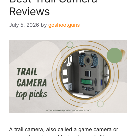
Reviews
July 5, 2026
by
goshootguns
A trail camera, also called a game camera or