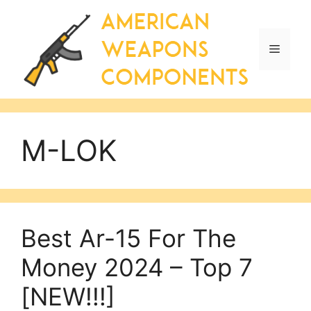
Skip
to
content
Menu
M-LOK
Best Ar-15 For The
Money 2024 – Top 7
[NEW!!!]