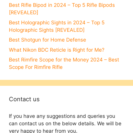
Best Rifle Bipod in 2024 – Top 5 Rifle Bipods
[REVEALED]
Best Holographic Sights in 2024 – Top 5
Holographic Sights [REVEALED]
Best Shotgun for Home Defense
What Nikon BDC Reticle is Right for Me?
Best Rimfire Scope for the Money 2024 – Best
Scope For Rimfire Rifle
Contact us
If you have any suggestions and queries you
can contact us on the below details. We will be
very happy to hear from you.