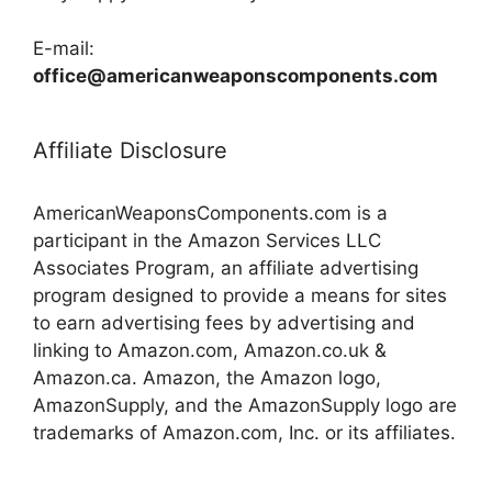
E-mail:
office@americanweaponscomponents.com
Affiliate Disclosure
AmericanWeaponsComponents.com is a
participant in the Amazon Services LLC
Associates Program, an affiliate advertising
program designed to provide a means for sites
to earn advertising fees by advertising and
linking to Amazon.com, Amazon.co.uk &
Amazon.ca. Amazon, the Amazon logo,
AmazonSupply, and the AmazonSupply logo are
trademarks of Amazon.com, Inc. or its affiliates.