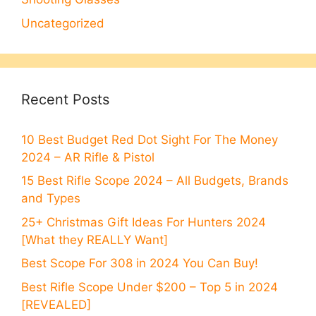
Uncategorized
Recent Posts
10 Best Budget Red Dot Sight For The Money
2024 – AR Rifle & Pistol
15 Best Rifle Scope 2024 – All Budgets, Brands
and Types
25+ Christmas Gift Ideas For Hunters 2024
[What they REALLY Want]
Best Scope For 308 in 2024 You Can Buy!
Best Rifle Scope Under $200 – Top 5 in 2024
[REVEALED]