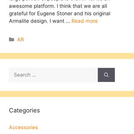
awesome platform. I think that we are all
grateful for Eugene Stoner and his original
Armalite design. I want …
Read more
Categories
AR
Search
for:
Categories
Accessories