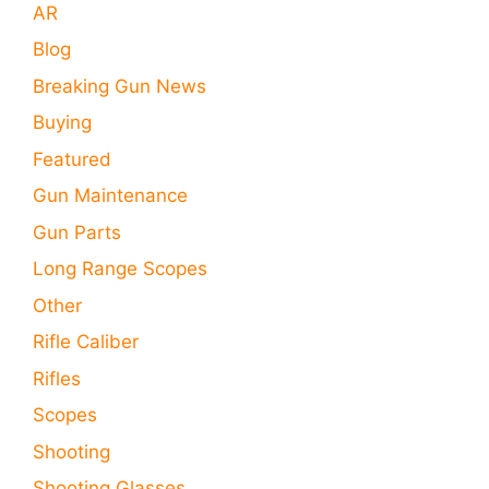
AR
Blog
Breaking Gun News
Buying
Featured
Gun Maintenance
Gun Parts
Long Range Scopes
Other
Rifle Caliber
Rifles
Scopes
Shooting
Shooting Glasses