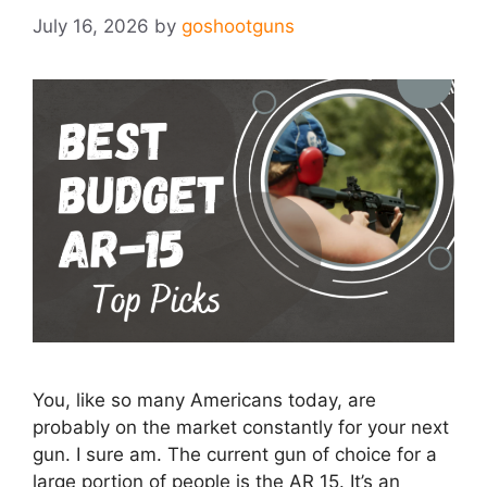
July 16, 2026
by
goshootguns
You, like so many Americans today, are
probably on the market constantly for your next
gun. I sure am. The current gun of choice for a
large portion of people is the AR 15. It’s an