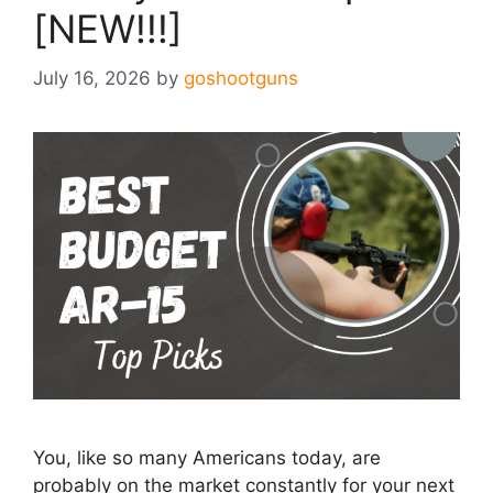
[NEW!!!]
July 16, 2026
by
goshootguns
You, like so many Americans today, are
probably on the market constantly for your next