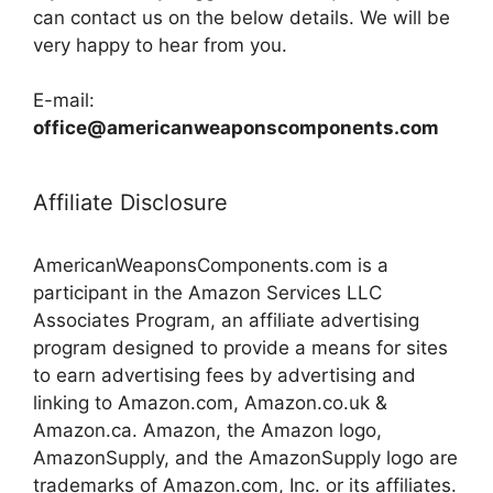
can contact us on the below details. We will be
very happy to hear from you.
E-mail:
office@americanweaponscomponents.com
Affiliate Disclosure
AmericanWeaponsComponents.com is a
participant in the Amazon Services LLC
Associates Program, an affiliate advertising
program designed to provide a means for sites
to earn advertising fees by advertising and
linking to Amazon.com, Amazon.co.uk &
Amazon.ca. Amazon, the Amazon logo,
AmazonSupply, and the AmazonSupply logo are
trademarks of Amazon.com, Inc. or its affiliates.