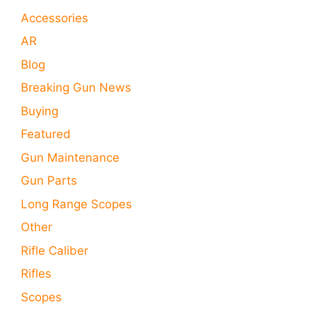
Accessories
AR
Blog
Breaking Gun News
Buying
Featured
Gun Maintenance
Gun Parts
Long Range Scopes
Other
Rifle Caliber
Rifles
Scopes