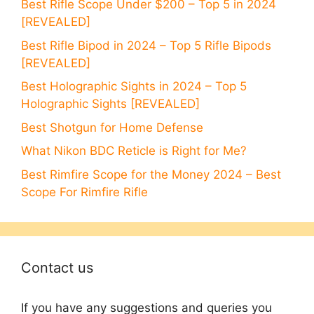
Best Rifle Scope Under $200 – Top 5 in 2024
[REVEALED]
Best Rifle Bipod in 2024 – Top 5 Rifle Bipods
[REVEALED]
Best Holographic Sights in 2024 – Top 5
Holographic Sights [REVEALED]
Best Shotgun for Home Defense
What Nikon BDC Reticle is Right for Me?
Best Rimfire Scope for the Money 2024 – Best
Scope For Rimfire Rifle
Contact us
If you have any suggestions and queries you