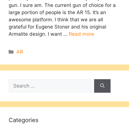
gun. I sure am. The current gun of choice for a
large portion of people is the AR 15. It’s an
awesome platform. I think that we are all
grateful for Eugene Stoner and his original
Armalite design. I want …
Read more
Categories
AR
Search
for:
Categories