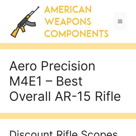
Skip
to
content
Menu
Aero Precision
M4E1 – Best
Overall AR-15 Rifle
Discount Rifle Scopes