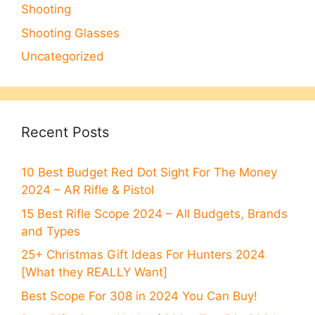
Shooting
Shooting Glasses
Uncategorized
Recent Posts
10 Best Budget Red Dot Sight For The Money
2024 – AR Rifle & Pistol
15 Best Rifle Scope 2024 – All Budgets, Brands
and Types
25+ Christmas Gift Ideas For Hunters 2024
[What they REALLY Want]
Best Scope For 308 in 2024 You Can Buy!