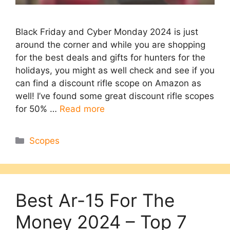
Black Friday and Cyber Monday 2024 is just
around the corner and while you are shopping
for the best deals and gifts for hunters for the
holidays, you might as well check and see if you
can find a discount rifle scope on Amazon as
well! I’ve found some great discount rifle scopes
for 50% …
Read more
Categories
Scopes
Best Ar-15 For The
Money 2024 – Top 7