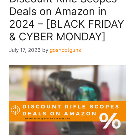
Deals on Amazon in
2024 – [BLACK FRIDAY
& CYBER MONDAY]
July 17, 2026
by
goshootguns