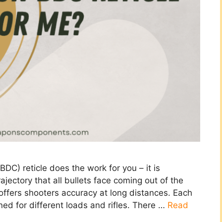
C) reticle does the work for you – it is
ajectory that all bullets face coming out of the
 offers shooters accuracy at long distances. Each
gned for different loads and rifles. There …
Read