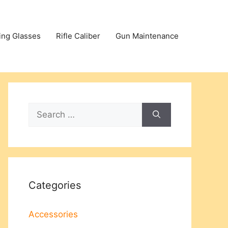
ing Glasses
Rifle Caliber
Gun Maintenance
Search
for:
Categories
Accessories