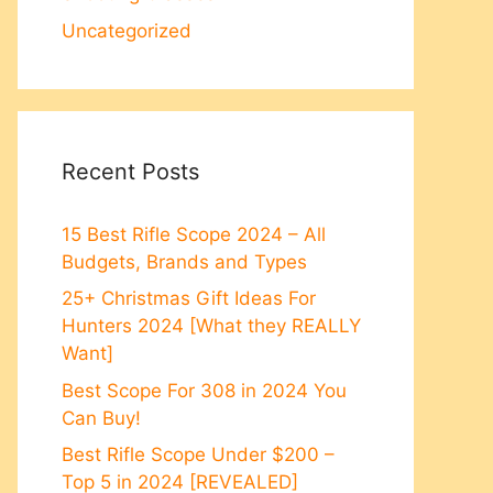
Uncategorized
Recent Posts
15 Best Rifle Scope 2024 – All
Budgets, Brands and Types
25+ Christmas Gift Ideas For
Hunters 2024 [What they REALLY
Want]
Best Scope For 308 in 2024 You
Can Buy!
Best Rifle Scope Under $200 –
Top 5 in 2024 [REVEALED]