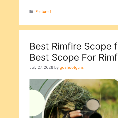
Categories
Featured
Best Rimfire Scope 
Best Scope For Rimfi
July 27, 2026
by
goshootguns