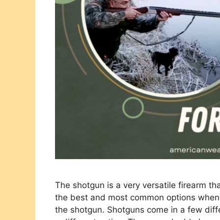
The shotgun is a very versatile firearm th
the best and most common options when l
the shotgun. Shotguns come in a few diff