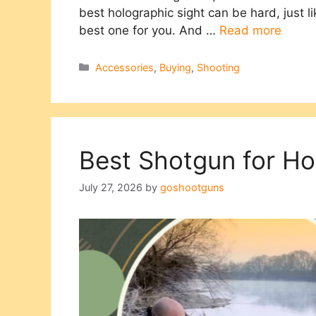
best holographic sight can be hard, just lik
best one for you. And …
Read more
Categories
Accessories
,
Buying
,
Shooting
Best Shotgun for H
July 27, 2026
by
goshootguns