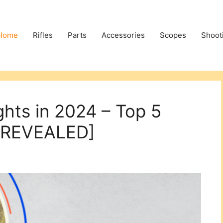
Home
Rifles
Parts
Accessories
Scopes
Shoot
ghts in 2024 – Top 5
 [REVEALED]