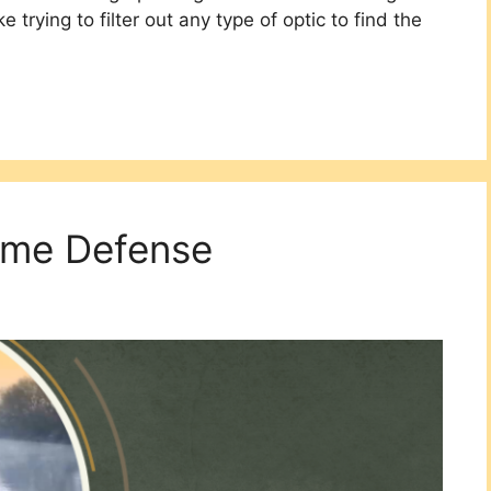
e trying to filter out any type of optic to find the
ome Defense