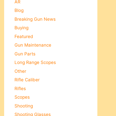
AR
Blog
Breaking Gun News
Buying
Featured
Gun Maintenance
Gun Parts
Long Range Scopes
Other
Rifle Caliber
Rifles
Scopes
Shooting
Shooting Glasses