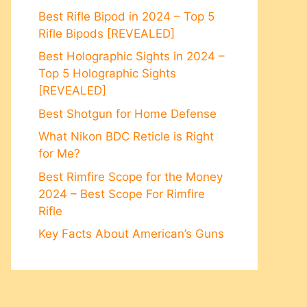
Best Rifle Bipod in 2024 – Top 5
Rifle Bipods [REVEALED]
Best Holographic Sights in 2024 –
Top 5 Holographic Sights
[REVEALED]
Best Shotgun for Home Defense
What Nikon BDC Reticle is Right
for Me?
Best Rimfire Scope for the Money
2024 – Best Scope For Rimfire
Rifle
Key Facts About American’s Guns