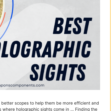
r better scopes to help them be more efficient and
t’s where holographic sights come in … Finding the