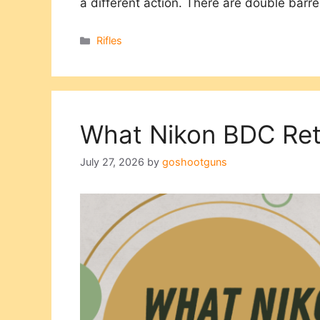
a different action. There are double barr
Categories
Rifles
What Nikon BDC Reti
July 27, 2026
by
goshootguns