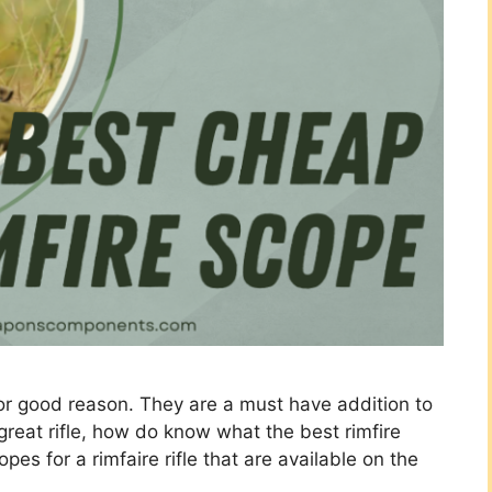
 for good reason. They are a must have addition to
 great rifle, how do know what the best rimfire
es for a rimfaire rifle that are available on the