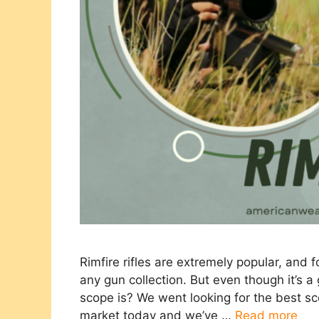
Rimfire rifles are extremely popular, and
any gun collection. But even though it’s a
scope is? We went looking for the best scop
market today and we’ve …
Read more