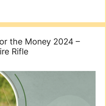
for the Money 2024 –
re Rifle