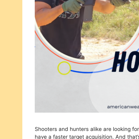
Shooters and hunters alike are looking fo
have a faster target acquisition. And tha