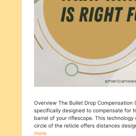
Overview The Bullet Drop Compensation (BD
specifically designed to compensate for tr
barrel of your riflescope. This technology
circle of the reticle offers distances desi
more