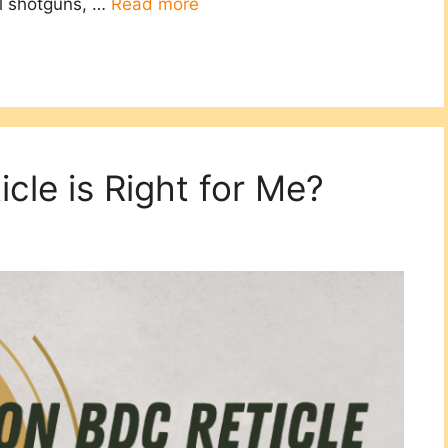
el shotguns, …
Read more
cle is Right for Me?