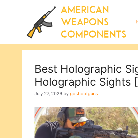
Skip
to
content
Best Holographic Si
Holographic Sights
July 27, 2026
by
goshootguns