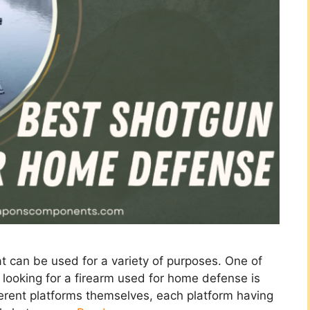
at can be used for a variety of purposes. One of
ooking for a firearm used for home defense is
erent platforms themselves, each platform having