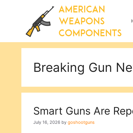
Skip
to
content
Breaking Gun N
Smart Guns Are Repo
July 16, 2026
by
goshootguns