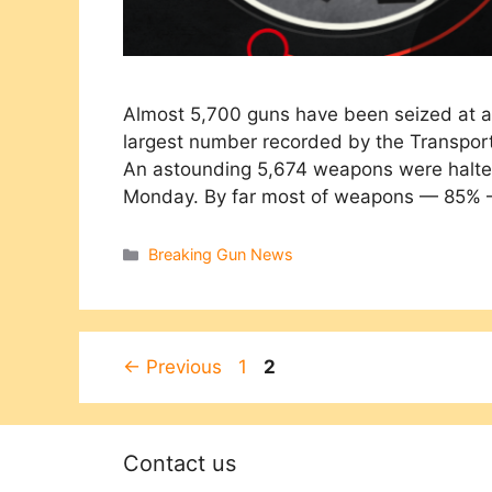
Almost 5,700 guns have been seized at ai
largest number recorded by the Transporta
An astounding 5,674 weapons were halted
Monday. By far most of weapons — 85%
Categories
Breaking Gun News
Page
Page
←
Previous
1
2
Contact us