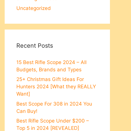
Uncategorized
Recent Posts
15 Best Rifle Scope 2024 – All
Budgets, Brands and Types
25+ Christmas Gift Ideas For
Hunters 2024 [What they REALLY
Want]
Best Scope For 308 in 2024 You
Can Buy!
Best Rifle Scope Under $200 –
Top 5 in 2024 [REVEALED]