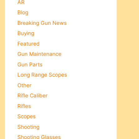
AR
Blog
Breaking Gun News
Buying
Featured
Gun Maintenance
Gun Parts
Long Range Scopes
Other
Rifle Caliber
Rifles
Scopes
Shooting
Shooting Glasses