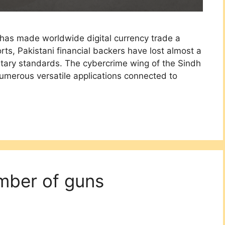
 has made worldwide digital currency trade a
rts, Pakistani financial backers have lost almost a
tary standards. The cybercrime wing of the Sindh
numerous versatile applications connected to
mber of guns