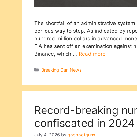
The shortfall of an administrative system
perilous way to step. As indicated by repo
hundred million dollars in advanced mone
FIA has sent off an examination against 
Binance, which …
Read more
Categories
Breaking Gun News
Record-breaking nu
confiscated in 2024
July 4, 2026
by
goshootguns