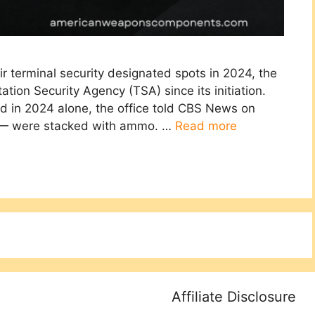
r terminal security designated spots in 2024, the
tion Security Agency (TSA) since its initiation.
 in 2024 alone, the office told CBS News on
 — were stacked with ammo. …
Read more
Affiliate Disclosure