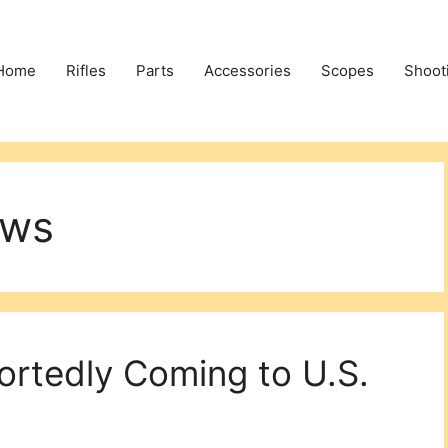
Home
Rifles
Parts
Accessories
Scopes
Shoot
ews
rtedly Coming to U.S.