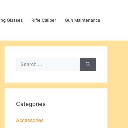
ing Glasses
Rifle Caliber
Gun Maintenance
Search
for:
Categories
Accessories