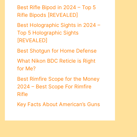
Best Rifle Bipod in 2024 – Top 5
Rifle Bipods [REVEALED]
Best Holographic Sights in 2024 –
Top 5 Holographic Sights
[REVEALED]
Best Shotgun for Home Defense
What Nikon BDC Reticle is Right
for Me?
Best Rimfire Scope for the Money
2024 – Best Scope For Rimfire
Rifle
Key Facts About American’s Guns