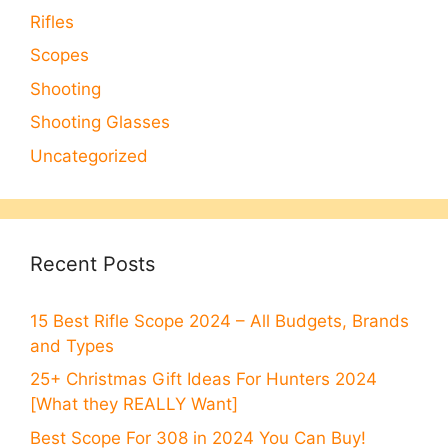
Rifles
Scopes
Shooting
Shooting Glasses
Uncategorized
Recent Posts
15 Best Rifle Scope 2024 – All Budgets, Brands
and Types
25+ Christmas Gift Ideas For Hunters 2024
[What they REALLY Want]
Best Scope For 308 in 2024 You Can Buy!