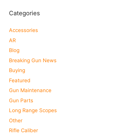
Categories
Accessories
AR
Blog
Breaking Gun News
Buying
Featured
Gun Maintenance
Gun Parts
Long Range Scopes
Other
Rifle Caliber