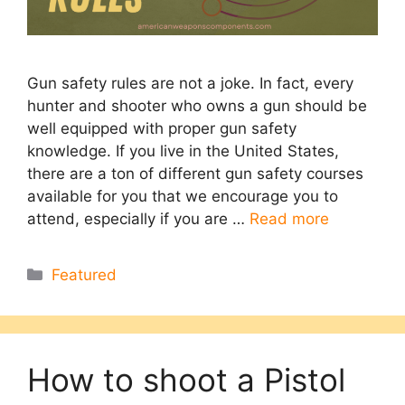
Gun safety rules are not a joke. In fact, every
hunter and shooter who owns a gun should be
well equipped with proper gun safety
knowledge. If you live in the United States,
there are a ton of different gun safety courses
available for you that we encourage you to
attend, especially if you are …
Read more
Categories
Featured
How to shoot a Pistol