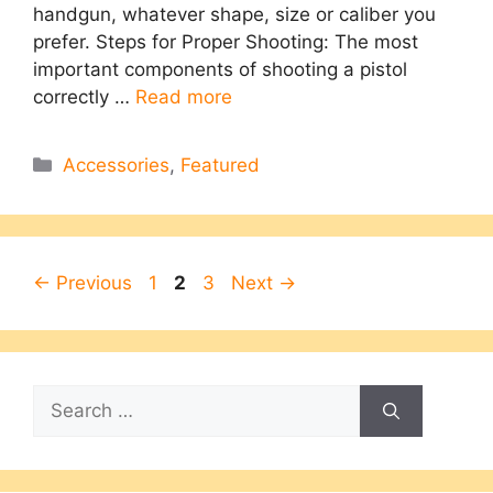
handgun, whatever shape, size or caliber you
prefer. Steps for Proper Shooting: The most
important components of shooting a pistol
correctly …
Read more
Categories
Accessories
,
Featured
Page
Page
Page
←
Previous
1
2
3
Next
→
Search
for: