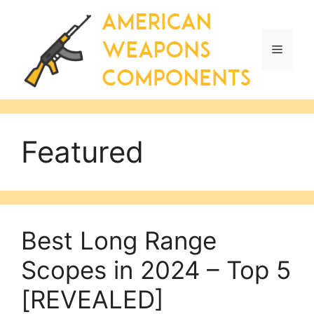
Skip
to
content
Menu
Featured
Best Long Range
Scopes in 2024 – Top 5
[REVEALED]