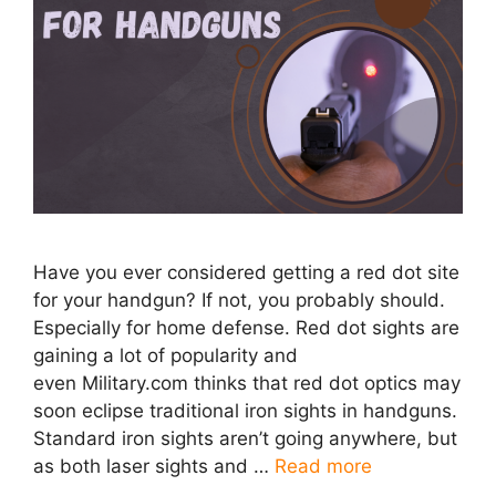
Have you ever considered getting a red dot site
for your handgun? If not, you probably should.
Especially for home defense. Red dot sights are
gaining a lot of popularity and
even Military.com thinks that red dot optics may
soon eclipse traditional iron sights in handguns.
Standard iron sights aren’t going anywhere, but
as both laser sights and …
Read more