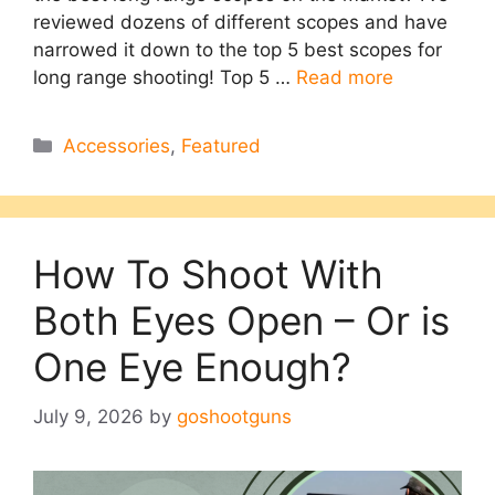
reviewed dozens of different scopes and have
narrowed it down to the top 5 best scopes for
long range shooting! Top 5 …
Read more
Categories
Accessories
,
Featured
How To Shoot With
Both Eyes Open – Or is
One Eye Enough?
July 9, 2026
by
goshootguns