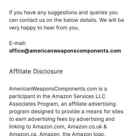
If you have any suggestions and queries you
can contact us on the below details. We will be
very happy to hear from you.
E-mail:
office@americanweaponscomponents.com
Affiliate Disclosure
AmericanWeaponsComponents.com is a
participant in the Amazon Services LLC
Associates Program, an affiliate advertising
program designed to provide a means for sites
to earn advertising fees by advertising and
linking to Amazon.com, Amazon.co.uk &
Amazon.ca. Amazon, the Amazon logo,