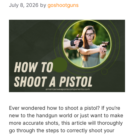
July 8, 2026
by
goshootguns
Ever wondered how to shoot a pistol? If you’re
new to the handgun world or just want to make
more accurate shots, this article will thoroughly
go through the steps to correctly shoot your