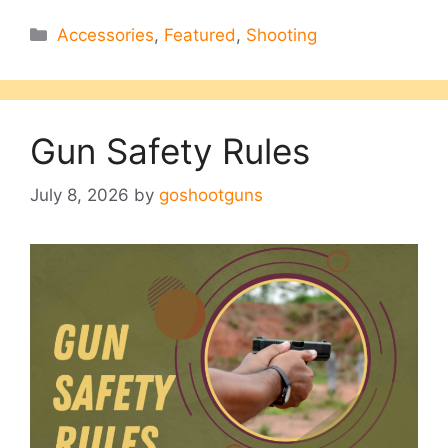
Categories
Accessories
,
Featured
,
Shooting
Gun Safety Rules
July 8, 2026
by
goshootguns