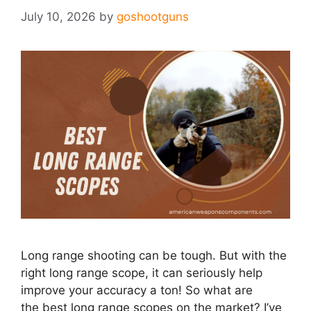
July 10, 2026
by
goshootguns
Long range shooting can be tough. But with the
right long range scope, it can seriously help
improve your accuracy a ton! So what are
the best long range scopes on the market?​ I’ve