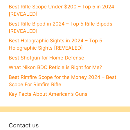
Best Rifle Scope Under $200 – Top 5 in 2024
[REVEALED]
Best Rifle Bipod in 2024 – Top 5 Rifle Bipods
[REVEALED]
Best Holographic Sights in 2024 – Top 5
Holographic Sights [REVEALED]
Best Shotgun for Home Defense
What Nikon BDC Reticle is Right for Me?
Best Rimfire Scope for the Money 2024 – Best
Scope For Rimfire Rifle
Key Facts About American’s Guns
Contact us