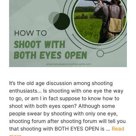
It’s the old age discussion among shooting
enthusiasts… Is shooting with one eye the way
to go, or am I in fact suppose to know how to
shoot with both eyes open? Although some
people swear by shooting with only one eye,
shooting forum after shooting forum will tell you
that shooting with BOTH EYES OPEN is …
Read