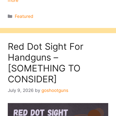
more
Categories
Featured
Red Dot Sight For
Handguns –
[SOMETHING TO
CONSIDER]
July 9, 2026
by
goshootguns