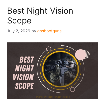
Best Night Vision
Scope
July 2, 2026
by
goshootguns