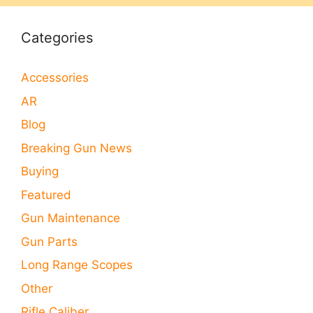
Categories
Accessories
AR
Blog
Breaking Gun News
Buying
Featured
Gun Maintenance
Gun Parts
Long Range Scopes
Other
Rifle Caliber