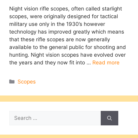
Night vision rifle scopes, often called starlight
scopes, were originally designed for tactical
military use only in the 1930’s however
technology has improved greatly which means
that these rifle scopes are now generally
available to the general public for shooting and
hunting. Night vision scopes have evolved over
the years and they now fit into …
Read more
Categories
Scopes
Search
for: