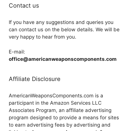
Contact us
If you have any suggestions and queries you
can contact us on the below details. We will be
very happy to hear from you.
E-mail:
office@americanweaponscomponents.com
Affiliate Disclosure
AmericanWeaponsComponents.com is a
participant in the Amazon Services LLC
Associates Program, an affiliate advertising
program designed to provide a means for sites
to earn advertising fees by advertising and