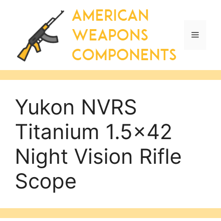
Skip
to
content
Menu
Yukon NVRS
Titanium 1.5×42
Night Vision Rifle
Scope