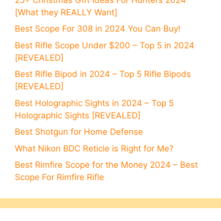
[What they REALLY Want]
Best Scope For 308 in 2024 You Can Buy!
Best Rifle Scope Under $200 – Top 5 in 2024
[REVEALED]
Best Rifle Bipod in 2024 – Top 5 Rifle Bipods
[REVEALED]
Best Holographic Sights in 2024 – Top 5
Holographic Sights [REVEALED]
Best Shotgun for Home Defense
What Nikon BDC Reticle is Right for Me?
Best Rimfire Scope for the Money 2024 – Best
Scope For Rimfire Rifle