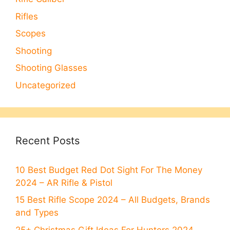
Rifles
Scopes
Shooting
Shooting Glasses
Uncategorized
Recent Posts
10 Best Budget Red Dot Sight For The Money
2024 – AR Rifle & Pistol
15 Best Rifle Scope 2024 – All Budgets, Brands
and Types
25+ Christmas Gift Ideas For Hunters 2024